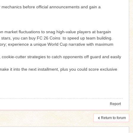
ay mechanics before official announcements and gain a
 on market fluctuations to snag high-value players at bargain
ier stars, you can buy FC 26 Coins to speed up team building.
ory; experience a unique World Cup narrative with maximum
, cookie-cutter strategies to catch opponents off guard and easily
e it into the next installment, plus you could score exclusive
Report
Return to forum