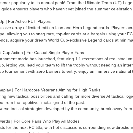
r popularity to its annual peak! From the Ultimate Team (UT) Legend
is guide ensures players who haven't yet joined the summer celebration 
 | For Active FUT Players
assive array of limited-edition Icon and Hero Legend cards. Players ac
hype, allowing you to snag rare, top-tier cards at a bargain using your F
rends, acquire your dream World Cup-exclusive Legend cards at minimal
d Cup Action | For Casual Single-Player Fans
tournament mode has launched, featuring 1:1 recreations of real stadium
, letting you lead your team to lift the trophy without needing an inter
Cup tournament with zero barriers to entry; enjoy an immersive nationa
eplay | For Hardcore Veterans Aiming for High Ranks
ng new tactical possibilities and calling for more diverse AI tactical lo
ee from the repetitive "meta" grind of the past.
verse tactical strategies developed by the community, break away from 
wards | For Core Fans Who Play All Modes
sts for the next FC title, with hot discussions surrounding new direct