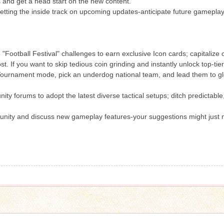
s and get a head start on the new content.
getting the inside track on upcoming updates-anticipate future gamepl
e "Football Festival" challenges to earn exclusive Icon cards; capitalize
st. If you want to skip tedious coin grinding and instantly unlock top-t
ournament mode, pick an underdog national team, and lead them to gl
ty forums to adopt the latest diverse tactical setups; ditch predictable
ity and discuss new gameplay features-your suggestions might just mak