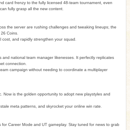
 card frenzy to the fully licensed 48-team tournament, even
can fully grasp all the new content.
ross the server are rushing challenges and tweaking lineups; the
C 26 Coins.
 cost, and rapidly strengthen your squad.
s and national team manager likenesses. It perfectly replicates
net connection.
l team campaign without needing to coordinate a multiplayer
gic. Now is the golden opportunity to adopt new playstyles and
stale meta patterns, and skyrocket your online win rate.
ions for Career Mode and UT gameplay. Stay tuned for news to grab