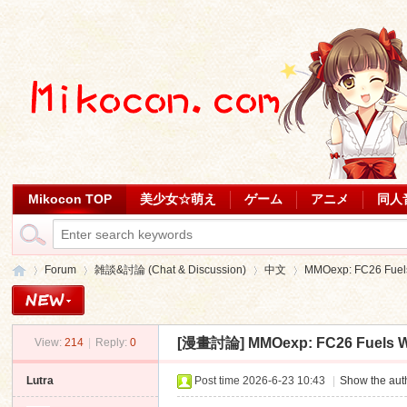
Mikocon TOP
美少女☆萌え
ゲーム
アニメ
同人
Forum
雑談&討論 (Chat & Discussion)
中文
MMOexp: FC26 Fuels
[漫畫討論]
MMOexp: FC26 Fuels W
View:
214
|
Reply:
0
Mi
»
›
›
›
Lutra
Post time 2026-6-23 10:43
|
Show the auth