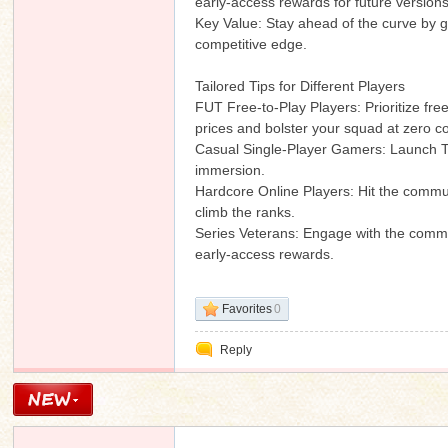
early-access rewards for future version
Key Value: Stay ahead of the curve by 
competitive edge.
Tailored Tips for Different Players
n
FUT Free-to-Play Players: Prioritize fre
prices and bolster your squad at zero co
Casual Single-Player Gamers: Launch T
immersion.
Hardcore Online Players: Hit the communi
climb the ranks.
Series Veterans: Engage with the commun
early-access rewards.
Favorites
0
Reply