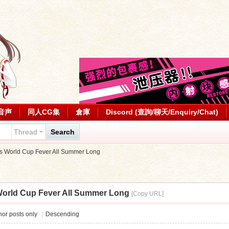
音声
同人CG集
倉庫
Discord (查詢/聊天/Enquiry/Chat)
Thread
Search
 World Cup Fever All Summer Long
orld Cup Fever All Summer Long
[Copy URL]
or posts only
|
Descending