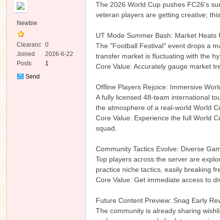
The 2026 World Cup pushes FC26's summe
veteran players are getting creative; th
Newbie
UT Mode Summer Bash: Market Heats Up
Clearanc
0
The "Football Festival" event drops a m
e
Joined
2026-6-22
transfer market is fluctuating with the 
Posts
1
‌Core Value: Accurately gauge market t
ko
Send
Private
Offline Players Rejoice: Immersive Worl
Message
A fully licensed 48-team international 
the atmosphere of a real-world World Cup
‌Core Value: Experience the full World 
squad.
Community Tactics Evolve: Diverse Gam
Top players across the server are explori
co
practice niche tactics, easily breaking fr
‌Core Value: Get immediate access to di
Future Content Preview: Snag Early Re
The community is already sharing wishli