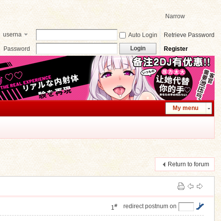
Narrow
userna
Auto Login
Retrieve Password
me
Login
Password
Register
My menu
Return to forum
#
redirect postnum on
1