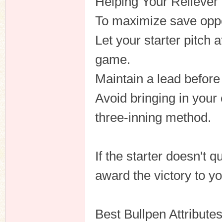
Helping Your Reliever
To maximize save oppo
Let your starter pitch a
game.
Maintain a lead before
Avoid bringing in your 
three-inning method.
If the starter doesn't q
award the victory to yo
Best Bullpen Attribute