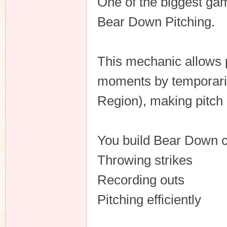
One of the biggest ga
Bear Down Pitching.
This mechanic allows p
moments by temporaril
Region), making pitch
You build Bear Down c
Throwing strikes
Recording outs
Pitching efficiently