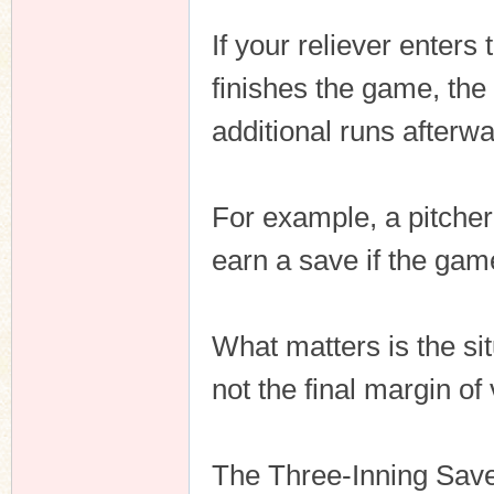
If your reliever enters
finishes the game, the 
additional runs afterwa
For example, a pitcher 
earn a save if the gam
What matters is the si
not the final margin of 
The Three-Inning Save