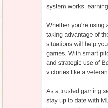
system works, earnin
Whether you're using a 
taking advantage of th
situations will help yo
games. With smart pit
and strategic use of Be
victories like a vetera
As a trusted gaming s
stay up to date with M