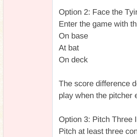
Option 2: Face the Ty
Enter the game with the
On base
At bat
On deck
The score difference do
play when the pitcher 
Option 3: Pitch Three 
Pitch at least three co