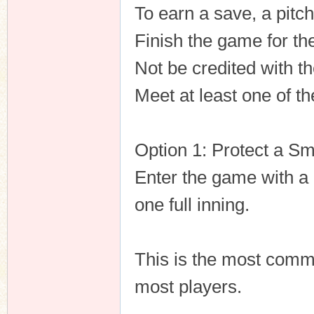
To earn a save, a pitc
Finish the game for th
Not be credited with th
Meet at least one of th
Option 1: Protect a Sm
Enter the game with a l
one full inning.
This is the most comm
most players.