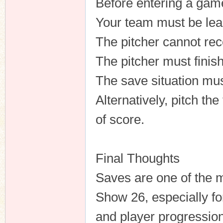
Before entering a ga
Your team must be lea
The pitcher cannot rec
The pitcher must finis
The save situation mus
Alternatively, pitch th
of score.
Final Thoughts
Saves are one of the m
Show 26, especially f
and player progressio