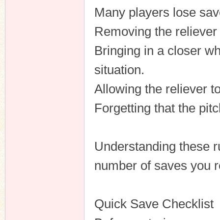
Many players lose sav
Removing the reliever
Bringing in a closer wh
situation.
Allowing the reliever t
Forgetting that the pit
Understanding these ru
number of saves you r
Quick Save Checklist