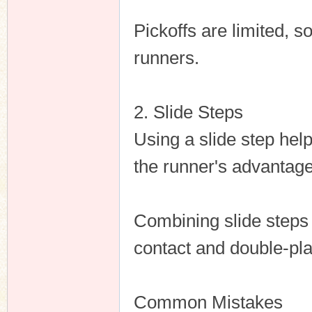
Pickoffs are limited, 
runners.
2. Slide Steps
Using a slide step help
the runner's advantage
Combining slide steps
contact and double-pla
Common Mistakes