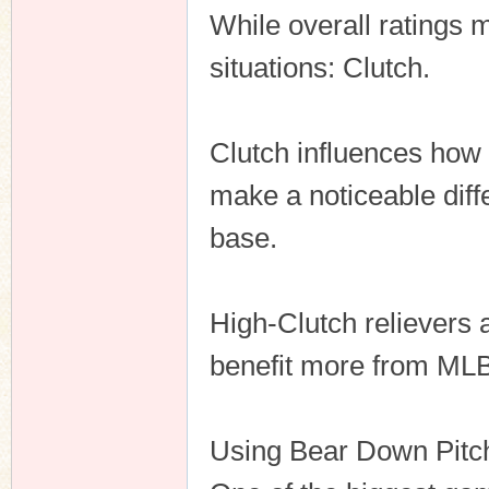
While overall ratings m
situations: Clutch.
Clutch influences how
make a noticeable diff
base.
High-Clutch relievers a
benefit more from ML
Using Bear Down Pitc