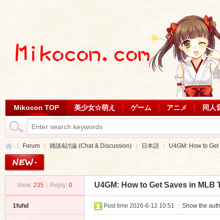
Mikocon TOP
美少女☆萌え
ゲーム
アニメ
同人
Forum
雑談&討論 (Chat & Discussion)
日本語
U4GM: How to Get
U4GM: How to Get Saves in MLB 
View:
235
|
Reply:
0
Mi
»
›
›
›
1fuhd
Post time 2026-6-12 10:51
|
Show the auth