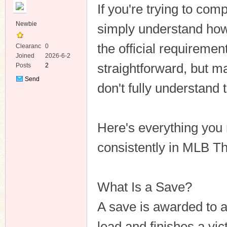
If you're trying to com
Newbie
simply understand ho
the official requireme
Clearanc
0
e
Joined
2026-6-2
straightforward, but 
Posts
2
ko
Send
don't fully understand t
Private
Message
Here's everything you
consistently in MLB T
co
What Is a Save?
A save is awarded to a
lead and finishes a vict