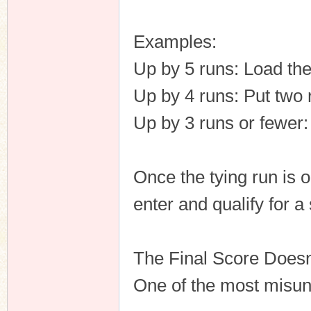
Examples:
Up by 5 runs: Load th
Up by 4 runs: Put two 
Up by 3 runs or fewer
Once the tying run is o
enter and qualify for a
The Final Score Doesn
One of the most misund