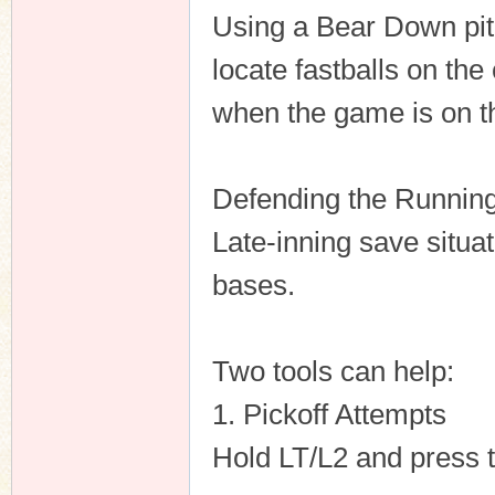
Using a Bear Down pit
locate fastballs on the
when the game is on th
Defending the Runni
Late-inning save situat
bases.
Two tools can help:
1. Pickoff Attempts
Hold LT/L2 and press t