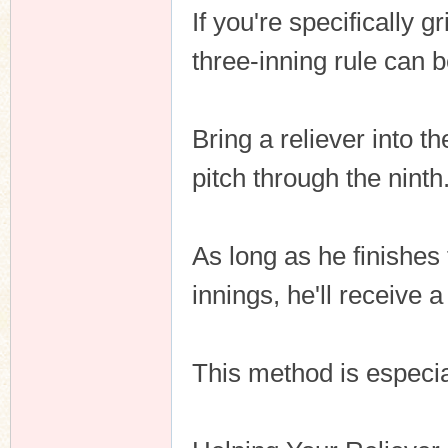
If you're specifically 
three-inning rule can 
Bring a reliever into t
pitch through the ninth
As long as he finishes
innings, he'll receive 
This method is especia