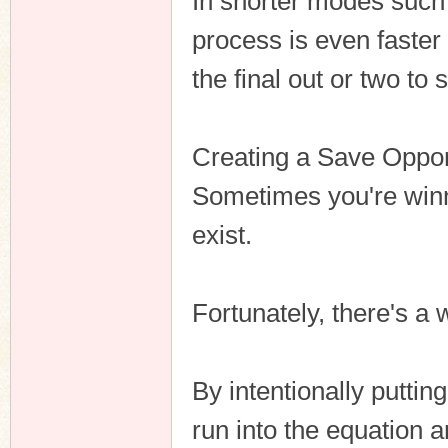
In shorter modes such
process is even faster
the final out or two to
Creating a Save Oppor
Sometimes you're winni
exist.
Fortunately, there's a
By intentionally puttin
run into the equation a