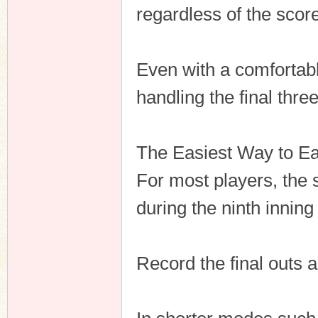
regardless of the score
Even with a comfortabl
handling the final three
The Easiest Way to E
For most players, the s
during the ninth inning
Record the final outs 