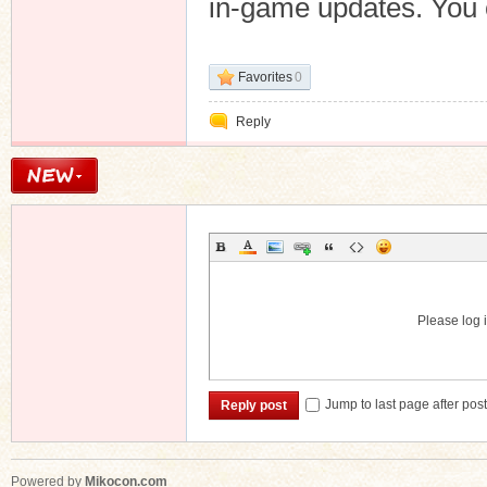
in-game updates. You c
Favorites
0
Reply
Please log i
Jump to last page after pos
Reply post
Powered by
Mikocon.com