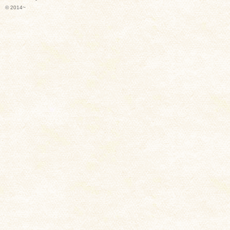
© 2014~