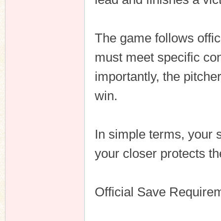
The game follows offic
n
must meet specific con
importantly, the pitche
win.
In simple terms, your s
your closer protects th
Official Save Require