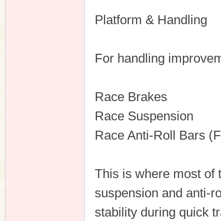
Platform & Handling
For handling improveme
Race Brakes
Race Suspension
Race Anti-Roll Bars (
This is where most of
suspension and anti-ro
stability during quick t