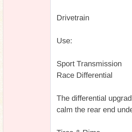
Drivetrain
Use:
Sport Transmission
Race Differential
The differential upgrad
calm the rear end unde