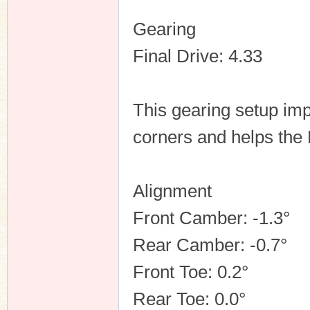
Gearing
Final Drive: 4.33
This gearing setup im
corners and helps the 
Alignment
Front Camber: -1.3°
Rear Camber: -0.7°
Front Toe: 0.2°
Rear Toe: 0.0°