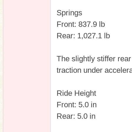
Springs
Front: 837.9 lb
Rear: 1,027.1 lb
The slightly stiffer re
traction under accelera
Ride Height
Front: 5.0 in
Rear: 5.0 in