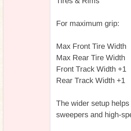
Tires & Rims
For maximum grip:
Max Front Tire Width
Max Rear Tire Width
Front Track Width +1
Rear Track Width +1
The wider setup helps 
sweepers and high-sp