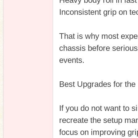
Heavy body roll in fast
Inconsistent grip on te
That is why most expe
chassis before seriousl
events.
Best Upgrades for the
If you do not want to 
recreate the setup ma
focus on improving gri