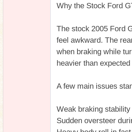
Why the Stock Ford GT 
The stock 2005 Ford GT
feel awkward. The rear
when braking while tur
heavier than expected 
A few main issues stan
Weak braking stability
Sudden oversteer durin