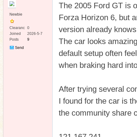
The 2005 Ford GT is on
Newbie
Forza Horizon 6, but 
version already knows i
Clearanc
0
e
Joined
2026-5-7
The car looks amazing 
Posts
9
ko
Send
default setup often fe
Private
Message
when braking hard into 
After trying several c
I found for the car is 
co
the community share 
121 167 241