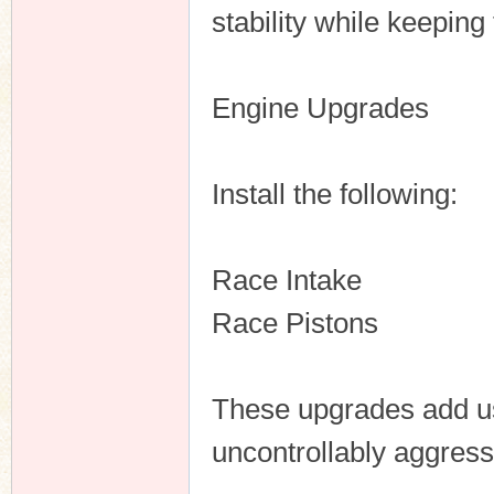
stability while keeping
Engine Upgrades
Install the following:
Race Intake
Race Pistons
These upgrades add us
uncontrollably aggress