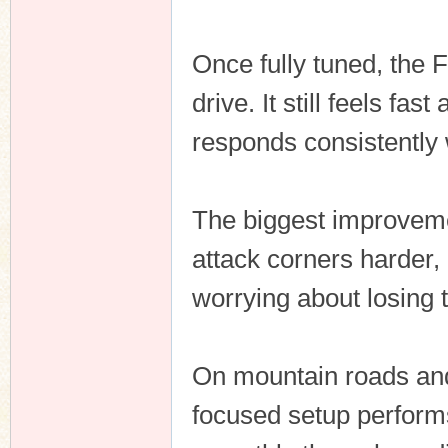
Once fully tuned, the
drive. It still feels fa
responds consistently
The biggest improvemen
attack corners harder, 
worrying about losing t
On mountain roads and 
focused setup performs