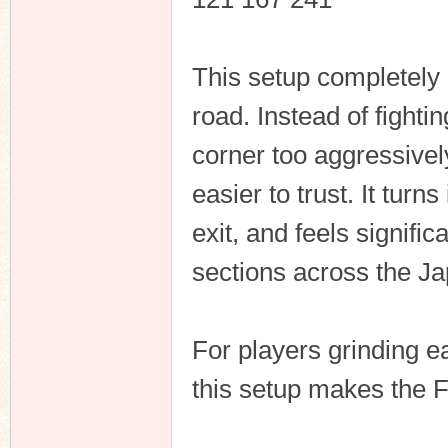
This setup completely
n
road. Instead of fighti
corner too aggressive
easier to trust. It turn
exit, and feels signifi
sections across the J
For players grinding ea
this setup makes the 