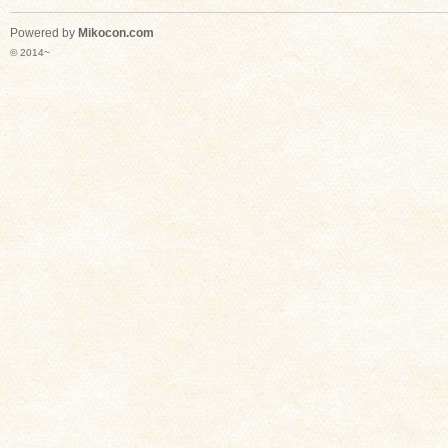
Powered by
Mikocon.com
© 2014~