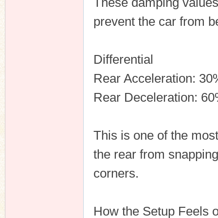
These damping values 
prevent the car from 
Differential
Rear Acceleration: 30
Rear Deceleration: 6
This is one of the most
the rear from snapping
corners.
How the Setup Feels 