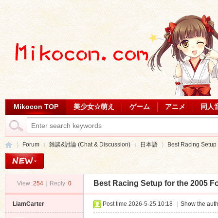
Mikocon TOP
美少女☆萌え
ゲーム
アニメ
同人
Forum
雑談&討論 (Chat & Discussion)
日本語
Best Racing Setup f
Best Racing Setup for the 2005 F
View:
254
|
Reply:
0
Mi
»
›
›
›
LiamCarter
Post time 2026-5-25 10:18
|
Show the auth