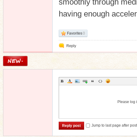
smoothly through medi
having enough accelera
Favorites
0
Reply
Please log i
Jump to last page after pos
Reply post