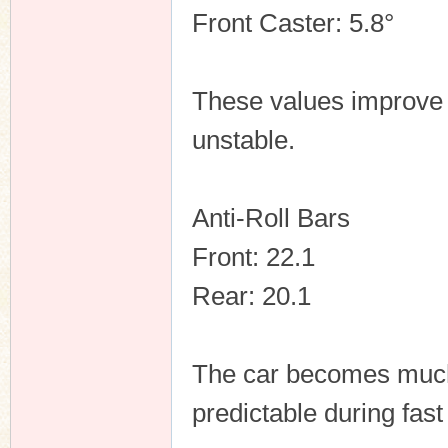
Front Caster: 5.8°
These values improve 
unstable.
Anti-Roll Bars
Front: 22.1
Rear: 20.1
The car becomes much 
predictable during fast