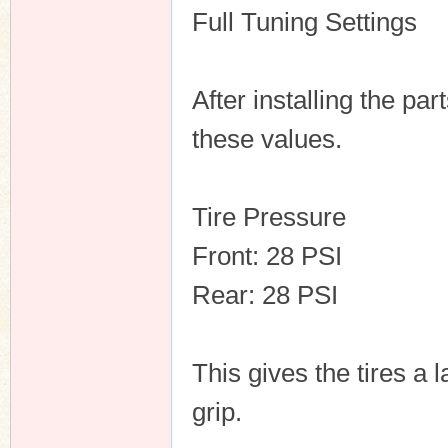
Full Tuning Settings
After installing the pa
these values.
Tire Pressure
Front: 28 PSI
Rear: 28 PSI
This gives the tires a
grip.