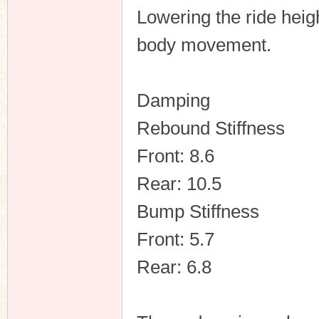
Lowering the ride heig
body movement.
Damping
Rebound Stiffness
Front: 8.6
Rear: 10.5
Bump Stiffness
Front: 5.7
Rear: 6.8