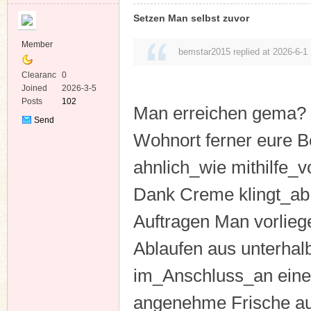
Setzen Man selbst zuvor
Member
bemstar2015 replied at 2026-6-1
Clearanc
0
e
Joined
2026-3-5
Posts
102
Man erreichen gema? 
Send
Private
Wohnort ferner eure Be
Message
ahnlich_wie mithilfe_v
Dank Creme klingt_ab
Auftragen Man vorliege
Ablaufen aus unterhal
im_Anschluss_an eine
angenehme Frische a