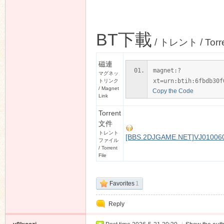
BT下載
/ トレント / Torr
磁連
magnet:?
マグネッ
xt=urn:btih:6fbdb30f
トリンク
/ Magnet
Copy the Code
Link
Torrent
文件
トレント
[BBS.2DJGAME.NET]VJ0100606
ファイル
/ Torrent
File
Favorites
1
Reply