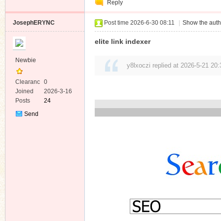
Reply
Message
JosephERYNC
Post time 2026-6-30 08:11
|
Show the auth
elite link indexer
Newbie
y8lxoczi replied at 2026-5-21 20:
Clearanc
0
e
Joined
2026-3-16
Posts
24
Send
Private
Message