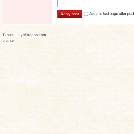
Jump to last page after pos
Reply post
Powered by
Mikocon.com
© 2014~