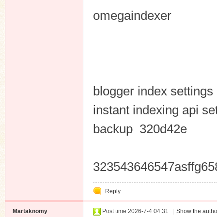
omegaindexer
blogger index setting
instant indexing api se
backup 320d42e
323543646547asffg65
Reply
Martaknomy
Post time 2026-7-4 04:31
|
Show the autho