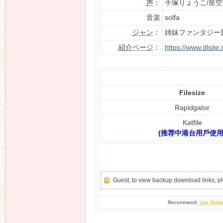
声
：
手塚りょうこ/星
音楽
solfa
ジャン
：
姉妹ファンタジー
n
紹介ページ
：
https://www.dlsit
Filesize
Rapidgator
Katfile
(推荐中港台用戶使用
Guest, to view backup download links, 
Recommend:
Use Multip