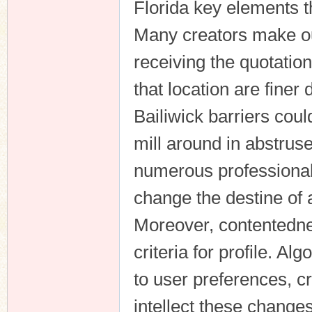
Florida key elements t
Many creators make out
receiving the quotation 
that location are finer
Bailiwick barriers coul
mill around in abstrus
numerous professionals
change the destine of 
Moreover, contentednes
criteria for profile. 
to user preferences, c
intellect these change