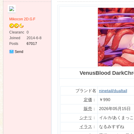
Mikocon 2D.G.F
Clearanc
0
e
Joined
2014-6-8
ko
Posts
67017
Send
Private
Message
VenusBlood DarkC
ブランド名
ninetail/dualtail
定価
：
￥990
co
販売
：
2026年05月15日
シナリ
：
イルカ/あくまっこ
イラス
：
なるみすずね