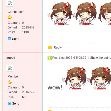
Contributor
Clearanc
0
e
Joined
2015-8-8
Posts
1138
Send
Private
Reply
Message
agood
Post time 2026-6-5 08:29
|
Show the autho
Member
wow!
Clearanc
0
e
Joined
2016-5-2
Posts
60
Send
Private