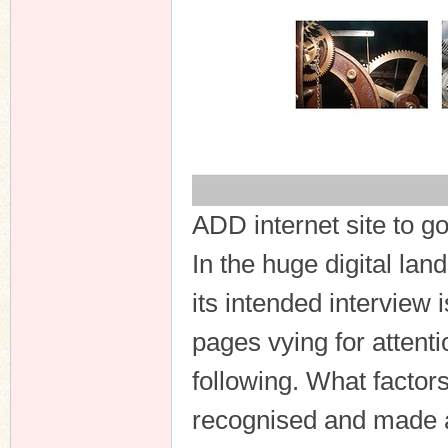
ADD internet site to g
In the huge digital la
its intended interview i
pages vying for attentio
following. What factor
recognised and made 