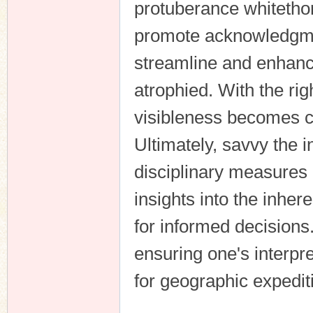
protuberance whitethor
promote acknowledgmen
streamline and enhance
atrophied. With the rig
visibleness becomes c
Ultimately, savvy the i
disciplinary measures 
insights into the inhe
for informed decisions
ensuring one's interpre
for geographic expedit