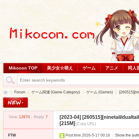
Mikocon TOP
美少女☆萌え
ゲーム
アニメ
同人
Forum
ゲーム関連 (Game Category)
ゲーム (Games)
[260515][ni
[2023-04]
[260515][ninetail/dua
View:
12870
|
Reply:
7
Mi
»
›
›
›
[215M]
[Copy URL]
FTW
Post time 2026-5-17 00:16
|
Show the auth