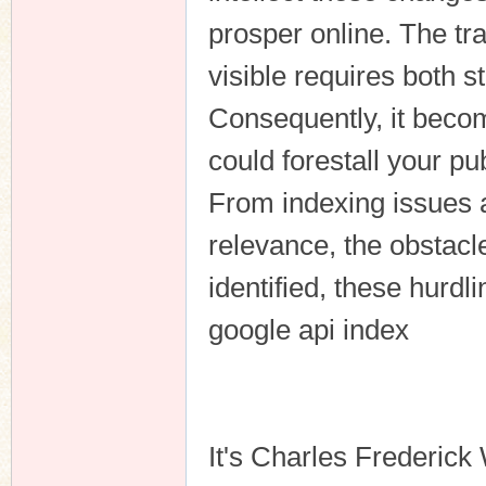
prosper online. The tra
visible requires both s
Consequently, it becom
could forestall your pu
From indexing issues a
relevance, the obstacl
identified, these hurdl
google api index
It's Charles Frederick 