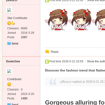
y8lxoczi
Post time 2026-5-21 20:30
|
Show the auth
Star Contributor
Clearanc
8680
e
Joined
2016-3-28
Posts
1097
Send
Private
Reply
Message
DanielJaw
Post time 2026-5-22 16:59
|
Show the auth
Discover the fashion trend that flatt
Contributor
y8lxoczi replied at 2026-5-21 20:
Clearanc
0
e
Joined
2024-3-20
Posts
1480
Gorgeous alluring f
Send