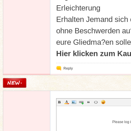
Erleichterung
Erhalten Jemand sich 
ohne Beschwerden au
eure Gliedma?en solle
Hier klicken zum Ka
Reply
Please log i