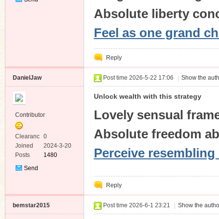
Private
Absolute liberty con
Message
Feel as one grand ch
Reply
DanielJaw
Post time 2026-5-22 17:06
|
Show the auth
Unlock wealth with this strategy
Lovely sensual fram
Contributor
Absolute freedom ab
Clearanc
0
e
Joined
2024-3-20
Perceive resembling 
Posts
1480
Send
Private
Reply
Message
bemstar2015
Post time 2026-6-1 23:21
|
Show the autho