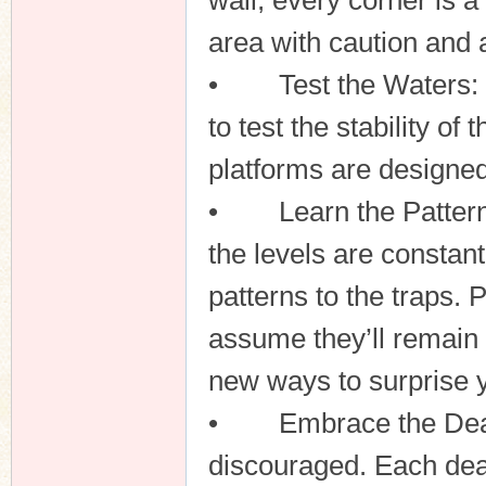
wall, every corner is 
area with caution and 
• Test the Waters: Be
to test the stability o
platforms are designed
• Learn the Patterns
the levels are constant
patterns to the traps. 
assume they’ll remain 
new ways to surprise 
• Embrace the Death: 
discouraged. Each deat