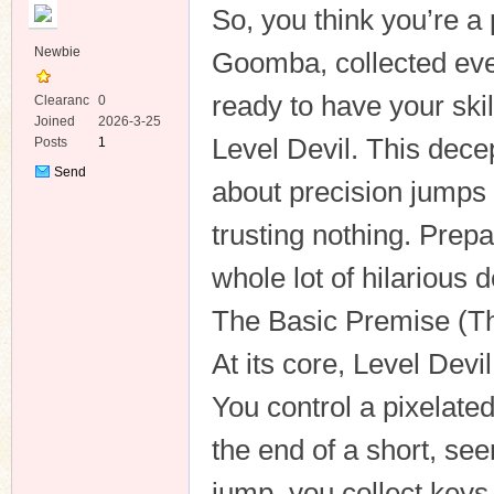
So, you think you’re a
Newbie
Goomba, collected eve
ready to have your skil
Clearanc
0
e
Joined
2026-3-25
Level Devil. This dece
Posts
1
ko
Send
about precision jumps 
Private
Message
trusting nothing. Prepa
whole lot of hilarious 
The Basic Premise (Th
At its core, Level Devi
co
You control a pixelate
the end of a short, see
jump, you collect keys 