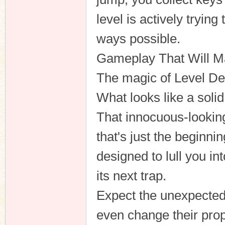
level is actively trying
ways possible.
n
Gameplay That Will M
The magic of Level Devi
What looks like a soli
That innocuous-looking
that's just the beginnin
designed to lull you in
its next trap.
Expect the unexpected.
even change their pro