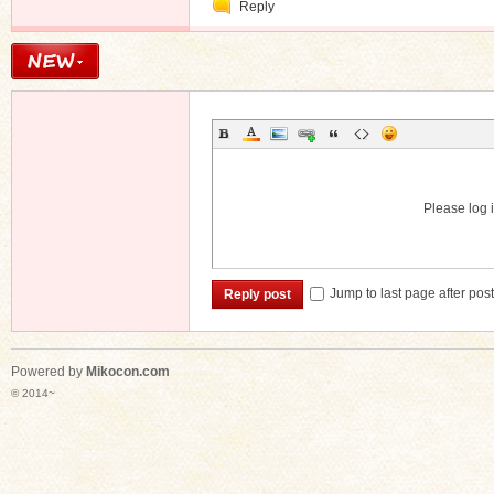
Reply
Message
Please log i
Jump to last page after pos
Reply post
Powered by
Mikocon.com
© 2014~