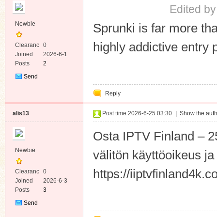
Edited by
Newbie
Sprunki is far more th
highly addictive entry
Clearanc
0
e
Joined
2026-6-1
Posts
2
Send
Private
Reply
Message
alis13
Post time 2026-6-25 03:30
|
Show the auth
Osta IPTV Finland – 
Newbie
välitön käyttöoikeus ja 
https://iiptvfinland4k.
Clearanc
0
e
Joined
2026-6-3
Posts
3
Send
Private