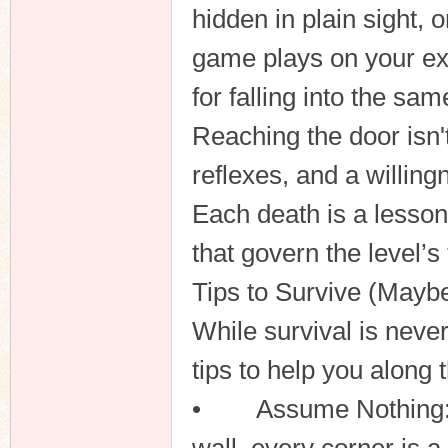
hidden in plain sight, 
game plays on your ex
for falling into the sam
Reaching the door isn't 
reflexes, and a willin
Each death is a lesson
that govern the level’
Tips to Survive (Maybe
While survival is neve
tips to help you along 
• Assume Nothing: Se