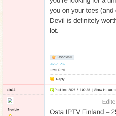
you're looking for a un
you on your toes (and 
Devil is definitely wor
lot.
Favorites
0
Level Devil
Reply
alis13
Post time 2026-6-4 02:38
|
Show the autho
Edite
Newbie
Osta IPTV Finland – 