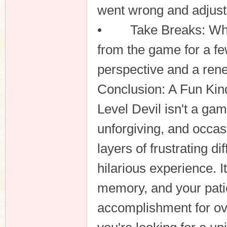
went wrong and adjust 
• Take Breaks: When f
from the game for a f
perspective and a re
Conclusion: A Fun Kind
Level Devil isn't a game
unforgiving, and occas
layers of frustrating di
hilarious experience. I
memory, and your pati
accomplishment for ove