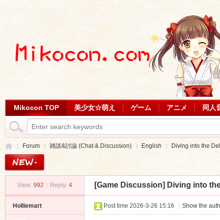
Mikocon TOP
美少女☆萌え
ゲーム
アニメ
同人
Forum
雑談&討論 (Chat & Discussion)
English
Diving into the Del
[Game Discussion]
Diving into th
View:
992
|
Reply:
4
Mi
»
›
›
›
Holliemart
Post time 2026-3-26 15:16
|
Show the auth