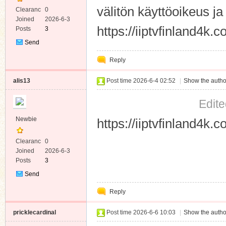
välitön käyttöoikeus ja 
Clearanc
0
e
Joined
2026-6-3
https://iiptvfinland4k.
Posts
3
Send
Private
Reply
Message
alis13
Post time 2026-6-4 02:52
|
Show the autho
Edite
Newbie
https://iiptvfinland4k.
Clearanc
0
e
Joined
2026-6-3
Posts
3
Send
Private
Reply
Message
pricklecardinal
Post time 2026-6-6 10:03
|
Show the autho