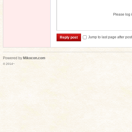
Please log i
Jump to last page after pos
Reply post
Powered by
Mikocon.com
© 2014~