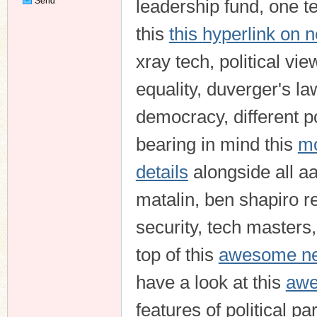
Send
leadership fund, one te
Private
Message
this
this hyperlink on 
xray tech, political vie
equality, duverger's la
democracy, different pol
bearing in mind this
mo
details
alongside all aa
matalin, ben shapiro re
security, tech masters,
top of this
awesome new
have a look at this
awe
features of political p