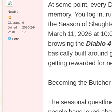
At some point, every D
Newbie
memory. You log in, ru
the Season of Slaughter,
Clearanc
0
e
Joined
2026-2-9
March 11, 2026 at 10:00
Posts
17
ko
Send
browsing the
Diablo 4
Private
Message
basically built around g
getting rewarded for ne
Becoming the Butcher
co
The seasonal questline
people have joked abou