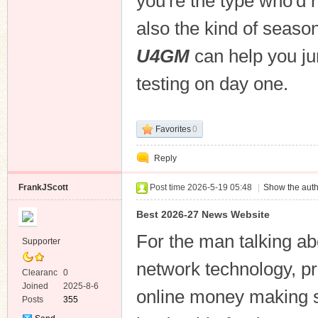
you're the type who'd r
also the kind of seaso
U4GM
can help you jum
testing on day one.
Favorites
0
Reply
FrankJScott
Post time 2026-5-19 05:48
|
Show the auth
Best 2026-27 News Website
For the man talking ab
Supporter
network technology, pri
Clearanc
0
e
Joined
2025-8-6
online money making s
Posts
355