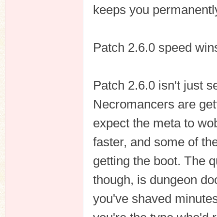
keeps you permanently
Patch 2.6.0 speed win
Patch 2.6.0 isn't just 
Necromancers are getti
expect the meta to wob
faster, and some of the 
getting the boot. The q
though, is dungeon doo
you've shaved minutes 