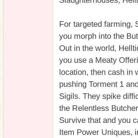
Slaughterhouses, Hel
For targeted farming,
you morph into the Bu
Out in the world, Hellt
you use a Meaty Offeri
location, then cash i
pushing Torment 1 and 
Sigils. They spike diff
the Relentless Butche
Survive that and you c
Item Power Uniques, in