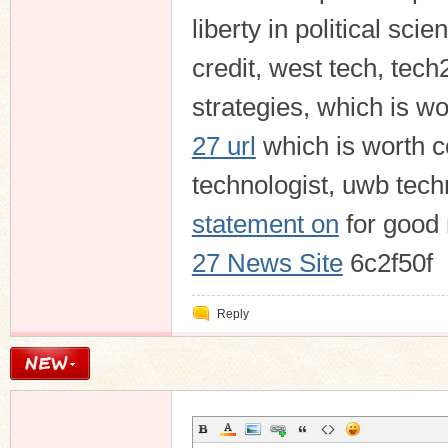
liberty in political sci
credit, west tech, tec
strategies, which is wo
27 url
which is worth c
technologist, uwb tech
statement on
for good
27 News Site
6c2f50f
Reply