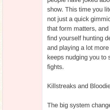
show. This time you lite
not just a quick gimmic
n
that form matters, and
find yourself hunting 
and playing a lot more
keeps nudging you to st
fights.
Killstreaks and Bloodi
The big system change 