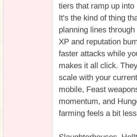
tiers that ramp up int
It's the kind of thing 
planning lines through
XP and reputation bum
faster attacks while yo
makes it all click. The
scale with your curren
mobile, Feast weapons
momentum, and Hunger
farming feels a bit les