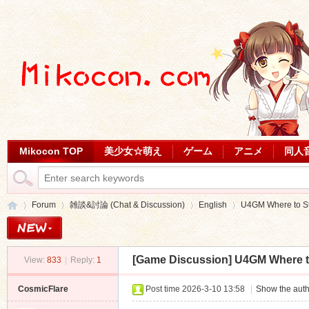
Mikocon TOP
美少女☆萌え
ゲーム
アニメ
同人
Forum
雑談&討論 (Chat & Discussion)
English
U4GM Where to Sta
[Game Discussion]
U4GM Where to
View:
833
|
Reply:
1
Mi
»
›
›
›
CosmicFlare
Post time 2026-3-10 13:58
|
Show the auth