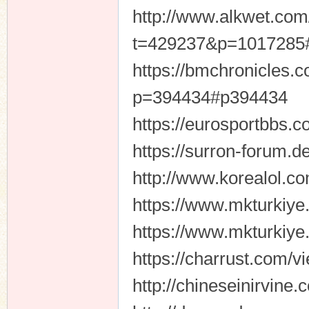
http://www.alkwet.co
t=429237&p=1017285
https://bmchronicles.
p=394434#p394434
https://eurosportbbs.
https://surron-forum.
http://www.korealol.c
https://www.mkturkiye
https://www.mkturkiye
https://charrust.com/
http://chineseinirvine