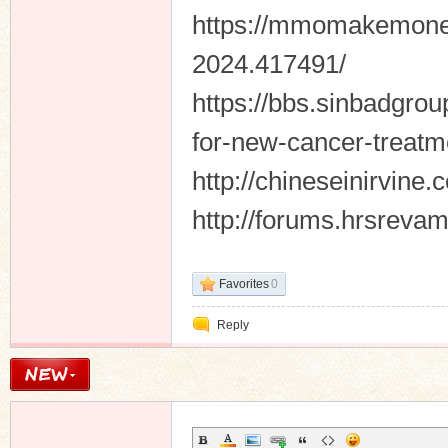
https://mmomakemoney
2024.417491/
https://bbs.sinbadgro
for-new-cancer-treat
http://chineseinirvine
http://forums.hrsreva
Favorites
0
Reply