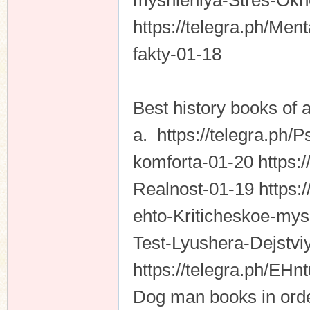
myshleniya-Stres-Okn
https://telegra.ph/Men
fakty-01-18
Best history books of a
a. https://telegra.ph/
komforta-01-20 https:/
Realnost-01-19 https://
ehto-Kriticheskoe-mysh
Test-Lyushera-Dejstvi
https://telegra.ph/EH
Dog man books in or