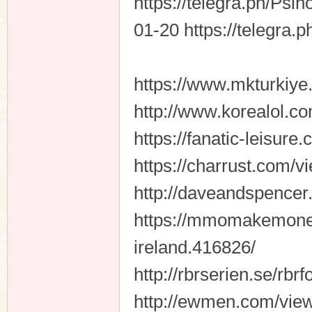
https://telegra.ph/Psi
01-20 https://telegra
https://www.mkturkiye
http://www.korealol.c
https://fanatic-leisur
https://charrust.com/
http://daveandspence
https://mmomakemoneyo
ireland.416826/
http://rbrserien.se/rb
http://ewmen.com/vie