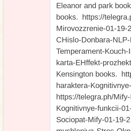
Eleanor and park book.
books. https://telegr
Mirovozzrenie-01-19-2 
CHislo-Donbara-NLP-Ist
Temperament-Kouch-Iste
karta-EHffekt-prozhe
Kensington books. htt
haraktera-Kognitivnye-
https://telegra.ph/Mif
Kognitivnye-funkcii-01-
Sociopat-Mify-01-19-2 