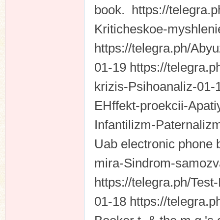
book. https://telegra.
Kriticheskoe-myshleni
https://telegra.ph/Aby
01-19 https://telegra.
krizis-Psihoanaliz-01-
EHffekt-proekcii-Apatiy
Infantilizm-Paternali
Uab electronic phone b
mira-Sindrom-samozva
https://telegra.ph/Tes
01-18 https://telegra.