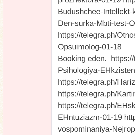
Budushchee-Intellekt-k
Den-surka-Mbti-test-
n
https://telegra.ph/Ot
Opsuimolog-01-18
Booking eden. https://
Psihologiya-EHkzistenc
https://telegra.ph/Har
https://telegra.ph/Kar
https://telegra.ph/EHs
EHntuziazm-01-19 https
vospominaniya-Nejrop