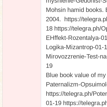
myshlenie-Gedonist-St
Mohsin hamid books. B
2004. https://telegra
18 https://telegra.ph
EHffekt-Rozentalya-01-
Logika-Mizantrop-01-1
Mirovozzrenie-Test-n
19
Blue book value of my 
Paternalizm-Opsuimol
https://telegra.ph/Po
01-19 https://telegra.