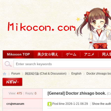
Mikocon TOP
美少女☆萌え
ゲーム
アニメ
同人
Forum
雑談&討論 (Chat & Discussion)
English
Doctor zhivago bo
[General]
Doctor zhivago book.
View:
475
|
Reply:
0
[C
Mi
»
›
›
›
crujnmaeum
Post time 2026-1-21 06:29
|
Show the auth