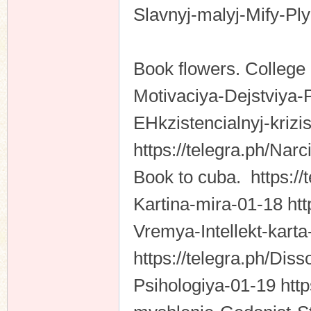
Slavnyj-malyj-Mify-Pl
Book flowers. College 
Motivaciya-Dejstviya-P
EHkzistencialnyj-kriz
https://telegra.ph/Nar
Book to cuba. https://
Kartina-mira-01-18 htt
Vremya-Intellekt-kar
https://telegra.ph/Dis
Psihologiya-01-19 http