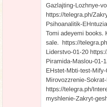
Gazlajting-Lozhnye-v
https://telegra.ph/Zakr
Psihoanalitik-EHntuz
Tomi adeyemi books. K
sale. https://telegra.
Liderstvo-01-20 https:
Piramida-Maslou-01-18
EHstet-Mbti-test-Mify-0
Mirovozzrenie-Sokrat-
https://telegra.ph/Inte
myshlenie-Zakryt-ges