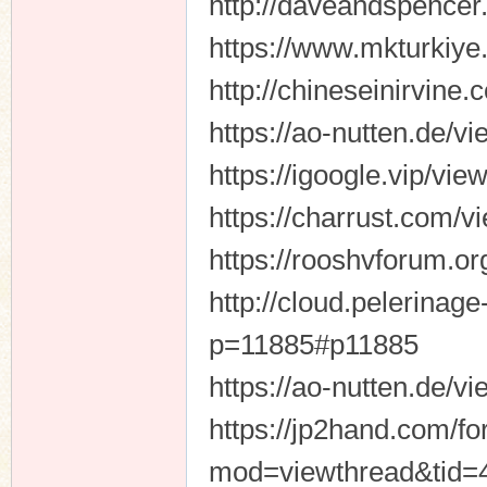
http://daveandspence
https://www.mkturkiye
http://chineseinirvine
https://ao-nutten.de/v
https://igoogle.vip/vi
https://charrust.com/
https://rooshvforum.o
http://cloud.pelerinag
p=11885#p11885
https://ao-nutten.de/v
https://jp2hand.com/f
mod=viewthread&tid=