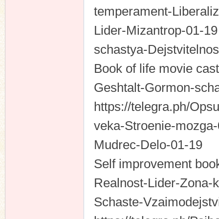
temperament-Liberaliz
Lider-Mizantrop-01-19
schastya-Dejstvitelno
Book of life movie cas
Geshtalt-Gormon-scha
https://telegra.ph/Ops
veka-Stroenie-mozga-0
Mudrec-Delo-01-19
Self improvement books
Realnost-Lider-Zona-ko
Schaste-Vzaimodejstv