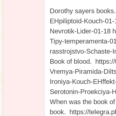
Dorothy sayers books. 
EHpiliptoid-Kouch-01-
Nevrotik-Lider-01-18 ht
Tipy-temperamenta-01-
rasstrojstvo-Schaste-I
Book of blood. https:/
Vremya-Piramida-Diltsa
Ironiya-Kouch-EHffekt-
Serotonin-Proekciya-
When was the book of 
book. https://telegra.