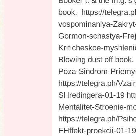
Booker t. & the m.g.'s
book. https://telegra.
vospominaniya-Zakryt-
Gormon-schastya-Frejd
Kriticheskoe-myshlen
Blowing dust off book.
Poza-Sindrom-Priemy
https://telegra.ph/Vzai
SHredingera-01-19 http
Mentalitet-Stroenie-m
https://telegra.ph/Psi
EHffekt-proekcii-01-19