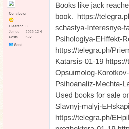
Books like jack reach
Contributor
book. https://telegra.
schastya-Interesnye-fa
Clearanc
0
e
Joined
2025-12-4
Psihologiya-EHffekt-
Posts
692
ko
Send
https://telegra.ph/Pr
Private
Message
Katarsis-01-19 https:/
Opsuimolog-Korotkov-P
Psihoanaliz-Mechta-
Used books for sale on
co
Slavnyj-malyj-EHskap
https://telegra.ph/EHp
prozhektora-01-19 http