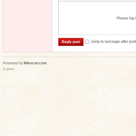
Please log i
Jump to last page after pos
Reply post
Powered by
Mikocon.com
© 2014~