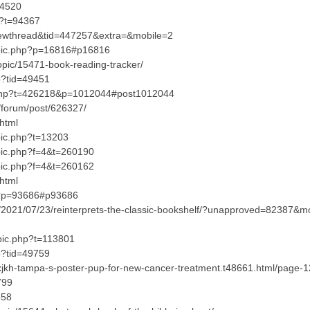
04520
hp?t=94367
iewthread&tid=447257&extra=&mobile=2
opic.php?p=16816#p16816
opic/15471-book-reading-tracker/
p?tid=49451
.php?t=426218&p=1012044#post1012044
forum/post/626327/
html
pic.php?t=13203
opic.php?f=4&t=260190
opic.php?f=4&t=260162
html
hp?p=93686#p93686
p/2021/07/23/reinterprets-the-classic-bookshelf/?unapproved=8238
opic.php?t=113801
p?tid=49759
?xjkh-tampa-s-poster-pup-for-new-cancer-treatment.t48661.html/page
799
558