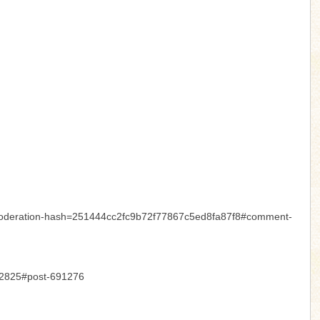
7&moderation-hash=251444cc2fc9b72f77867c5ed8fa87f8#comment-
-12825#post-691276