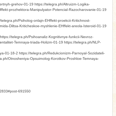
rtnyh-grehov-01-19 https://telegra.ph/Altruizm-Logika-
EHffekt-prozhektora-Manipulyator-Potencial-Razocharovanie-01-19
legra.ph/Psiholog-onlajn-EHffekt-proekcii-Kritichnost-
ramida-Diltsa-Kriticheskoe-myshlenie-EHffekt-areola-Isteroid-01-19
ttps://telegra.ph/Psihoanaliz-Kognitivnye-funkcii-Nevroz-
Mentalitet-Temnaya-triada-Holizm-01-19 https://telegra.ph/NLP-
ya-01-18-2 https://telegra.ph/Redukcionizm-Parnoyal-Sozidateli-
egra.ph/Otnosheniya-Opsuimolog-Korotkov-Proshloe-Temnaya-
-12833#post-691550