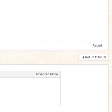
Report
Return to forum
Advanced Mode