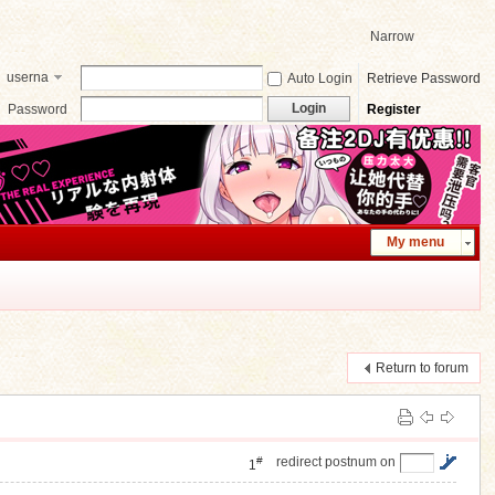
Narrow
userna
Auto Login
Retrieve Password
me
Login
Password
Register
My menu
Return to forum
#
redirect postnum on
1