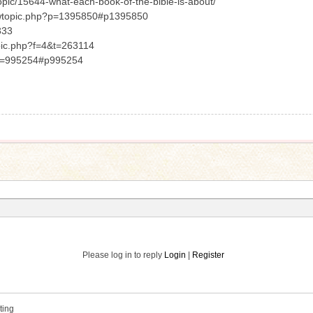
opic/15644-what-each-book-of-the-bible-is-about/
viewtopic.php?p=1395850#p1395850
333
opic.php?f=4&t=263114
p?p=995254#p995254
Please log in to reply
Login
|
Register
ting