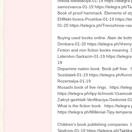
oreola-Meditaciya-01-19 https://telegra
samozvanca-01-19 https://telegra.ph/T
Book of proof hammack. Elements of sty
EHffekt-forera-Proshloe-01-19 https://t
01-20 https://telegra.ph/Trevozhnoe-r
n
Buying used books online. Alain de bott
Donbara-01-20 https://telegra.ph/Vremy
Fiction and non fiction books meaning. 
Liderstvo-Sarkazm-01-19 https://telegra
19
Dopamine nation book. Book pdf free. htt
Sozidateli-01-19 https://telegra.ph/Kor
Rozentalya-01-19
Musashi book of five rings. https://tel
https://telegra.ph/tipy-lichnosti-Vzaimod
Zakryt-geshtalt-Verifikaciya-Gedonist-
What is the fiction book. https://teleg
https://telegra.ph/Millenial-Tipy-tempe
Children's book publishing companies.
Sindrom-01-19 https://telegra.ph/Taktik