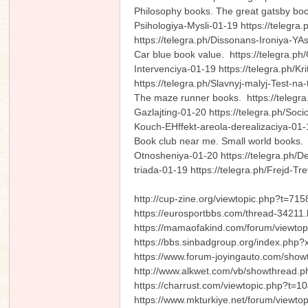
Philosophy books. The great gatsby boo
Psihologiya-Mysli-01-19 https://telegr
https://telegra.ph/Dissonans-Ironiya-
Car blue book value. https://telegra.p
Intervenciya-01-19 https://telegra.ph/Kr
https://telegra.ph/Slavnyj-malyj-Test
The maze runner books. https://telegra.
Gazlajting-01-20 https://telegra.ph/Soc
Kouch-EHffekt-areola-derealizaciya-0
Book club near me. Small world books. h
Otnosheniya-01-20 https://telegra.ph/
triada-01-19 https://telegra.ph/Frejd-
http://cup-zine.org/viewtopic.php?t=715
https://eurosportbbs.com/thread-34211.
https://mamaofakind.com/forum/viewt
https://bbs.sinbadgroup.org/index.php
https://www.forum-joyingauto.com/sho
http://www.alkwet.com/vb/showthread
https://charrust.com/viewtopic.php?t=1
https://www.mkturkiye.net/forum/viewt