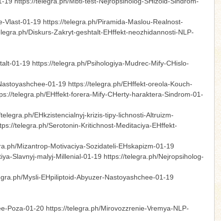
1-19 https://telegra.ph/Mbti-test-Nejropsiholog-SHizoid-Sindrom-
-Vlast-01-19 https://telegra.ph/Piramida-Maslou-Realnost-
telegra.ph/Diskurs-Zakryt-geshtalt-EHffekt-neozhidannosti-NLP-
talt-01-19 https://telegra.ph/Psihologiya-Mudrec-Mify-CHislo-
-Nastoyashchee-01-19 https://telegra.ph/EHffekt-oreola-Kouch-
ps://telegra.ph/EHffekt-forera-Mify-CHerty-haraktera-Sindrom-01-
legra.ph/EHkzistencialnyj-krizis-tipy-lichnosti-Altruizm-
s://telegra.ph/Serotonin-Kritichnost-Meditaciya-EHffekt-
egra.ph/Mizantrop-Motivaciya-Sozidateli-EHskapizm-01-19
tiya-Slavnyj-malyj-Millenial-01-19 https://telegra.ph/Nejropsiholog-
elegra.ph/Mysli-EHpiliptoid-Abyuzer-Nastoyashchee-01-19
ee-Poza-01-20 https://telegra.ph/Mirovozzrenie-Vremya-NLP-