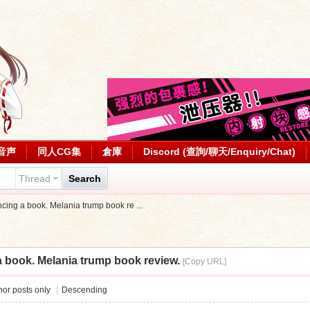
音声
同人CG集
倉庫
Discord (查詢/聊天/Enquiry/Chat)
Thread
Search
ncing a book. Melania trump book re ...
a book. Melania trump book review.
[Copy URL]
or posts only
|
Descending