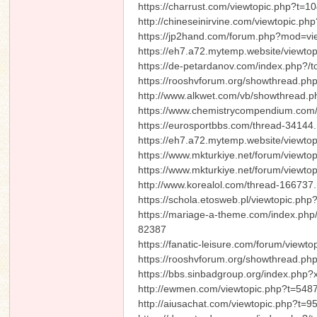
https://charrust.com/viewtopic.php?t=1
http://chineseinirvine.com/viewtopic.p
https://jp2hand.com/forum.php?mod=v
https://eh7.a72.mytemp.website/viewt
https://de-petardanov.com/index.php?/t
https://rooshvforum.org/showthread.ph
http://www.alkwet.com/vb/showthread
https://www.chemistrycompendium.com/
https://eurosportbbs.com/thread-34144.
https://eh7.a72.mytemp.website/viewto
https://www.mkturkiye.net/forum/viewt
https://www.mkturkiye.net/forum/viewt
http://www.korealol.com/thread-166737.
https://schola.etosweb.pl/viewtopic.p
https://mariage-a-theme.com/index.ph
82387
https://fanatic-leisure.com/forum/viewt
https://rooshvforum.org/showthread.ph
https://bbs.sinbadgroup.org/index.php
http://ewmen.com/viewtopic.php?t=548
http://aiusachat.com/viewtopic.php?t=9