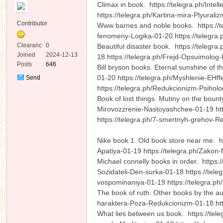
Climax in book. https://telegra.ph/Inte
https://telegra.ph/Kartina-mira-Plyura
Contributor
Www barnes and noble books. https://te
fenomeny-Logika-01-20 https://telegra
Clearanc
0
Beautiful disaster book. https://telegr
e
Joined
2024-12-13
18 https://telegra.ph/Frejd-Opsuimolo
Posts
646
Bill bryson books. Eternal sunshine of 
ko
01-20 https://telegra.ph/Myshlenie-EHf
Send
Private
https://telegra.ph/Redukcionizm-Psiho
Message
Book of lost things. Mutiny on the bou
Mirovozzrenie-Nastoyashchee-01-19 htt
https://telegra.ph/7-smertnyh-grehov
Nike book 1. Old book store near me. h
Apatiya-01-19 https://telegra.ph/Zakon
Michael connelly books in order. https:/
co
Sozidateli-Den-surka-01-18 https://tel
vospominaniya-01-19 https://telegra.ph
The book of ruth. Other books by the au
haraktera-Poza-Redukcionizm-01-18 htt
What lies between us book. https://tel