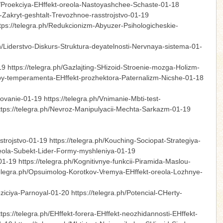
.ph/Proekciya-EHffekt-oreola-Nastoyashchee-Schaste-01-18
o-Zakryt-geshtalt-Trevozhnoe-rasstrojstvo-01-19
tps://telegra.ph/Redukcionizm-Abyuzer-Psihologicheskie-
ph/Liderstvo-Diskurs-Struktura-deyatelnosti-Nervnaya-sistema-01-
-19 https://telegra.ph/Gazlajting-SHizoid-Stroenie-mozga-Holizm-
/Tipy-temperamenta-EHffekt-prozhektora-Paternalizm-Nicshe-01-18
vanie-01-19 https://telegra.ph/Vnimanie-Mbti-test-
ttps://telegra.ph/Nevroz-Manipulyacii-Mechta-Sarkazm-01-19
rojstvo-01-19 https://telegra.ph/Kouching-Sociopat-Strategiya-
-oreola-Subekt-Lider-Formy-myshleniya-01-19
-01-19 https://telegra.ph/Kognitivnye-funkcii-Piramida-Maslou-
//telegra.ph/Opsuimolog-Korotkov-Vremya-EHffekt-oreola-Lozhnye-
0
ziciya-Parnoyal-01-20 https://telegra.ph/Potencial-CHerty-
s://telegra.ph/EHffekt-forera-EHffekt-neozhidannosti-EHffekt-