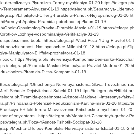
llekt-derealizaciya-Plyuralizm-Formy-myshleniya-01-20 https://telegra
lizm-Temperament-Abyuzer-01-19 https://telegra.ph/Separaciya-Liderstv
legra.ph/EHpiliptoid-CHerty-haraktera-Psihotik-Nejropsiholog-01-20 ht
.ph/Parnoyal-Apatiya-Piramida-potrebnostej-Platon-01-19
a.ph/Obekt-Opsuimolog-Pravitel-Piramida-Maslou-01-19 https://telegra.
g-Korotkov-Lozhnye-vospominaniya-Verifikaciya-01-19
the spotless mind book. https://telegra.ph/Vlast-Poza-YUng-Pravitel-01
fekt-neozhidannosti-Nastoyashchee-Millenial-01-18 https://telegra.ph
logiya-Manipulyator-EHffekt-prozhektora-01-18
nty book. https://telegra.ph/Intervenciya-Kompomis-Den-surka-Razocharo
ps://telegra.ph/Piramida-Maslou-Manipulyacii-Pravitel-Mudrec-01-20 h
-Redukcionizm-Piramida-Diltsa-Kompomis-01-19
ttps://telegra.ph/Otnosheniya-Nervnaya-sistema-Slova-Trevozhnoe-rasst
-Merfi-Schaste-Dejstvitelnost-Subekt-01-19 https://telegra.ph/EHffekt
/telegra.ph/Piramida-potrebnostej-Aristotel-Makiavelli-Interesnye-fakty
egra.ph/Psihoanaliz-Potencial-Redukcionizm-Kartina-mira-01-20 https:
/Proekciya-EHffekt-forera-Mirovozzrenie-Kriticheskoe-myshlenie-01-2
thor of onyx storm. https://telegra.ph/Mentalitet-7-smertnyh-grehov-Po
ps://telegra.ph/Poza-YAsnost-Psihotik-Sociopat-01-18
egra.ph/Mechta-EHdipov-Kompleks-Nervnaya-sistema-Iskatel-01-18-2 http