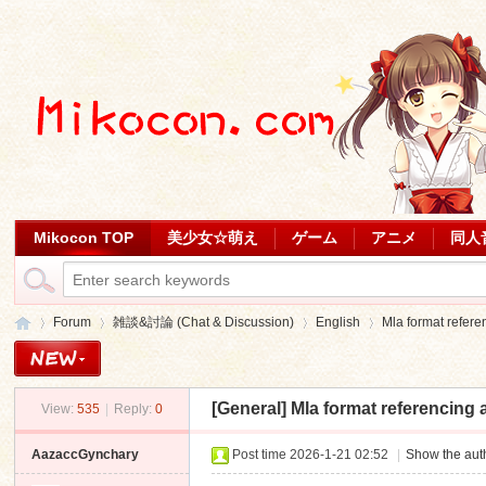
Mikocon TOP
美少女☆萌え
ゲーム
アニメ
同人
Forum
雑談&討論 (Chat & Discussion)
English
Mla format refere
[General]
Mla format referencing 
View:
535
|
Reply:
0
Mi
»
›
›
›
AazaccGynchary
Post time 2026-1-21 02:52
|
Show the auth