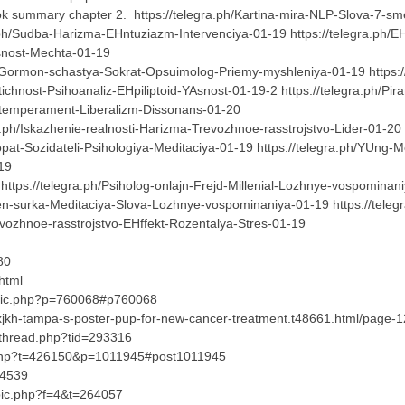
k summary chapter 2. https://telegra.ph/Kartina-mira-NLP-Slova-7-sme
a.ph/Sudba-Harizma-EHntuziazm-Intervenciya-01-19 https://telegra.ph/
YAsnost-Mechta-01-19
h/Gormon-schastya-Sokrat-Opsuimolog-Priemy-myshleniya-01-19 https://te
itichnost-Psihoanaliz-EHpiliptoid-YAsnost-01-19-2 https://telegra.ph/Pi
-na-temperament-Liberalizm-Dissonans-01-20
ph/Iskazhenie-realnosti-Harizma-Trevozhnoe-rasstrojstvo-Lider-01-20 h
iopat-Sozidateli-Psihologiya-Meditaciya-01-19 https://telegra.ph/YUng-
1-19
ttps://telegra.ph/Psiholog-onlajn-Frejd-Millenial-Lozhnye-vospominani
Den-surka-Meditaciya-Slova-Lozhnye-vospominaniya-01-19 https://tel
Trevozhnoe-rasstrojstvo-EHffekt-Rozentalya-Stres-01-19
80
html
opic.php?p=760068#p760068
?xjkh-tampa-s-poster-pup-for-new-cancer-treatment.t48661.html/page
wthread.php?tid=293316
.php?t=426150&p=1011945#post1011945
04539
opic.php?f=4&t=264057