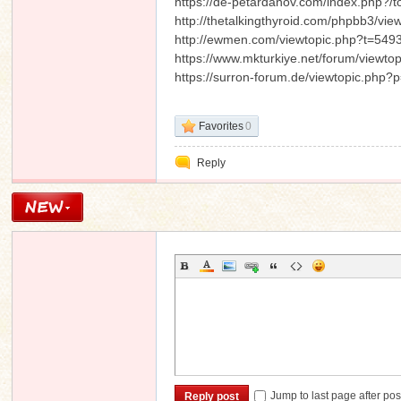
https://de-petardanov.com/index.php?/t
http://thetalkingthyroid.com/phpbb3/
http://ewmen.com/viewtopic.php?t=549
https://www.mkturkiye.net/forum/viewt
https://surron-forum.de/viewtopic.ph
Favorites
0
Reply
Jump to last page after pos
Reply post