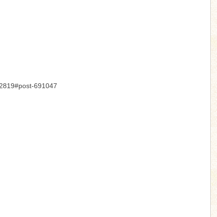
-12819#post-691047