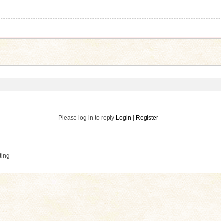
Please log in to reply
Login
|
Register
ting