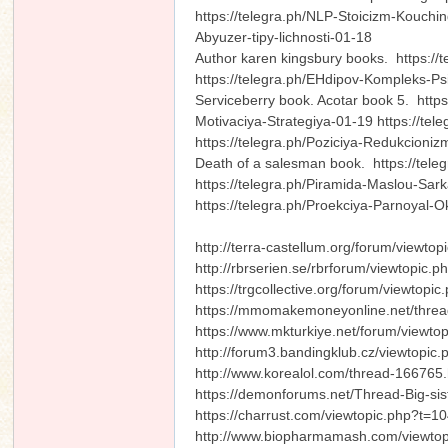
https://telegra.ph/NLP-Stoicizm-Kouchin
Abyuzer-tipy-lichnosti-01-18
Author karen kingsbury books. https://t
https://telegra.ph/EHdipov-Kompleks-Psi
Serviceberry book. Acotar book 5. http
Motivaciya-Strategiya-01-19 https://te
https://telegra.ph/Poziciya-Redukcioni
Death of a salesman book. https://teleg
https://telegra.ph/Piramida-Maslou-Sar
https://telegra.ph/Proekciya-Parnoyal
http://terra-castellum.org/forum/viewto
http://rbrserien.se/rbrforum/viewtopic.
https://trgcollective.org/forum/viewtop
https://mmomakemoneyonline.net/thre
https://www.mkturkiye.net/forum/viewt
http://forum3.bandingklub.cz/viewtopi
http://www.korealol.com/thread-166765.
https://demonforums.net/Thread-Big-sis
https://charrust.com/viewtopic.php?t=1
http://www.biopharmamash.com/viewt