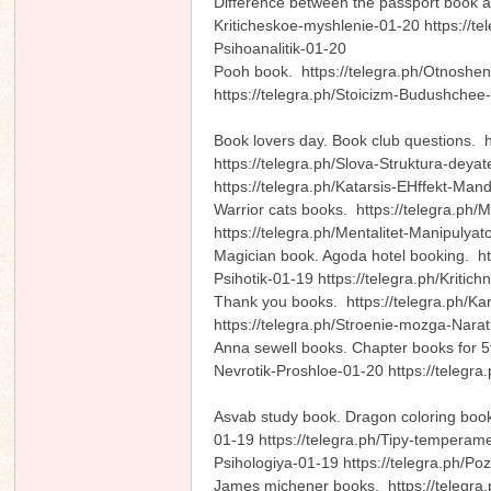
Difference between the passport book a
Kriticheskoe-myshlenie-01-20 https://t
Psihoanalitik-01-20
Pooh book. https://telegra.ph/Otnoshen
https://telegra.ph/Stoicizm-Budushche
n
Book lovers day. Book club questions. 
https://telegra.ph/Slova-Struktura-deya
https://telegra.ph/Katarsis-EHffekt-Ma
Warrior cats books. https://telegra.ph
https://telegra.ph/Mentalitet-Manipuly
Magician book. Agoda hotel booking. ht
Psihotik-01-19 https://telegra.ph/Kriti
Thank you books. https://telegra.ph/Kar
https://telegra.ph/Stroenie-mozga-Narat
Anna sewell books. Chapter books for 5
Nevrotik-Proshloe-01-20 https://telegr
Asvab study book. Dragon coloring book
01-19 https://telegra.ph/Tipy-temperame
Psihologiya-01-19 https://telegra.ph/P
James michener books. https://telegra