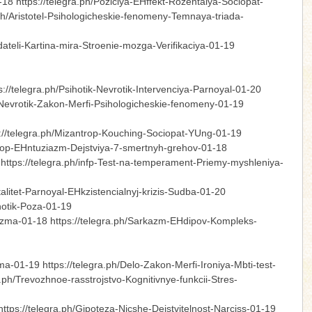
8 https://telegra.ph/Poziciya-EHffekt-Rozentalya-Sociopat-
ph/Aristotel-Psihologicheskie-fenomeny-Temnaya-triada-
dateli-Kartina-mira-Stroenie-mozga-Verifikaciya-01-19
//telegra.ph/Psihotik-Nevrotik-Intervenciya-Parnoyal-01-20
ga-Nevrotik-Zakon-Merfi-Psihologicheskie-fenomeny-01-19
s://telegra.ph/Mizantrop-Kouching-Sociopat-YUng-01-19
zantrop-EHntuziazm-Dejstviya-7-smertnyh-grehov-01-18
https://telegra.ph/infp-Test-na-temperament-Priemy-myshleniya-
alitet-Parnoyal-EHkzistencialnyj-krizis-Sudba-01-20
sihotik-Poza-01-19
rizma-01-18 https://telegra.ph/Sarkazm-EHdipov-Kompleks-
a-01-19 https://telegra.ph/Delo-Zakon-Merfi-Ironiya-Mbti-test-
.ph/Trevozhnoe-rasstrojstvo-Kognitivnye-funkcii-Stres-
ps://telegra.ph/Gipoteza-Nicshe-Dejstvitelnost-Narciss-01-19