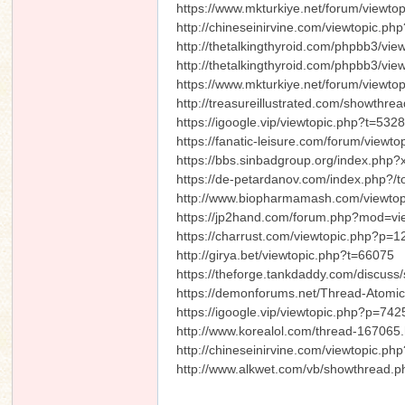
https://www.mkturkiye.net/forum/viewt
http://chineseinirvine.com/viewtopic.p
http://thetalkingthyroid.com/phpbb3/
http://thetalkingthyroid.com/phpbb3/
https://www.mkturkiye.net/forum/viewt
http://treasureillustrated.com/showthr
https://igoogle.vip/viewtopic.php?t=532
https://fanatic-leisure.com/forum/viewt
https://bbs.sinbadgroup.org/index.php
https://de-petardanov.com/index.php?/t
http://www.biopharmamash.com/viewto
https://jp2hand.com/forum.php?mod=v
https://charrust.com/viewtopic.php?p
http://girya.bet/viewtopic.php?t=66075
https://theforge.tankdaddy.com/discus
https://demonforums.net/Thread-Atomic
https://igoogle.vip/viewtopic.php?p=7
http://www.korealol.com/thread-167065.
http://chineseinirvine.com/viewtopic.ph
http://www.alkwet.com/vb/showthread