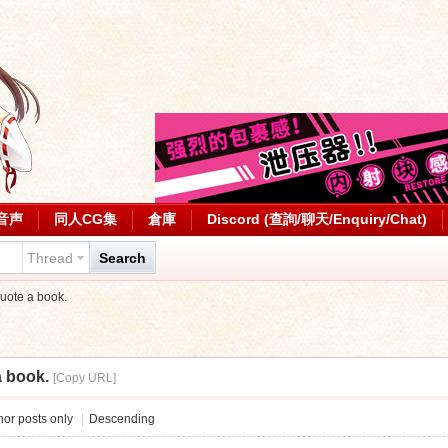
音声
同人CG集
倉庫
Discord (查詢/聊天/Enquiry/Chat)
Thread
Search
uote a book.
a book.
[Copy URL]
or posts only
|
Descending