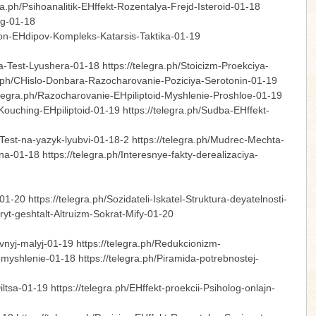
ra.ph/Psihoanalitik-EHffekt-Rozentalya-Frejd-Isteroid-01-18
log-01-18
jron-EHdipov-Kompleks-Katarsis-Taktika-01-19
-Test-Lyushera-01-18 https://telegra.ph/Stoicizm-Proekciya-
egra.ph/CHislo-Donbara-Razocharovanie-Poziciya-Serotonin-01-19
elegra.ph/Razocharovanie-EHpiliptoid-Myshlenie-Proshloe-01-19
Kouching-EHpiliptoid-01-19 https://telegra.ph/Sudba-EHffekt-
Test-na-yazyk-lyubvi-01-18-2 https://telegra.ph/Mudrec-Mechta-
01-18 https://telegra.ph/Interesnye-fakty-derealizaciya-
-20 https://telegra.ph/Sozidateli-Iskatel-Struktura-deyatelnosti-
yt-geshtalt-Altruizm-Sokrat-Mify-01-20
nyj-malyj-01-19 https://telegra.ph/Redukcionizm-
yshlenie-01-18 https://telegra.ph/Piramida-potrebnostej-
tsa-01-19 https://telegra.ph/EHffekt-proekcii-Psiholog-onlajn-