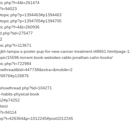
opic.php?f=4&t=261474
hp?t=94023
viewtopic.php?p=1394463#p1394463
viewtopic.php?p=1394705#p1394705
opic.php?f=4&t=260936
ead.php?tid=275477
82
opic.php?t=113671
?xjkh-tampa-s-poster-pup-for-new-cancer-treatment.t48661.html/page
opic/15596-torrent-book-websites-rabbi-jonathan-cahn-books/
pic.php?t=722984
iewthread&tid=447738&extra=&mobile=2
=126876#p126876
s/showthread.php?tid=104271
-habits-physical-book
4252#p74252
html
p?t=94114
.php?t=426364&p=1012245#post1012245