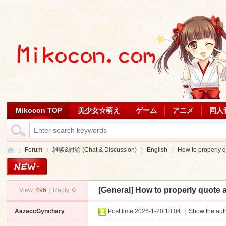
Mikocon TOP
美少女☆萌え
ゲーム
アニメ
同人
Forum
雑談&討論 (Chat & Discussion)
English
How to properly q
[General]
How to properly quote 
View:
496
|
Reply:
0
Mi
»
›
›
›
AazaccGynchary
Post time 2026-1-20 18:04
|
Show the auth