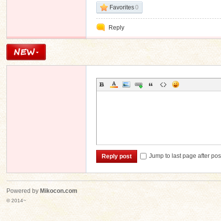
Favorites
0
Reply
Jump to last page after pos
Reply post
Powered by
Mikocon.com
© 2014~