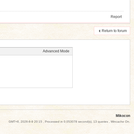
Report
Return to forum
Advanced Mode
Mikocon
GMT+8, 2026-8-9 20:15
, Processed in 0.053078 second(s), 13 queries , Wincache On.