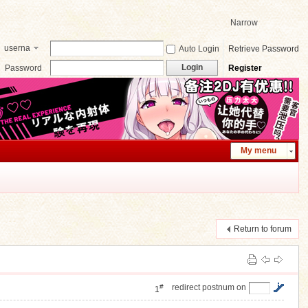
Narrow
userna
Auto Login
Retrieve Password
me
Login
Password
Register
My menu
Return to forum
#
redirect postnum on
1