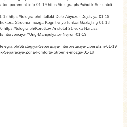
-temperament-infp-01-19 https://telegra.ph/Psihotik-Sozidateli-
-18 https://telegra.ph/Intellekt-Delo-Abyuzer-Dejstviya-01-19
rozhektora-Stroenie-mozga-Kognitivnye-funkcii-Gazlajting-01-18
https://telegra.ph/Korotkov-Aristotel-21-veka-Narciss-
a.ph/Intervenciya-YUng-Manipulyator-Nejron-01-19
telegra.ph/Strategiya-Separaciya-Interpretaciya-Liberalizm-01-19
rotik-Separaciya-Zona-komforta-Stroenie-mozga-01-19