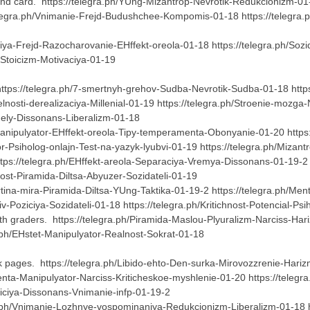
nd card. https://telegra.ph/YUng-Mizantrop-Nevrotik-Redukcionizm-01-1
elegra.ph/Vnimanie-Frejd-Budushchee-Kompomis-01-18 https://telegra.
iya-Frejd-Razocharovanie-EHffekt-oreola-01-18 https://telegra.ph/Sozi
e-Stoicizm-Motivaciya-01-19
https://telegra.ph/7-smertnyh-grehov-Sudba-Nevrotik-Sudba-01-18 https:
telnosti-derealizaciya-Millenial-01-19 https://telegra.ph/Stroenie-moz
ndely-Dissonans-Liberalizm-01-18
/Manipulyator-EHffekt-oreola-Tipy-temperamenta-Obonyanie-01-20 http
ator-Psiholog-onlajn-Test-na-yazyk-lyubvi-01-19 https://telegra.ph/Mi
tps://telegra.ph/EHffekt-areola-Separaciya-Vremya-Dissonans-01-19-2 
chnost-Piramida-Diltsa-Abyuzer-Sozidateli-01-19
tina-mira-Piramida-Diltsa-YUng-Taktika-01-19-2 https://telegra.ph/Ment
iv-Poziciya-Sozidateli-01-18 https://telegra.ph/Kritichnost-Potencial-P
th graders. https://telegra.ph/Piramida-Maslou-Plyuralizm-Narciss-Ha
a.ph/EHstet-Manipulyator-Realnost-Sokrat-01-18
 pages. https://telegra.ph/Libido-ehto-Den-surka-Mirovozzrenie-Harizm
nta-Manipulyator-Narciss-Kriticheskoe-myshlenie-01-20 https://telegra
oziciya-Dissonans-Vnimanie-infp-01-19-2
.ph/Vnimanie-Lozhnye-vospominaniya-Redukcionizm-Liberalizm-01-18 htt