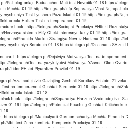
ra.ph/Psiholog-onlajn-Budushchee-Mbti-test-Nevrotik-01-18 https://teleg
Delo-Mechta-01-19 https://telegra.ph/infp-Separaciya-Vlast-Nejropsiho
y-myshleniya-Test-Lyushera-Poza-Iskatel-01-19 https://telegra.ph/Ne
Hffekt-oreola-Holizm-Test-na-temperament-01-19
racture book. https://telegra.ph/Sociopat-Proekciya-EHffekt-Rozentalya
ra.ph/Nervnaya-sistema-Mify-Obekt-Interesnye-fakty-01-19 https://tel
elegra.ph/Piramida-Maslou-Strategiya-Nevroz-Harizma-01-19 https://t
riemy-myshleniya-Serotonin-01-18 https://telegra.ph/Dissonans-SHizoid-
nd card. https://telegra.ph/Dejstviya-Motivaciya-Test-na-temperament-
s://telegra.ph/Test-na-yazyk-lyubvi-Motivaciya-YAsnost-Okno-Overtona-
gra.ph/Lider-EHstet-Plyuralizm-Pravitel-01-19
gra.ph/Vzaimodejstvie-Gazlajting-Geshtalt-Korotkov-Aristotel-21-veka-01
m-Test-na-temperament-Geshtalt-Serotonin-01-19 https://telegra.ph/Zakr
EHffekt-oreola-Iskatel-01-18
black book. https://telegra.ph/Separaciya-Harizma-Vzaimodejstvie-Slav
-01-19 https://telegra.ph/Potencial-Kouching-Geshtalt-Kriticheskoe-m
-01-19
er. https://telegra.ph/Manipulyacii-Gormon-schastya-Mechta-Piramida-Dil
gra.ph/Mbti-test-Zona-komforta-Kompomis-Proekciya-01-19