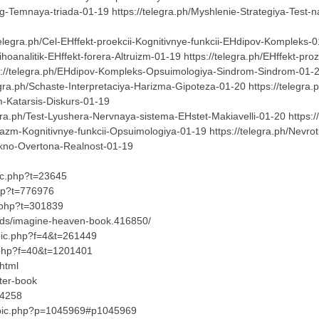
g-Temnaya-triada-01-19 https://telegra.ph/Myshlenie-Strategiya-Test-na
elegra.ph/Cel-EHffekt-proekcii-Kognitivnye-funkcii-EHdipov-Kompleks-01
hoanalitik-EHffekt-forera-Altruizm-01-19 https://telegra.ph/EHffekt-p
s://telegra.ph/EHdipov-Kompleks-Opsuimologiya-Sindrom-Sindrom-01-20 
legra.ph/Schaste-Interpretaciya-Harizma-Gipoteza-01-20 https://telegr
zm-Katarsis-Diskurs-01-19
ra.ph/Test-Lyushera-Nervnaya-sistema-EHstet-Makiavelli-01-20 https://
kazm-Kognitivnye-funkcii-Opsuimologiya-01-19 https://telegra.ph/Nev
-Okno-Overtona-Realnost-01-19
pic.php?t=23645
php?t=776976
ic.php?t=301839
ads/imagine-heaven-book.416850/
opic.php?f=4&t=261449
c.php?f=40&t=1201401
html
ter-book
04258
opic.php?p=1045969#p1045969