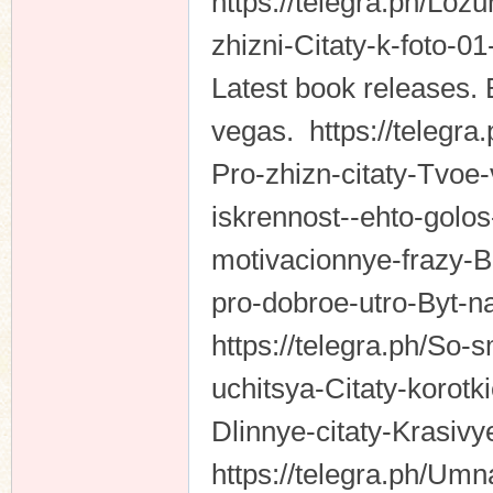
https://telegra.ph/Loz
zhizni-Citaty-k-foto-0
Latest book releases. 
vegas. https://telegra
Pro-zhizn-citaty-Tvoe
iskrennost--ehto-golos
motivacionnye-frazy-
pro-dobroe-utro-Byt-n
https://telegra.ph/So
uchitsya-Citaty-korotki
Dlinnye-citaty-Krasiv
https://telegra.ph/Um