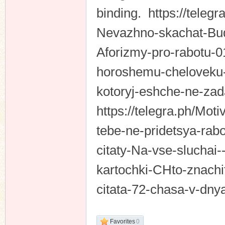
binding. https://teleg
Nevazhno-skachat-Bud-
Aforizmy-pro-rabotu-01
horoshemu-cheloveku-p
kotoryj-eshche-ne-zad
https://telegra.ph/Mot
tebe-ne-pridetsya-rabo
citaty-Na-vse-sluchai-
kartochki-CHto-znachi
citata-72-chasa-v-dny
Favorites
0