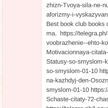
zhizn-Tvoya-sila-ne-
aforizmy-i-vyskazyva
Best book club books o
ma. https://telegra.p
voobrazhenie--ehto-k
Motivacionnaya-citata
Statusy-so-smyslom-ko
so-smyslom-01-10 http
na-kazhdyj-den-Osozna
smyslom-01-10 https:/
Schaste-citaty-72-cha