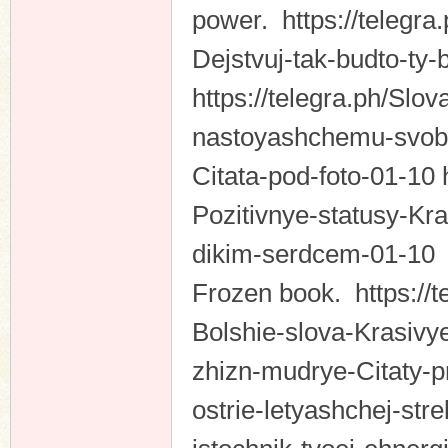
power. https://telegr
Dejstvuj-tak-budto-ty-
https://telegra.ph/Slo
nastoyashchemu-svob
Citata-pod-foto-01-10 
Pozitivnye-statusy-Kra
dikim-serdcem-01-1
Frozen book. https://t
Bolshie-slova-Krasivye
zhizn-mudrye-Citaty-p
ostrie-letyashchej-stre