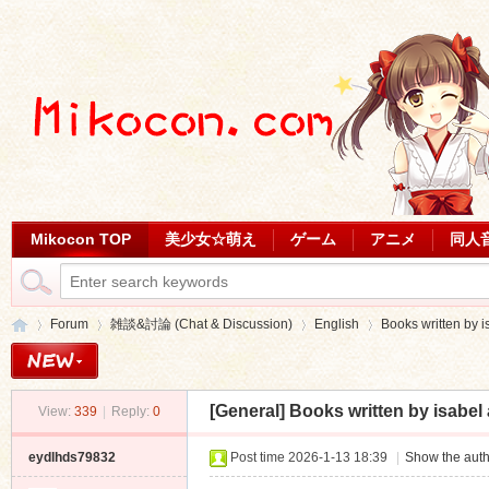
Mikocon TOP
美少女☆萌え
ゲーム
アニメ
同人
Forum
雑談&討論 (Chat & Discussion)
English
Books written by i
[General]
Books written by isabel 
View:
339
|
Reply:
0
Mi
»
›
›
›
eydlhds79832
Post time 2026-1-13 18:39
|
Show the auth