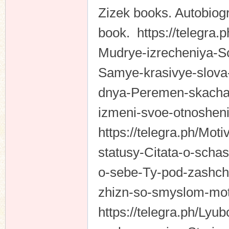
Zizek books. Autobiogr
book. https://telegra.p
Mudrye-izrecheniya-S
Samye-krasivye-slova-
dnya-Peremen-skachat
izmeni-svoe-otnosheni
https://telegra.ph/Mot
statusy-Citata-o-schas
o-sebe-Ty-pod-zashchi
zhizn-so-smyslom-mot
https://telegra.ph/Ly