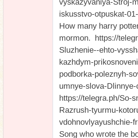
vyskazyvaniya-Stroj-mi
iskusstvo-otpuskat-0
How many harry potter
mormon. https://telegr
Sluzhenie--ehto-vyss
kazhdym-prikosnovenie
podborka-poleznyh-sov
umnye-slova-Dlinnye-c
https://telegra.ph/So
Razrush-tyurmu-kotoru
vdohnovlyayushchie-f
Song who wrote the bo