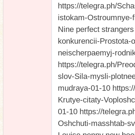
https://telegra.ph/Scha
istokam-Ostroumnye-
Nine perfect strangers
konkurencii-Prostota
neischerpaemyj-rodni
https://telegra.ph/Pre
slov-Sila-mysli-plot
mudraya-01-10 https:/
Krutye-citaty-Voplos
01-10 https://telegra.
Oshchuti-masshtab-sv