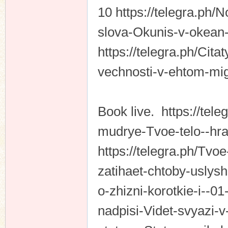
10 https://telegra.ph
slova-Okunis-v-okean-
https://telegra.ph/Cit
vechnosti-v-ehtom-mig
Book live. https://tele
mudrye-Tvoe-telo--hra
https://telegra.ph/Tv
zatihaet-chtoby-uslysh
o-zhizni-korotkie-i--01
nadpisi-Videt-svyazi-