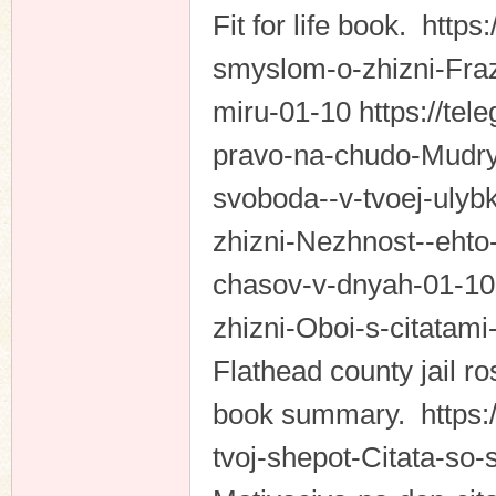
Fit for life book. http
smyslom-o-zhizni-Fraz
miru-01-10 https://tel
pravo-na-chudo-Mudry
svoboda--v-tvoej-ulybk
zhizni-Nezhnost--ehto
chasov-v-dnyah-01-10 
zhizni-Oboi-s-citatam
Flathead county jail r
book summary. https://
tvoj-shepot-Citata-so