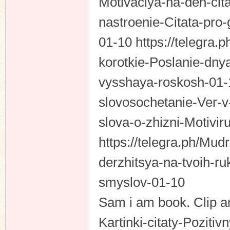
Motivaciya-na-den-citat
nastroenie-Citata-pro-
01-10 https://telegra.
korotkie-Poslanie-dn
vysshaya-roskosh-01-1
slovosochetanie-Ver-v
slova-o-zhizni-Motivir
https://telegra.ph/Mud
derzhitsya-na-tvoih-r
smyslov-01-10
Sam i am book. Clip ar
Kartinki-citaty-Poziti