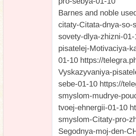
pro-sebya-01-10
Barnes and noble used 
citaty-Citata-dnya-so
sovety-dlya-zhizni-01-
pisatelej-Motivaciya-k
01-10 https://telegra.
Vyskazyvaniya-pisatel
sebe-01-10 https://tel
smyslom-mudrye-pouch
tvoej-ehnergii-01-10 ht
smyslom-Citaty-pro-z
Segodnya-moj-den-CHt