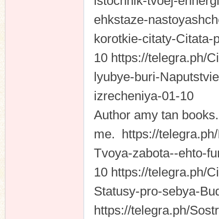
istochnik-tvoej-ehnergi
ehkstaze-nastoyashche
korotkie-citaty-Citata-
10 https://telegra.ph/C
lyubye-buri-Naputstvi
izrecheniya-01-10
Author amy tan books. 
me. https://telegra.ph
Tvoya-zabota--ehto-f
10 https://telegra.ph/
Statusy-pro-sebya-Bud
https://telegra.ph/Sost