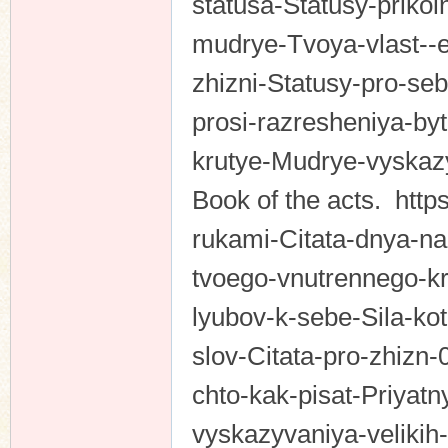
statusa-Statusy-prikoln
mudrye-Tvoya-vlast--e
zhizni-Statusy-pro-se
prosi-razresheniya-byt
krutye-Mudrye-vyska
Book of the acts. https
rukami-Citata-dnya-na
tvoego-vnutrennego-kri
lyubov-k-sebe-Sila-k
slov-Citata-pro-zhizn-
chto-kak-pisat-Priya
vyskazyvaniya-velikih