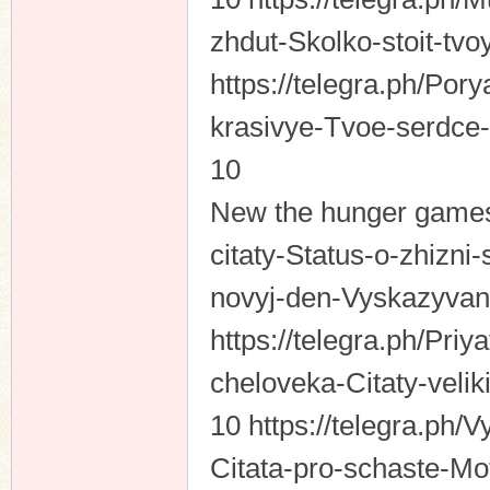
zhdut-Skolko-stoit-tvo
https://telegra.ph/Por
n
krasivye-Tvoe-serdce-
10
New the hunger games 
citaty-Status-o-zhizn
novyj-den-Vyskazyvani
https://telegra.ph/Priy
cheloveka-Citaty-veli
10 https://telegra.ph/V
Citata-pro-schaste-Mo