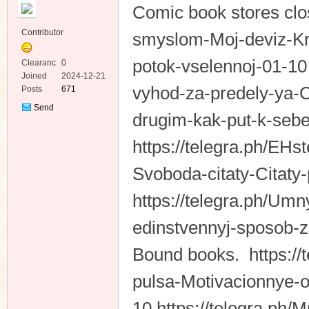
Comic book stores clos
Contributor
smyslom-Moj-deviz-Kr
potok-vselennoj-01-10 
Clearanc
0
e
Joined
2024-12-21
vyhod-za-predely-ya-C
Posts
671
ko
Send
drugim-kak-put-k-sebe
Private
Message
https://telegra.ph/EH
Svoboda-citaty-Citaty-
https://telegra.ph/Umn
edinstvennyj-sposob-
co
Bound books. https://
pulsa-Motivacionnye-o
10 https://telegra.ph