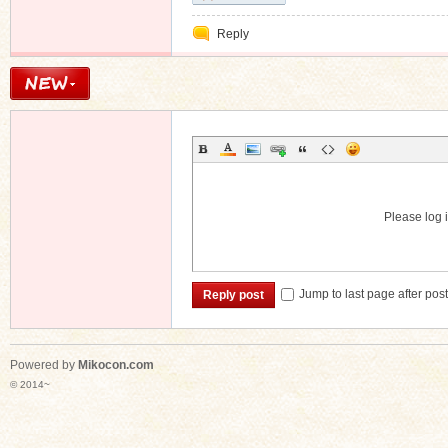
Reply
Please log i
Jump to last page after pos
Reply post
Powered by
Mikocon.com
© 2014~