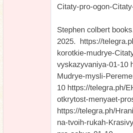
Citaty-pro-ogon-Citat
Stephen colbert books
2025. https://telegra.
korotkie-mudrye-Citat
vyskazyvaniya-01-10 ht
Mudrye-mysli-Peremen
10 https://telegra.ph/
otkrytost-menyaet-pros
https://telegra.ph/Hran
na-tvoih-rukah-Krasiv