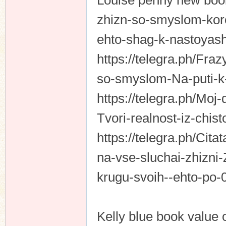
Louise penny new book.
zhizn-so-smyslom-koro
ehto-shag-k-nastoyas
https://telegra.ph/Fra
so-smyslom-Na-puti-k
https://telegra.ph/Moj
Tvori-realnost-iz-chi
https://telegra.ph/Cit
na-vse-sluchai-zhizni
krugu-svoih--ehto-po
Kelly blue book value 