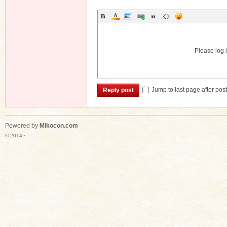
Please log i
Jump to last page after pos
Reply post
Powered by
Mikocon.com
© 2014~