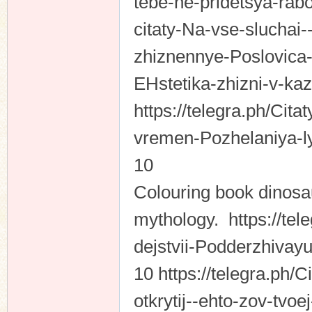
tebe-ne-pridetsya-rabo
citaty-Na-vse-sluchai--
zhiznennye-Poslovica-p
EHstetika-zhizni-v-k
https://telegra.ph/Cita
vremen-Pozhelaniya-l
10
Colouring book dinosa
mythology. https://te
dejstvii-Podderzhivay
10 https://telegra.ph
otkrytij--ehto-zov-tvoe