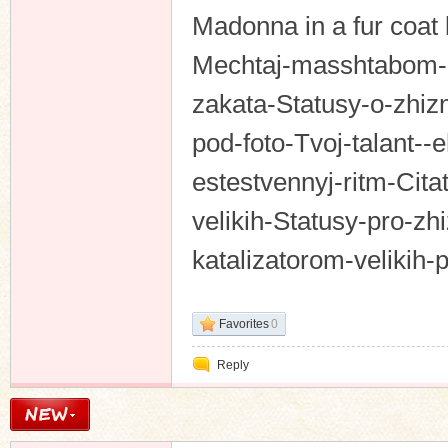
Madonna in a fur coat 
Mechtaj-masshtabom-c
zakata-Statusy-o-zhizn
pod-foto-Tvoj-talant--e
estestvennyj-ritm-Citat
velikih-Statusy-pro-z
katalizatorom-velikih
Favorites
0
Reply