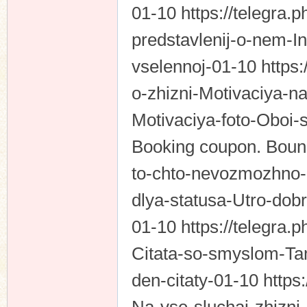
01-10 https://telegra.p
predstavlenij-o-nem-I
vselennoj-01-10 https:
o-zhizni-Motivaciya-na
Motivaciya-foto-Oboi-
Booking coupon. Bound
to-chto-nevozmozhno-
dlya-statusa-Utro-dob
01-10 https://telegra.p
Citata-so-smyslom-Tam
den-citaty-01-10 https