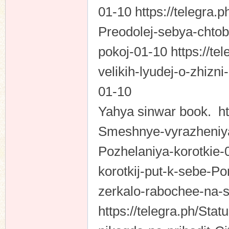
01-10 https://telegra.
Preodolej-sebya-chtob
pokoj-01-10 https://tel
velikih-lyudej-o-zhizn
01-10
Yahya sinwar book. htt
Smeshnye-vyrazheniya-
Pozhelaniya-korotkie-0
korotkij-put-k-sebe-Po
zerkalo-rabochee-na-
https://telegra.ph/Sta