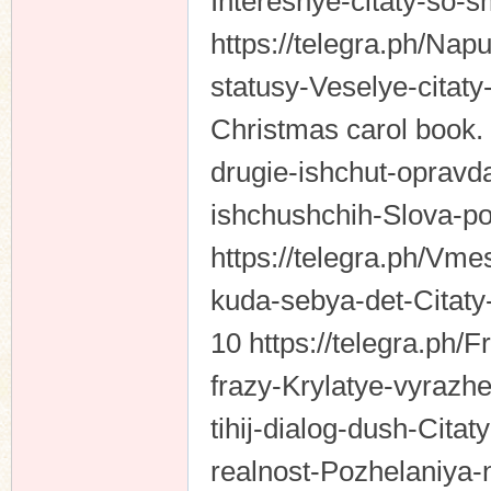
Interesnye-citaty-so-
https://telegra.ph/Nap
statusy-Veselye-citat
Christmas carol book.
drugie-ishchut-opravda
ishchushchih-Slova-po
https://telegra.ph/V
kuda-sebya-det-Citaty
10 https://telegra.ph
frazy-Krylatye-vyrazhen
tihij-dialog-dush-Cit
realnost-Pozhelaniya-