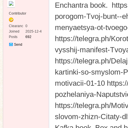
Enchantra book. https
Contributor
porogom-Tvoj-bunt--e
menyaetsya-ot-tvoego-
Clearanc
0
e
Joined
2025-12-4
https://telegra.ph/Kor
Posts
692
ko
Send
vysshij-manifest-Tvoy
Private
Message
https://telegra.ph/De
kartinki-so-smyslom-
motivacii-01-10 https:
pozhelaniya-Naputstv
co
https://telegra.ph/Mot
slovom-zhizn-Citaty-d
Kafka book. Box and bo