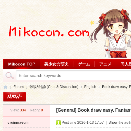
Mikocon TOP
美少女☆萌え
ゲーム
アニメ
同人
Forum
雑談&討論 (Chat & Discussion)
English
Book draw easy. F
[General]
Book draw easy. Fantast
View:
334
|
Reply:
0
Mi
»
›
›
›
crujnmaeum
Post time 2026-1-13 17:57
|
Show the auth