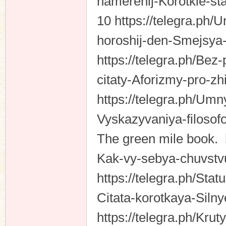
namerenij-Korotkie-st
10 https://telegra.ph/
horoshij-den-Smejsya-
https://telegra.ph/Bez
citaty-Aforizmy-pro-z
https://telegra.ph/Umn
Vyskazyvaniya-filosof
The green mile book. h
Kak-vy-sebya-chuvstvu
https://telegra.ph/St
Citata-korotkaya-Silny
https://telegra.ph/Kru