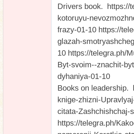
Drivers book. https://
kotoruyu-nevozmozhno
frazy-01-10 https://t
glazah-smotryashcheg
10 https://telegra.ph
Byt-svoim--znachit-by
dyhaniya-01-10
Books on leadership. h
knige-zhizni-Upravlya
citata-Zashchishchaj-
https://telegra.ph/Kak