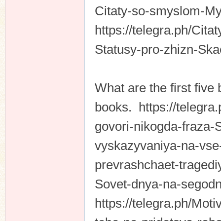
Citaty-so-smyslom-My
https://telegra.ph/Cit
Statusy-pro-zhizn-Sk
What are the first five 
books. https://telegra
govori-nikogda-fraza-
vyskazyvaniya-na-vse-
prevrashchaet-tragedi
Sovet-dnya-na-segodn
https://telegra.ph/Mot