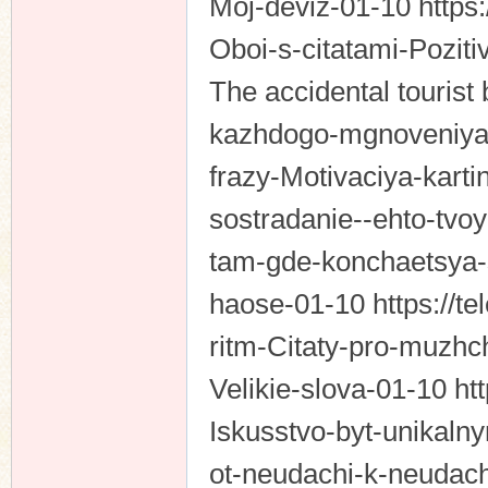
Moj-deviz-01-10 https:
Oboi-s-citatami-Pozit
The accidental tourist 
kazhdogo-mgnoveniya-C
frazy-Motivaciya-karti
sostradanie--ehto-tvo
tam-gde-konchaetsya-
haose-01-10 https://te
ritm-Citaty-pro-muzhch
Velikie-slova-01-10 ht
Iskusstvo-byt-unikaln
ot-neudachi-k-neudac