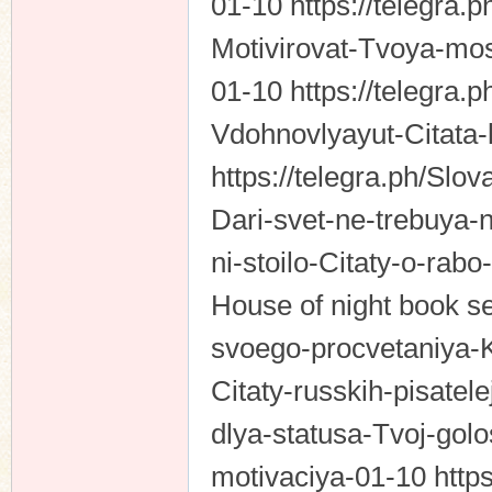
01-10 https://telegra.
Motivirovat-Tvoya-mos
01-10 https://telegra.
Vdohnovlyayut-Citata-
https://telegra.ph/Sl
Dari-svet-ne-trebuya
ni-stoilo-Citaty-o-rab
House of night book ser
svoego-procvetaniya-K
Citaty-russkih-pisatele
dlya-statusa-Tvoj-golo
motivaciya-01-10 https