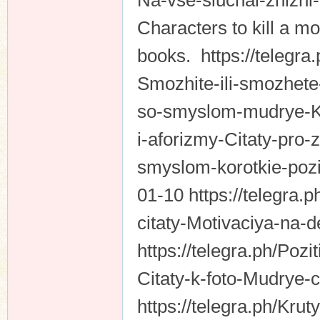
Na-vse-sluchai-zhizni
Characters to kill a m
books. https://telegr
Smozhite-ili-smozhete-
so-smyslom-mudrye-Kras
i-aforizmy-Citaty-pro-
smyslom-korotkie-poz
01-10 https://telegra.
citaty-Motivaciya-na-
https://telegra.ph/Po
Citaty-k-foto-Mudrye-c
https://telegra.ph/Kru