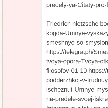
predely-ya-Citaty-pro-
Friedrich nietzsche bo
kogda-Umnye-vyskazyv
smeshnye-so-smyslom
https://telegra.ph/Sme
tvoya-opora-Tvoya-otk
filosofov-01-10 https:
podderzhkoj-v-trudnuy
ischeznut-Umnye-mysli-
na-predele-svoej-iskr