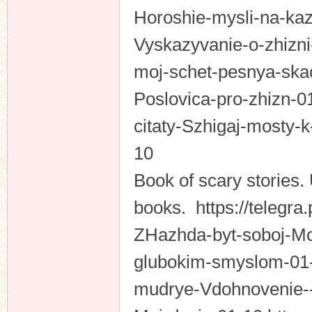
Horoshie-mysli-na-kaz
Vyskazyvanie-o-zhizni
moj-schet-pesnya-skac
Poslovica-pro-zhizn-0
citaty-Szhigaj-mosty-k
10
Book of scary stories
books. https://telegra
ZHazhda-byt-soboj-Mot
glubokim-smyslom-01-1
mudrye-Vdohnovenie--e