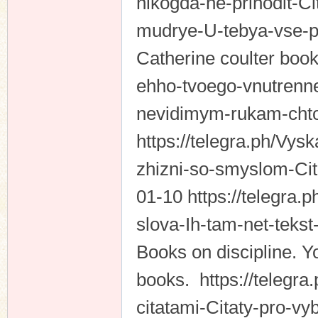
nikogda-ne-prihodit-C
mudrye-U-tebya-vse-p
Catherine coulter books
ehho-tvoego-vnutrenne
nevidimym-rukam-chto
https://telegra.ph/Vys
zhizni-so-smyslom-Ci
01-10 https://telegra.
slova-Ih-tam-net-teks
Books on discipline. Yo
books. https://telegra.p
citatami-Citaty-pro-vy