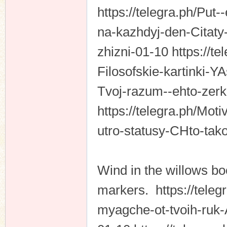
https://telegra.ph/Put-
na-kazhdyj-den-Citaty
zhizni-01-10 https://te
Filosofskie-kartinki-Y
Tvoj-razum--ehto-zer
https://telegra.ph/Mot
utro-statusy-CHto-tak
Wind in the willows bo
markers. https://teleg
myagche-ot-tvoih-ruk-