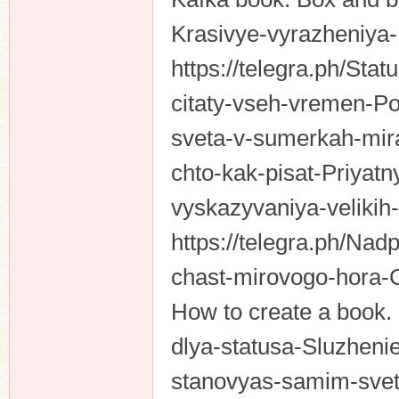
Krasivye-vyrazheniya
https://telegra.ph/St
n
citaty-vseh-vremen-Po
sveta-v-sumerkah-mira
chto-kak-pisat-Priya
vyskazyvaniya-velikih
https://telegra.ph/Nadp
chast-mirovogo-hora-
How to create a book. 
dlya-statusa-Sluzheni
stanovyas-samim-svet