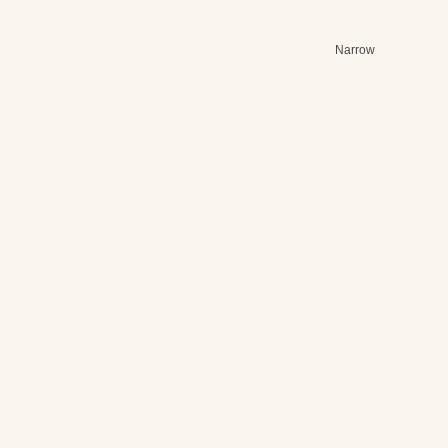
Narrow