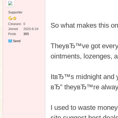
Supporter
So what makes this o
Clearanc
0
e
Joined
2025-6-24
Posts
365
ko
Send
TheyвЂ™ve got everyt
Private
Message
ointments, lozenges, 
ItвЂ™s midnight and 
вЂ” theyвЂ™re always
co
I used to waste money 
site suggest best deal