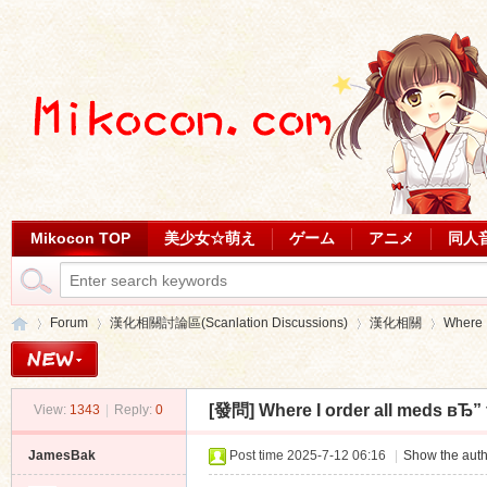
Mikocon TOP
美少女☆萌え
ゲーム
アニメ
同人
Forum
漢化相關討論區(Scanlation Discussions)
漢化相關
Where I
[發問]
Where I order all meds вЂ” 
View:
1343
|
Reply:
0
Mi
»
›
›
›
JamesBak
Post time 2025-7-12 06:16
|
Show the auth