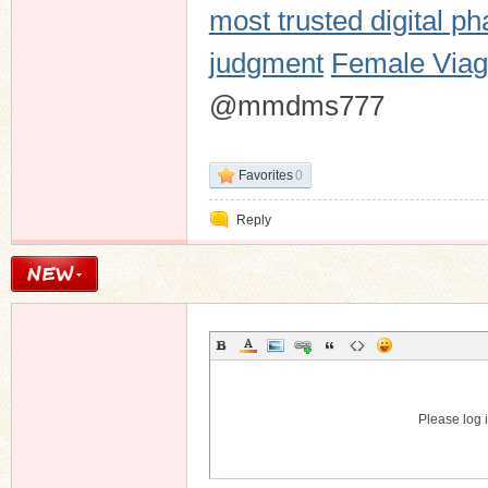
most trusted digital p
judgment
Female Viagr
@mmdms777
Favorites
0
Reply
Please log i