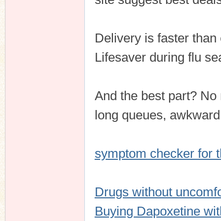
Delivery is faster tha
n
Lifesaver during flu s
And the best part? No 
long queues, awkward 
symptom checker for t
Drugs without uncomf
Buying Dapoxetine wit