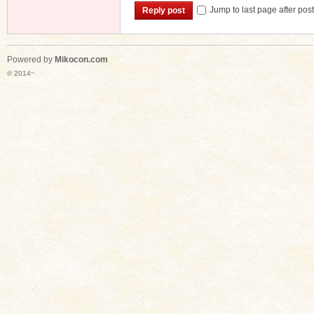
Jump to last page after pos
Reply post
Powered by
Mikocon.com
© 2014~