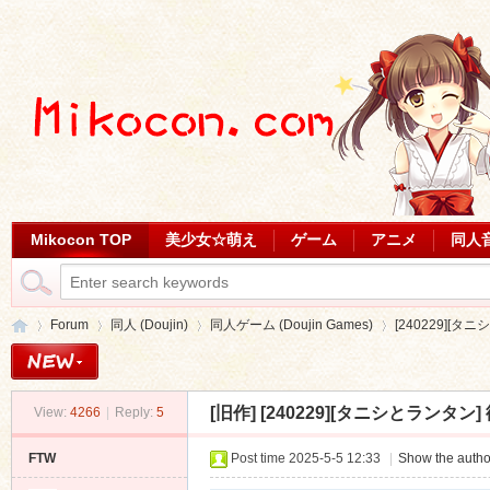
Mikocon TOP
美少女☆萌え
ゲーム
アニメ
同人
Forum
同人 (Doujin)
同人ゲーム (Doujin Games)
[240229][タニ
[旧作]
[240229][タニシとランタン] 彼
View:
4266
|
Reply:
5
Mi
»
›
›
›
FTW
Post time 2025-5-5 12:33
|
Show the autho