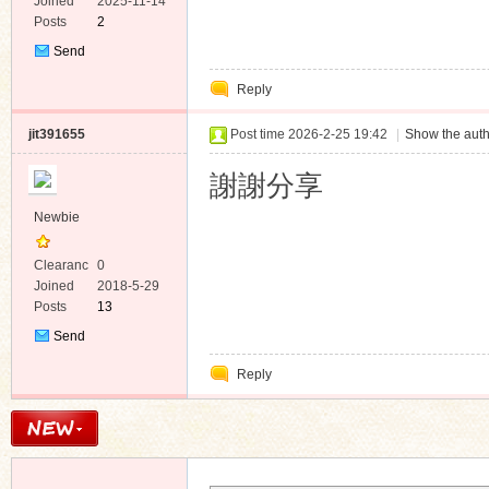
e
Joined
2025-11-14
Posts
2
Send
Private
Reply
Message
jit391655
Post time 2026-2-25 19:42
|
Show the auth
謝謝分享
Newbie
Clearanc
0
e
Joined
2018-5-29
Posts
13
Send
Private
Reply
Message