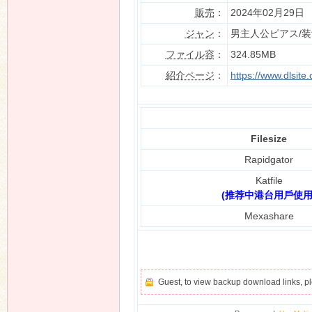
販売
：
2024年02月29日
ジャン
：
男主人公ピアス/
ファイル容
：
324.85MB
n
紹介ページ
：
https://www.dlsit
Filesize
Rapidgator
Katfile
(推荐中港台用戶使用
Mexashare
Guest, to view backup download links, 