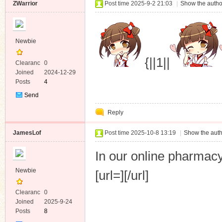
ZWarrior
Post time 2025-9-2 21:03
|
Show the autho
Newbie
{||1||
Clearanc
0
e
Joined
2024-12-29
Posts
4
Send
Private
Reply
Message
JamesLof
Post time 2025-10-8 13:19
|
Show the auth
In our online pharma
Newbie
[url=][/url]
Clearanc
0
e
Joined
2025-9-24
Posts
8