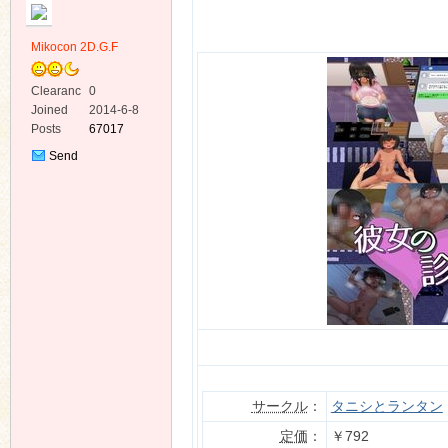
Mikocon 2D.G.F
Clearanc
0
e
Joined
2014-6-8
Posts
67017
ko
Send
Private
Message
co
サークル
：
タニシとランタン
定価
：
￥792