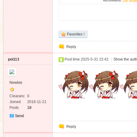
Recommend:
Use Multip
Favorites
0
Reply
poi113
Post time 2025-5-31 15:42
|
Show the auth
Newbie
Clearanc
0
e
Joined
2016-11-21
Posts
18
Send
Private
Reply
Message