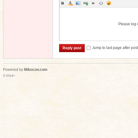
Please log i
Jump to last page after pos
Reply post
Powered by
Mikocon.com
© 2014~