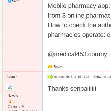
Send
Mobile pharmacy app: 
Private
Message
from 3 online pharmaci
How to check the authe
pharmacies operate: d
@medical453.comby
Reply
Abuser
Post time 2025-11-15 03:27
|
Show the aut
Thanks senpaiiiiii
Newbie
Clearanc
0