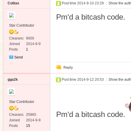
Colitas
Post time 2014-9-10 23:29
|
Show the auth
Pm'd a bitcash code.
Star Contributor
Clearanc
9000
e
Joined
2014-9-9
Posts
1
Send
Private
Reply
Message
gga2k
Post time 2014-9-12 20:53
|
Show the auth
Star Contributor
Pm'd a bitcash code.
Clearanc
25965
e
Joined
2014-9-9
Posts
15