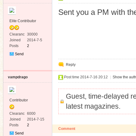
Sent you a PM with the
Elite Contributor
Clearanc
30000
e
Joined
2014-7-5
Posts
2
Send
Private
Reply
Message
vampdrago
Post time 2014-7-16 20:12
|
Show the auth
Guest, time-delayed re
Contributor
latest magazines.
Clearanc
6000
e
Joined
2014-7-15
Posts
2
Comment
Send