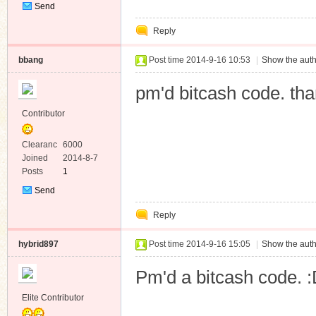
Send
Private
Reply
Message
bbang
Post time 2014-9-16 10:53
|
Show the auth
pm'd bitcash code. tha
Contributor
Clearanc
6000
e
Joined
2014-8-7
Posts
1
Send
Private
Reply
Message
hybrid897
Post time 2014-9-16 15:05
|
Show the auth
Pm'd a bitcash code. 
Elite Contributor