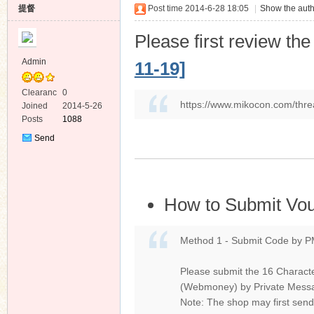
提督
Post time 2014-6-28 18:05
|
Show the auth
Please first review th
Admin
11-19]
Clearanc
0
ko
https://www.mikocon.com/thre
e
Joined
2014-5-26
Posts
1088
Send
Private
Message
How to Submit Vo
co
Method 1 - Submit Code by P
Please submit the 16 Characte
(Webmoney) by Private Mes
Note: The shop may first send