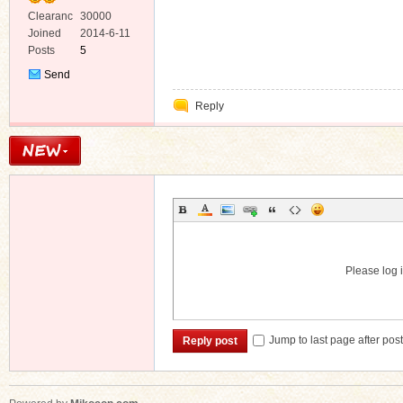
Clearanc
30000
e
Joined
2014-6-11
Posts
5
Send
Private
Reply
Message
Please log i
Jump to last page after pos
Reply post