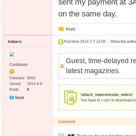
sent my payment at 3
Private
Message
on the same day.
Reply
kalpaca
Post time 2014-7-7 12:06
|
Show the autho
Guest, time-delayed re
Contributor
latest magazines.
Clearanc
6000
e
Joined
2014-6-8
Posts
8
!attach_nopermission_notice!
Send
You have to
Login
to download or
Private
Message
Comment