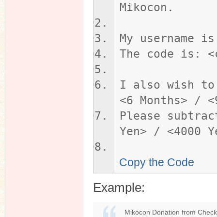
Mikocon.
My username is
The code is: <
I also wish to
<6 Months> / <
Please subtrac
Yen> / <4000 Y
Copy the Code
Example:
Mikocon Donation from Check