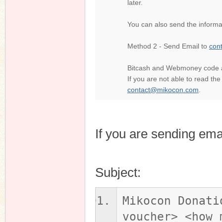
later.
You can also send the informat
n
Method 2 - Send Email to
con
Bitcash and Webmoney code are
If you are not able to read th
contact@mikocon.com
.
If you are sending ema
Subject:
Mikocon Donati
voucher> <how 