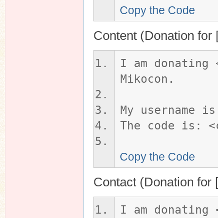
Copy the Code
Content (Donation for 
I am donating 
Mikocon.
My username is
The code is: <
Copy the Code
Contact (Donation for
I am donating 