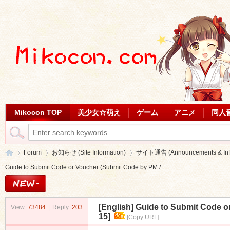
Mikocon TOP
美少女☆萌え
ゲーム
アニメ
同人
Forum
お知らせ (Site Information)
サイト通告 (Announcements & Info
Guide to Submit Code or Voucher (Submit Code by PM / ...
Mi
»
›
›
[English]
Guide to Submit Code or
View:
73484
|
Reply:
203
15]
[Copy URL]