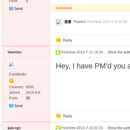
Posts
3
Comment
Send
Private
Message
提督
Thanks!
Post time 2014-7-9 20:39
Reply
Vaetrian
Post time 2014-7-12 16:24
|
Show the auth
Hey, I have PM'd you 
Contributor
Clearanc
6000
e
Joined
2014-6-9
Posts
38
Send
Private
Reply
Message
guicogo
Post time 2014-7-15 02:22
|
Show the auth