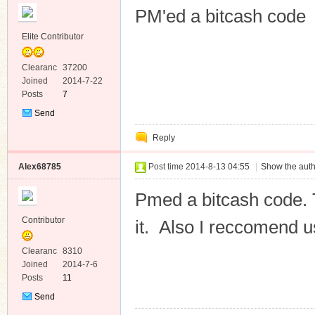
PM'ed a bitcash code
Elite Contributor
Clearanc
37200
e
Joined
2014-7-22
Posts
7
Send
Private
Reply
Message
Alex68785
Post time 2014-8-13 04:55
|
Show the auth
Pmed a bitcash code. T
Contributor
it. Also I reccomend us
Clearanc
8310
e
Joined
2014-7-6
Posts
11
Send
Private