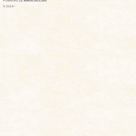
Powered by
Mikocon.com
© 2014~