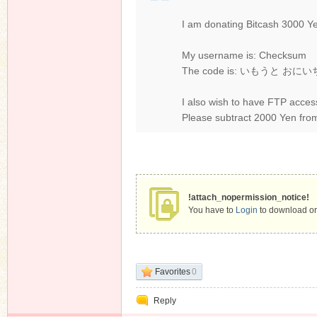
I am donating Bitcash 3000 Y
My username is: Checksum
The code is: いもうと お
I also wish to have FTP acces
Please subtract 2000 Yen fro
!attach_nopermission_notice!
You have to
Login
to download or
Favorites
0
Reply