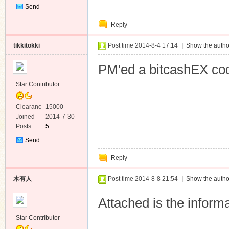
Send
Private
Reply
Message
tikkitokki
Post time 2014-8-4 17:14
|
Show the autho
PM'ed a bitcashEX co
Star Contributor
Clearanc
15000
e
Joined
2014-7-30
Posts
5
Send
Private
Reply
Message
木有人
Post time 2014-8-8 21:54
|
Show the autho
Attached is the informa
Star Contributor