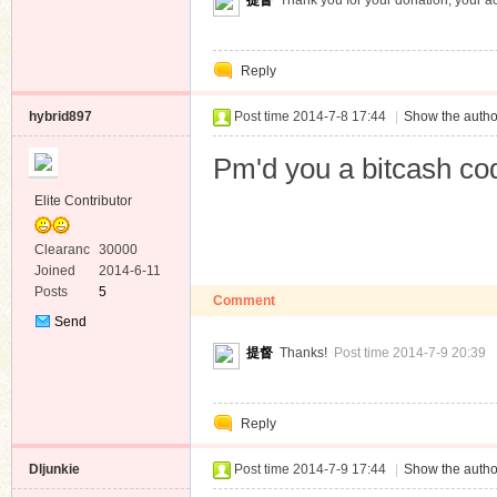
提督
Thank you for your donation, your a
Reply
hybrid897
Post time 2014-7-8 17:44
|
Show the autho
Pm'd you a bitcash co
Elite Contributor
Clearanc
30000
e
Joined
2014-6-11
Posts
5
Comment
Send
Private
提督
Thanks!
Post time 2014-7-9 20:39
Message
Reply
Dljunkie
Post time 2014-7-9 17:44
|
Show the autho