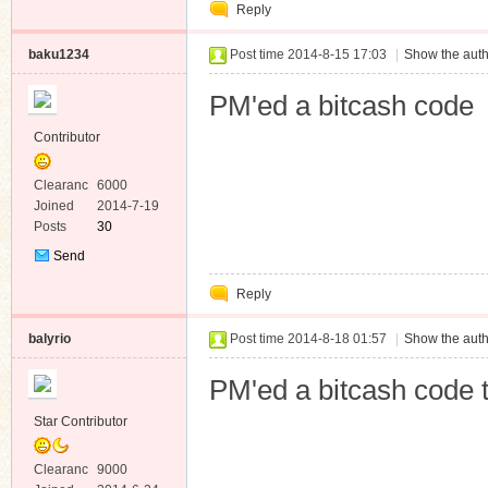
Reply
Message
baku1234
Post time 2014-8-15 17:03
|
Show the auth
PM'ed a bitcash code
Contributor
Clearanc
6000
e
Joined
2014-7-19
Posts
30
Send
Private
Reply
Message
balyrio
Post time 2014-8-18 01:57
|
Show the auth
PM'ed a bitcash code 
Star Contributor
Clearanc
9000