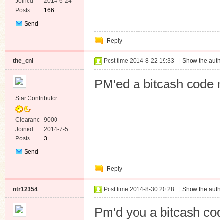
e
Joined
2014-6-24
Posts
166
Send
Private
Reply
Message
the_oni
Post time 2014-8-22 19:33
|
Show the auth
PM'ed a bitcash code 
Star Contributor
Clearanc
9000
e
Joined
2014-7-5
Posts
3
Send
Private
Reply
Message
ntr12354
Post time 2014-8-30 20:28
|
Show the auth
Pm'd you a bitcash co