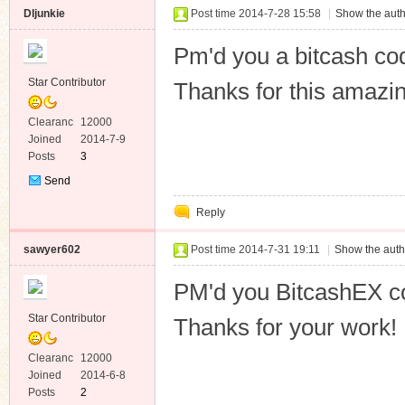
Dljunkie
Post time 2014-7-28 15:58
|
Show the auth
Pm'd you a bitcash co
Star Contributor
Thanks for this amazin
Clearanc
12000
e
Joined
2014-7-9
Posts
3
Send
Private
Reply
Message
sawyer602
Post time 2014-7-31 19:11
|
Show the auth
PM'd you BitcashEX c
Star Contributor
Thanks for your work!
Clearanc
12000
e
Joined
2014-6-8
Posts
2