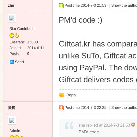
zhu
Post time 2014-7-3 21:53
|
Show the autho
PM'd code :)
Star Contributor
Giftcat.kr has compar
Clearanc
15000
e
Joined
2014-6-11
unlike SuTo, Giftcat 
Posts
9
Send
using PayPal. The dow
Private
Message
Giftcat delivers codes
Reply
提督
Post time 2014-7-3 22:25
|
Show the autho
zhu replied at 2014-7-3 21:53
Admin
PM'd code