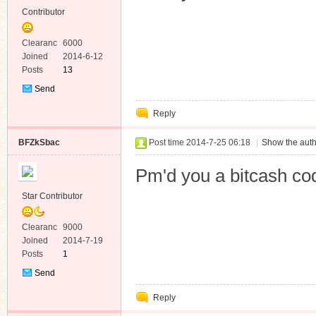
Contributor
Clearanc
6000
e
Joined
2014-6-12
Posts
13
Send
Private
Reply
Message
BFZkSbac
Post time 2014-7-25 06:18
|
Show the auth
Pm'd you a bitcash co
Star Contributor
Clearanc
9000
e
Joined
2014-7-19
Posts
1
Send
Private
Reply
Message