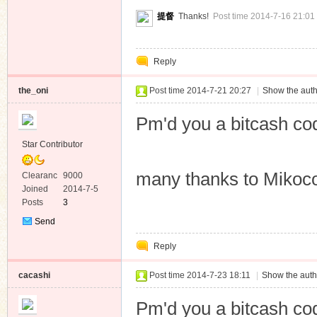
Private
提督
Thanks!
Post time 2014-7-16 21:01
Message
Reply
the_oni
Post time 2014-7-21 20:27
|
Show the auth
Pm'd you a bitcash co
Star Contributor
many thanks to Mikoco
Clearanc
9000
e
Joined
2014-7-5
Posts
3
Send
Private
Reply
Message
cacashi
Post time 2014-7-23 18:11
|
Show the auth
Pm'd you a bitcash co