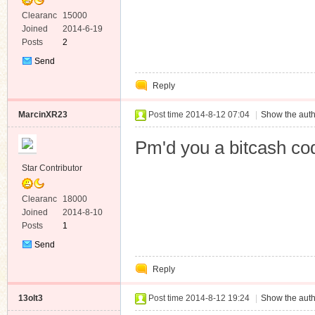
Clearanc
15000
e
Joined
2014-6-19
Posts
2
Send
Private
Reply
Message
MarcinXR23
Post time 2014-8-12 07:04
|
Show the auth
Pm'd you a bitcash co
Star Contributor
Clearanc
18000
e
Joined
2014-8-10
Posts
1
Send
Private
Reply
Message
13olt3
Post time 2014-8-12 19:24
|
Show the auth