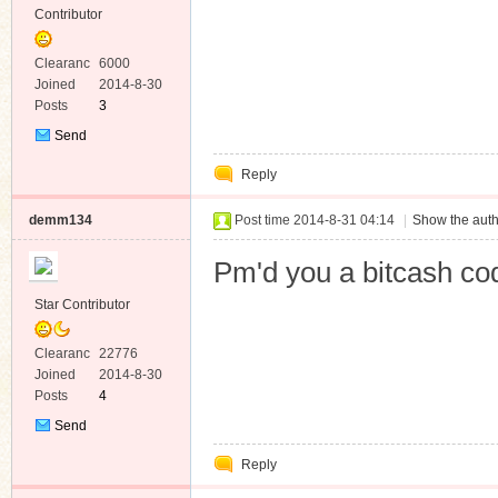
Contributor
Clearanc
6000
e
Joined
2014-8-30
Posts
3
Send
Private
Reply
Message
demm134
Post time 2014-8-31 04:14
|
Show the auth
Pm'd you a bitcash co
Star Contributor
Clearanc
22776
e
Joined
2014-8-30
Posts
4
Send
Private
Reply
Message