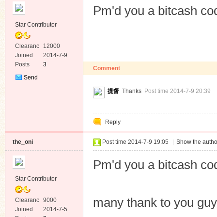
Pm'd you a bitcash co
Star Contributor
Clearanc
12000
e
Joined
2014-7-9
Posts
3
Comment
Send
Private
提督
Thanks
Post time 2014-7-9 20:39
Message
Reply
the_oni
Post time 2014-7-9 19:05
|
Show the autho
Pm'd you a bitcash co
Star Contributor
many thank to you gu
Clearanc
9000
e
Joined
2014-7-5