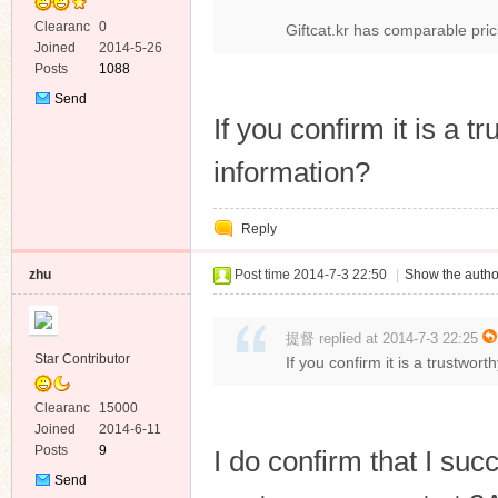
Clearanc
0
Giftcat.kr has comparable pri
e
Joined
2014-5-26
Posts
1088
Send
Private
If you confirm it is a tr
Message
information?
Reply
zhu
Post time 2014-7-3 22:50
|
Show the autho
提督 replied at 2014-7-3 22:25
Star Contributor
If you confirm it is a trustwort
Clearanc
15000
e
Joined
2014-6-11
Posts
9
I do confirm that I suc
Send