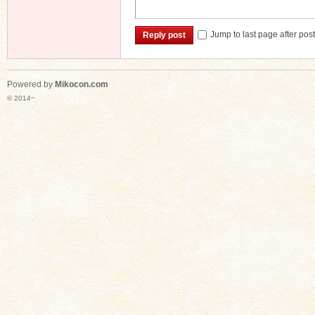
Jump to last page after pos
Reply post
Powered by
Mikocon.com
© 2014~