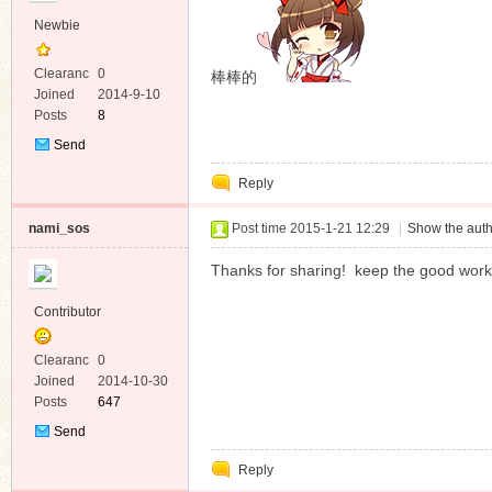
Newbie
Clearanc
0
棒棒的
e
Joined
2014-9-10
Posts
8
Send
Private
Reply
Message
nami_sos
Post time 2015-1-21 12:29
|
Show the auth
Thanks for sharing! keep the good work
Contributor
Clearanc
0
e
Joined
2014-10-30
Posts
647
Send
Private
Reply
Message