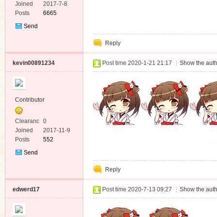
e
Joined
2017-7-8
Posts
6665
Send
Private
Reply
Message
kevin00891234
Post time 2020-1-21 21:17
|
Show the auth
Contributor
Clearanc
0
e
Joined
2017-11-9
Posts
552
Send
Private
Reply
Message
edwerd17
Post time 2020-7-13 09:27
|
Show the auth