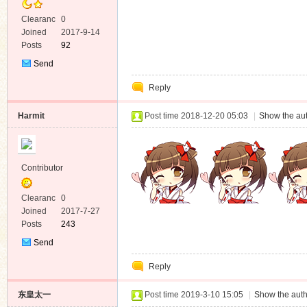
Clearanc
0
e
Joined
2017-9-14
Posts
92
Send
Private
Reply
Message
Harmit
Post time 2018-12-20 05:03
|
Show the aut
Contributor
Clearanc
0
e
Joined
2017-7-27
Posts
243
Send
Private
Reply
Message
东皇太一
Post time 2019-3-10 15:05
|
Show the auth