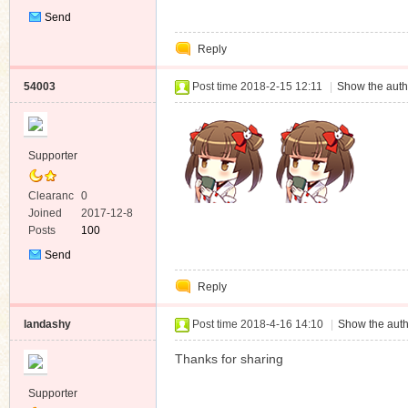
Send
Private
Reply
Message
54003
Post time 2018-2-15 12:11
|
Show the auth
Supporter
Clearanc
0
e
Joined
2017-12-8
Posts
100
Send
Private
Reply
Message
landashy
Post time 2018-4-16 14:10
|
Show the auth
Thanks for sharing
Supporter