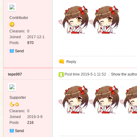
Contributor
Clearanc
0
e
Joined
2017-12-1
Posts
970
Send
Private
Reply
Message
teps007
Post time 2019-5-1 11:52
|
Show the author
Supporter
Clearanc
0
e
Joined
2019-3-9
Posts
216
Send
Private