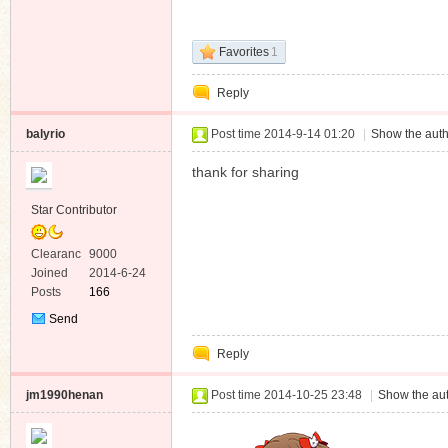
Favorites
1
Reply
balyrio
Post time 2014-9-14 01:20
|
Show the auth
thank for sharing
Star Contributor
Clearanc
9000
e
Joined
2014-6-24
Posts
166
Send
Private
Reply
Message
jm1990henan
Post time 2014-10-25 23:48
|
Show the aut