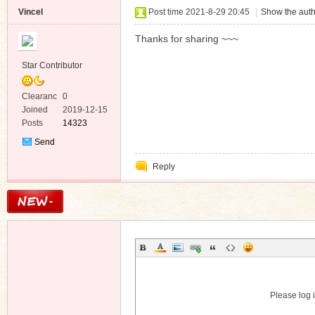
Vincel
Post time 2021-8-29 20:45
|
Show the auth
Thanks for sharing ~~~
Star Contributor
Clearanc
0
e
Joined
2019-12-15
Posts
14323
Send
Private
Reply
Message
Please log i