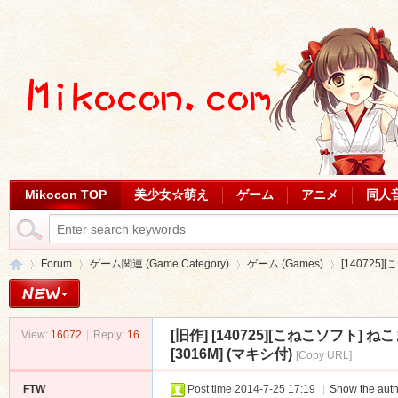
Mikocon TOP
美少女☆萌え
ゲーム
アニメ
同人
Forum
ゲーム関連 (Game Category)
ゲーム (Games)
[140725
[旧作]
[140725][こねこソフト
View:
16072
|
Reply:
16
Mi
»
›
›
›
[3016M] (マキシ付)
[Copy URL]
FTW
Post time 2014-7-25 17:19
|
Show the auth