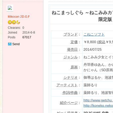
ねこまっしぐら ～ねこみみカ
Mikocon 2D.G.F
限定版
Clearanc
0
e
Joined
2014-6-8
ko
ブランド
：
こねこソフト
Posts
67017
定価
：
￥8,800 (
税込
￥9,
Send
Private
発売日
：
2014/07/25
Message
ジャンル
：
ねこみみ少女とイ
丹羽香ゆあん、か
原画
：
かにゃん（SD原
シナリオ
：
御導はるか、池波
co
アーティスト
：
薬師るり
作詞/作曲
：
薬師るり、池波智
http://www.getchu
紹介ページ
：
http://koneko.nek