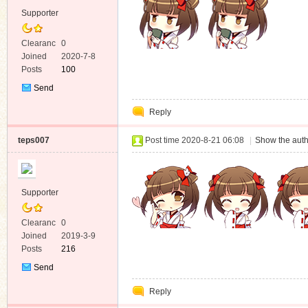
Supporter
Clearanc
0
e
Joined
2020-7-8
Posts
100
Send
Private
Reply
Message
teps007
Post time 2020-8-21 06:08
|
Show the auth
Supporter
Clearanc
0
e
Joined
2019-3-9
Posts
216
Send
Private
Reply
Message