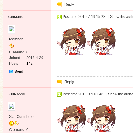
Reply
Message
sansome
Post time 2019-7-19 15:23
|
Show the auth
Member
Clearanc
0
e
Joined
2018-4-29
Posts
142
Send
Private
Reply
Message
330632280
Post time 2019-9-9 01:48
|
Show the autho
Star Contributor
Clearanc
0