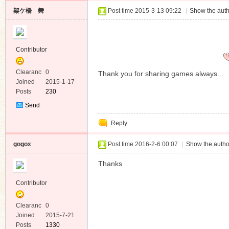
架ケ橋 舞
Post time 2015-3-13 09:22
|
Show the auth
Contributor
Clearanc
0
Thank you for sharing games always...
e
Joined
2015-1-17
Posts
230
Send
Private
Reply
Message
gogox
Post time 2016-2-6 00:07
|
Show the autho
Thanks
Contributor
Clearanc
0
e
Joined
2015-7-21
Posts
1330