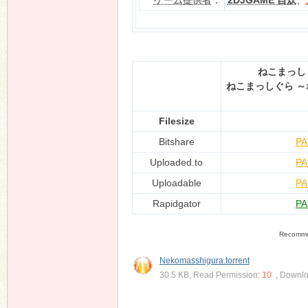
ゲーム提供者
：
2DJGAME 自炊
、
n
ねこまっし
ねこまっしぐら ～
Filesize
Bitshare
PA
Uploaded.to
PA
Uploadable
PA
Rapidgator
PA
Recomm
Nekomasshigura.torrent
30.5 KB, Read Permission:
10
, Downl