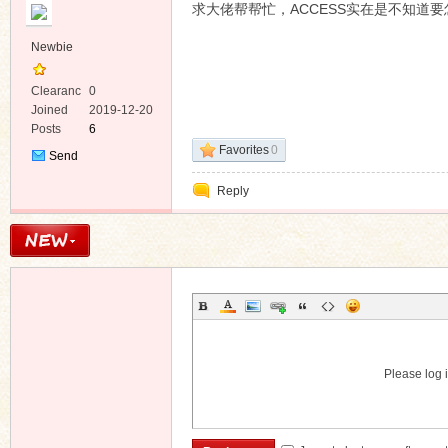
求大佬帮帮忙，ACCESS实在是不知道要
Newbie
Clearanc
0
e
Joined
2019-12-20
Posts
6
ko
Favorites
0
Send
Private
Reply
Message
co
Please log i