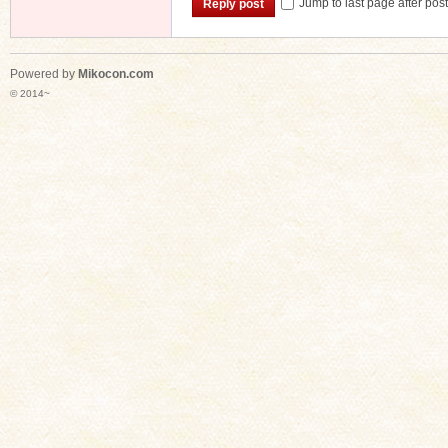
Jump to last page after pos
Reply post
Powered by
Mikocon.com
n
© 2014~