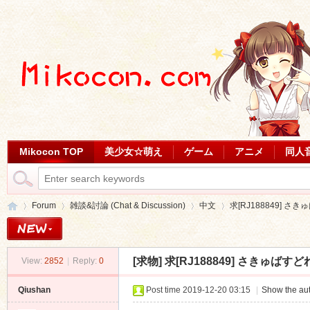
Mikocon TOP
美少女☆萌え
ゲーム
アニメ
同人
Forum
雑談&討論 (Chat & Discussion)
中文
求[RJ188849] さ
[求物]
求[RJ188849] さきゅば
View:
2852
|
Reply:
0
Mi
»
›
›
›
Qiushan
Post time 2019-12-20 03:15
|
Show the aut