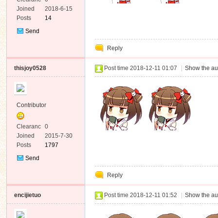
e
Joined
2018-6-15
Posts
14
Send
Private
Reply
Message
thisjoy0528
Post time 2018-12-11 01:07
|
Show the au
Contributor
Clearanc
0
e
Joined
2015-7-30
Posts
1797
Send
Private
Reply
Message
encijietuo
Post time 2018-12-11 01:52
|
Show the au