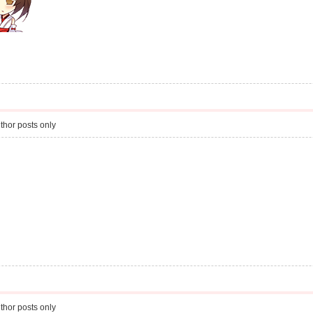
thor posts only
thor posts only