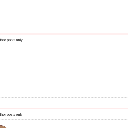
thor posts only
thor posts only