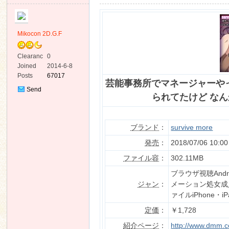
Mikocon 2D.G.F
Clearanc
0
e
Joined
2014-6-8
ko
Posts
67017
芸能事務所でマネージャーや
Send
られてたけど なんか質
Private
Message
ブランド
：
survive more
発売
：
2018/07/06 10:00
ファイル容
：
302.11MB
co
ブラウザ視聴An
ジャン
：
メーション処女成
ァイルiPhone・i
定価
：
￥1,728
紹介ページ
：
http://www.dmm.co