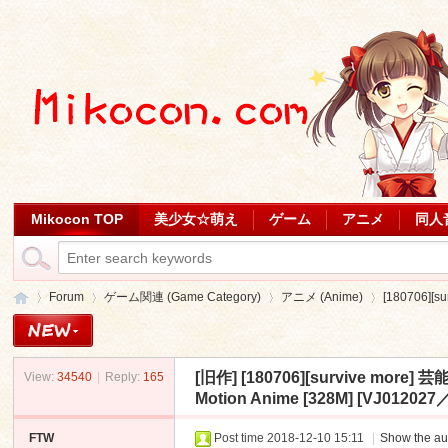
Mikocon TOP
美少女☆萌え
ゲーム
アニメ
同人
Forum
ゲーム関連 (Game Category)
アニメ (Anime)
[180706]
[旧作]
[180706][survive
View:
34540
|
Reply:
165
Mi
»
›
›
›
Motion Anime [328M] [VJ0120
FTW
Post time 2018-12-10 15:11
|
Show the au