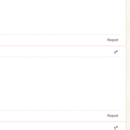
Report
#
4
Report
#
5