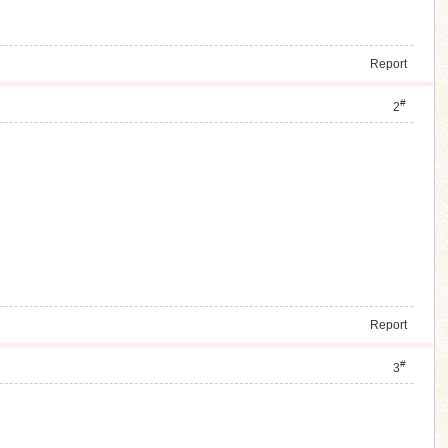
Report
#
2
Report
#
3