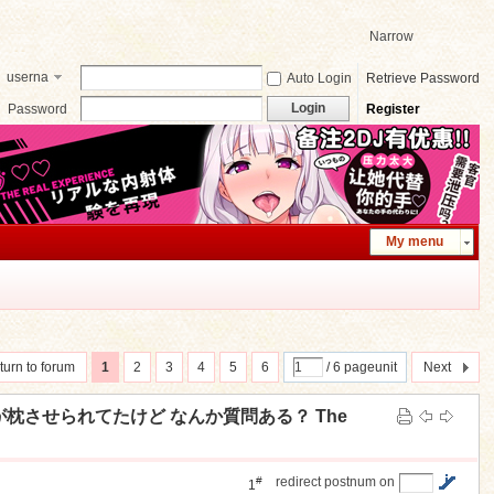
Narrow
userna
Auto Login
Retrieve Password
me
Login
Password
Register
My menu
turn to forum
1
2
3
4
5
6
/ 6 pageunit
Next
の子が枕させられてたけど なんか質問ある？ The
#
redirect postnum on
1