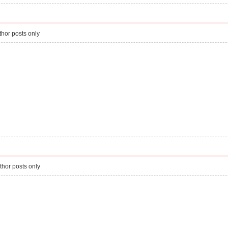
hor posts only
thor posts only