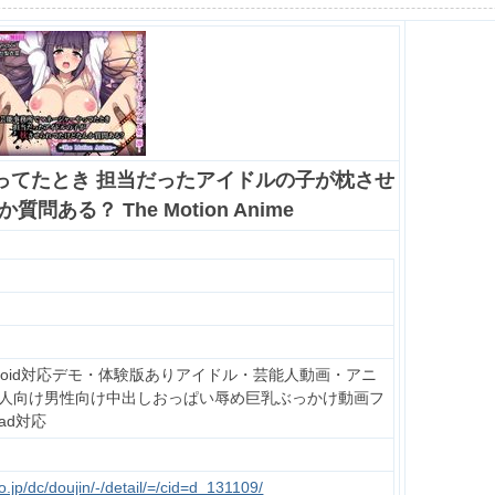
ってたとき 担当だったアイドルの子が枕させ
問ある？ The Motion Anime
droid対応デモ・体験版ありアイドル・芸能人動画・アニ
人向け男性向け中出しおっぱい辱め巨乳ぶっかけ動画フ
Pad対応
.jp/dc/doujin/-/detail/=/cid=d_131109/