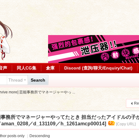
音声
同人CG集
倉庫
Discord (查詢/聊天/Enquiry/Chat)
Thread
Search
[survive more] 芸能事務所でマネージャーやっ ...
Re
 more] 芸能事務所でマネージャーやってたとき 担当だったアイドル
27／aman_0208／d_131109／h_1261amcp00014]
[Copy URL]
thor posts only
|
Descending