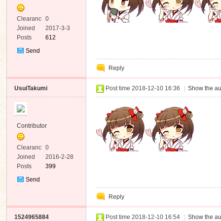
Clearanc
0
e
Joined
2017-3-3
Posts
612
Send
Private
Reply
Message
UsuiTakumi
Post time 2018-12-10 16:36
|
Show the au
Contributor
Clearanc
0
e
Joined
2016-2-28
Posts
399
Send
Private
Reply
Message
1524965884
Post time 2018-12-10 16:54
|
Show the au