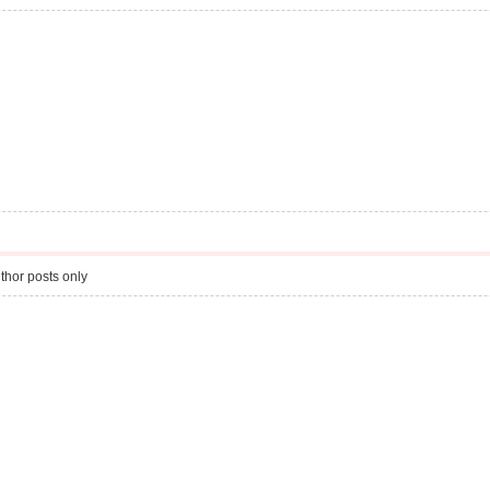
thor posts only