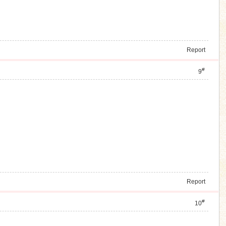
Report
#
9
Report
#
10