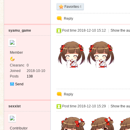
Favorites
4
Reply
syamu_game
Post time 2018-12-10 15:12
|
Show the au
Member
Clearanc
0
e
Joined
2018-10-10
Posts
138
Send
Private
Reply
Message
sexxist
Post time 2018-12-10 15:29
|
Show the au
Contributor