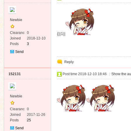
Newbie
Clearanc
0
{||1||
e
Joined
2018-12-10
Posts
3
Send
Private
Reply
Message
152131
Post time 2018-12-10 18:46
|
Show the au
Newbie
Clearanc
0
e
Joined
2017-11-26
Posts
25
Send