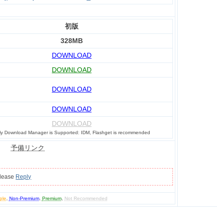
初版
328MB
DOWNLOAD
DOWNLOAD
DOWNLOAD
DOWNLOAD
DOWNLOAD
ly Download Manager is Supported: IDM, Flashget is recommended
予備リンク
please
Reply
ple
,
Non-Premium
,
Premium
,
Not Recommended