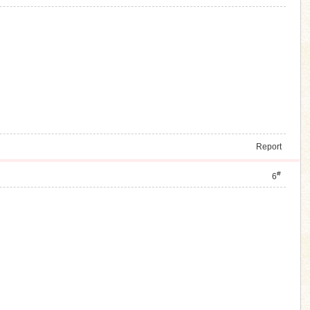
Report
#
6