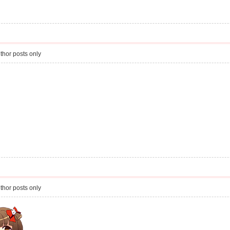
thor posts only
thor posts only