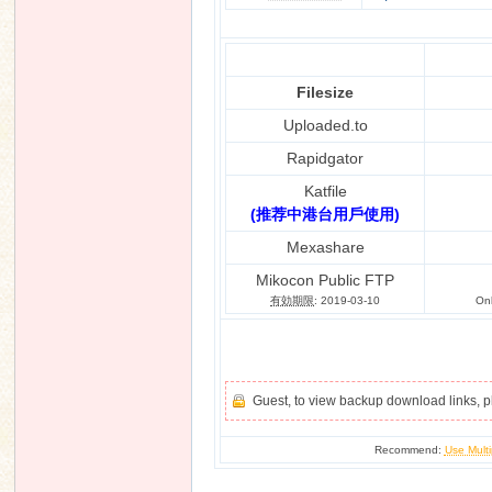
Filesize
n
Uploaded.to
Rapidgator
Katfile
(推荐中港台用戶使用)
Mexashare
Mikocon Public FTP
有効期限
: 2019-03-10
On
Guest, to view backup download links, 
Recommend:
Use Multi