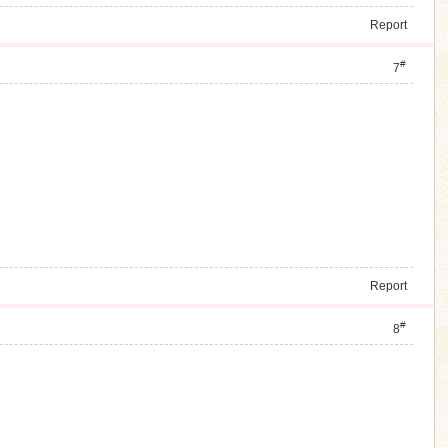
Report
#
7
Report
#
8