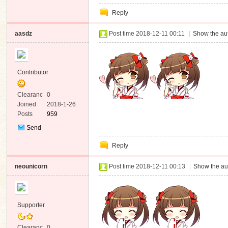
Private
Reply
Message
aasdz
Post time 2018-12-11 00:11
|
Show the aut
Contributor
Clearanc
0
e
Joined
2018-1-26
Posts
959
Send
Private
Reply
Message
neounicorn
Post time 2018-12-11 00:13
|
Show the au
Supporter
Clearanc
0