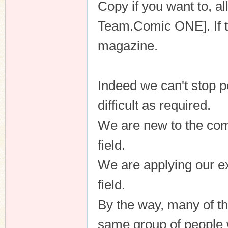
Copy if you want to, a
Team.Comic ONE]. If th
magazine.
Indeed we can't stop p
difficult as required.
We are new to the comi
field.
We are applying our ex
field.
By the way, many of t
same group of people 