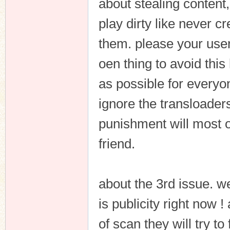
about stealing content,
play dirty like never c
them. please your users
oen thing to avoid this
as possible for everyon
ignore the transloaders
punishment will most o
friend.
about the 3rd issue. we
is publicity right now 
of scan they will try to