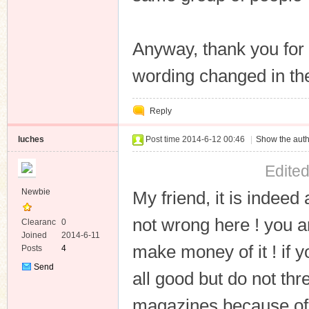
Anyway, thank you for 
wording changed in t
Reply
luches
Post time 2014-6-12 00:46
|
Show the auth
Edite
Newbie
My friend, it is indeed
not wrong here ! you ar
Clearanc
0
e
Joined
2014-6-11
make money of it ! if y
Posts
4
Send
all good but do not thr
Private
Message
magazines because of t