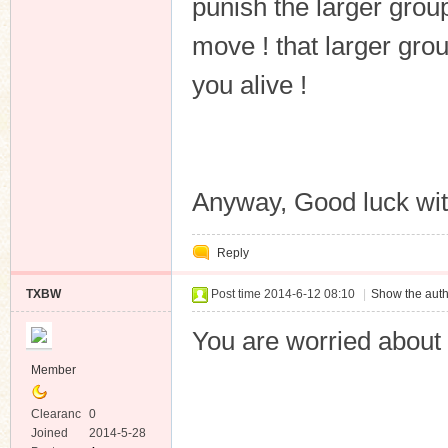
punish the larger grou
move ! that larger gro
you alive !
Anyway, Good luck with
Reply
TXBW
Post time 2014-6-12 08:10
|
Show the auth
You are worried about
Member
Clearanc
0
e
Joined
2014-5-28