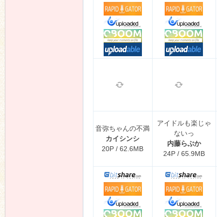
アイドルも楽じゃ
音弥ちゃんの不満
ないっ
カイシンシ
内藤らぶか
20P / 62.6MB
24P / 65.9MB