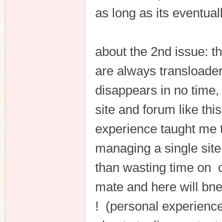
as long as its eventual
about the 2nd issue: t
are always transloader
disappears in no time, 
site and forum like thi
experience taught me th
managing a single site 
than wasting time on 
mate and here will bne 
! (personal experience 