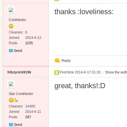
thanks :loveliness:
Contributor
Clearanc
0
e
Joined
2014-6-12
Posts
1155
Send
Private
Reply
Message
fr8styrick9196
Post time 2014-6-17 01:20
|
Show the auth
great, thanks!:D
Star Contributor
Clearanc
14400
e
Joined
2014-6-11
Posts
287
Send