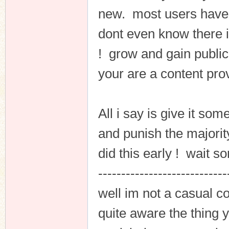
new. most users have g
dont even know there is 
! grow and gain publici
your are a content prov
All i say is give it som
and punish the majorit
did this early ! wait s
----------------------------
well im not a casual co
quite aware the thing y