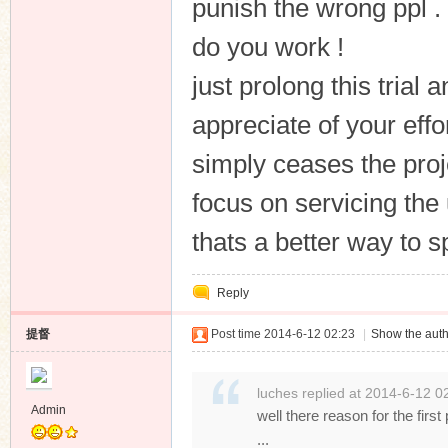
punish the wrong ppl . 
do you work !
just prolong this trial
appreciate of your eff
simply ceases the proje
focus on servicing the 
thats a better way to 
Reply
提督
Post time 2014-6-12 02:23
|
Show the auth
luches replied at 2014-6-12 0
Admin
well there reason for the first
...