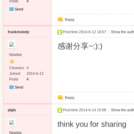
Posts
4
Send
Private
Reply
Message
frankmelody
Post time 2014-6-12 18:07
|
Show the auth
感谢分享~:):)
Newbie
Clearanc
0
e
Joined
2014-6-12
Posts
4
Send
Private
Reply
Message
piglu
Post time 2014-6-14 15:08
|
Show the auth
think you for sharing
Newbie