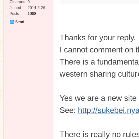
Clearanc
0
e
Joined
2014-5-26
Posts
1088
Send
Private
Message
Thanks for your reply.
I cannot comment on th
There is a fundamenta
western sharing cultur
Yes we are a new site h
See:
http://sukebei.n
There is really no rul