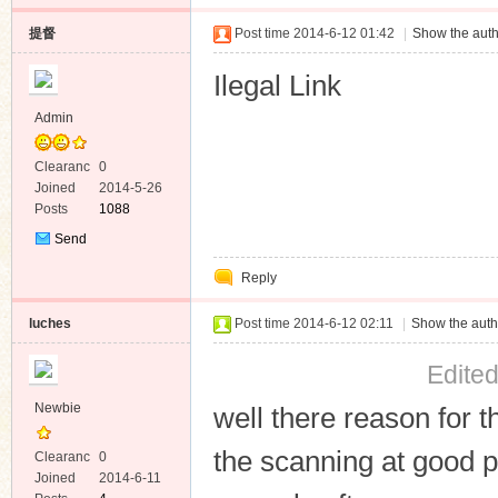
提督
Post time 2014-6-12 01:42
|
Show the auth
Ilegal Link
Admin
Clearanc
0
e
Joined
2014-5-26
Posts
1088
Send
Private
Reply
Message
luches
Post time 2014-6-12 02:11
|
Show the auth
Edite
Newbie
well there reason for th
the scanning at good p
Clearanc
0
e
Joined
2014-6-11