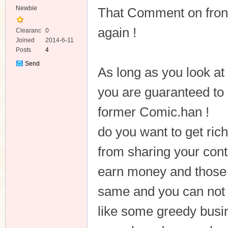
Newbie
That Comment on front 
again !
Clearanc
0
e
Joined
2014-6-11
Posts
4
Send
As long as you look at
Private
Message
you are guaranteed to
former Comic.han !
do you want to get ric
from sharing your cont
earn money and those 
same and you can not s
like some greedy busi