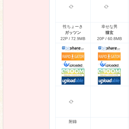
性ちょーき
幸せな男
ガッツン
猫玄
22P / 72.9MB
20P / 60.8MB
附錄