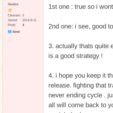
Newbie
1st one : true so i wont
Clearanc
0
e
Joined
2014-6-11
2nd one: i see, good t
Posts
4
Send
Private
Message
3. actually thats quite 
is a good strategy !
4. i hope you keep it 
release. fighting that t
never ending cycle . ju
all will come back to y