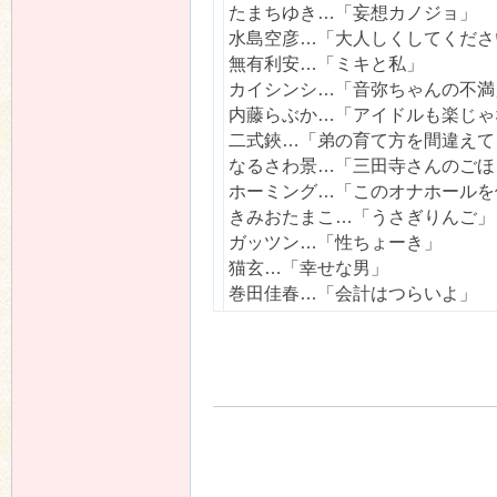
たまちゆき…「妄想カノジョ」
水島空彦…「大人しくしてくださ
無有利安…「ミキと私」
カイシンシ…「音弥ちゃんの不満
n
内藤らぶか…「アイドルも楽じゃ
二式鋏…「弟の育て方を間違えて
なるさわ景…「三田寺さんのごほ
ホーミング…「このオナホールを
きみおたまこ…「うさぎりんご」
ガッツン…「性ちょーき」
猫玄…「幸せな男」
巻田佳春…「会計はつらいよ」