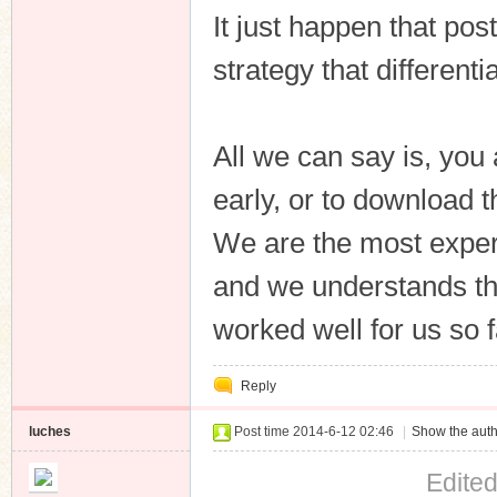
It just happen that pos
strategy that different
All we can say is, you
early, or to download 
We are the most exper
and we understands the
worked well for us so f
Reply
luches
Post time 2014-6-12 02:46
|
Show the auth
Edite