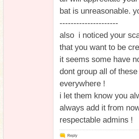
bat is unreasonable. you
---------------------
also i noticed your s
that you want to be cr
it seems some have not
dont group all of these
everywhere !
i let them know you al
always add it from now
respectable admins !
Reply