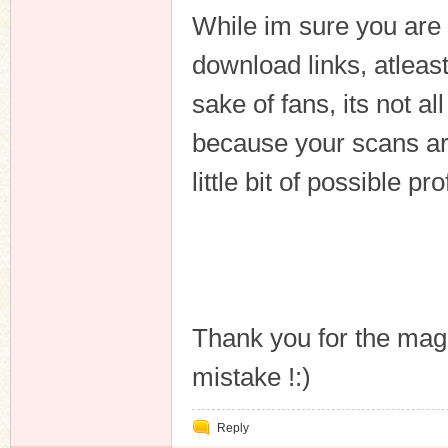
While im sure you are 
download links, atleast 
sake of fans, its not a
because your scans ar
little bit of possible prof
Thank you for the mag
mistake !:)
Reply