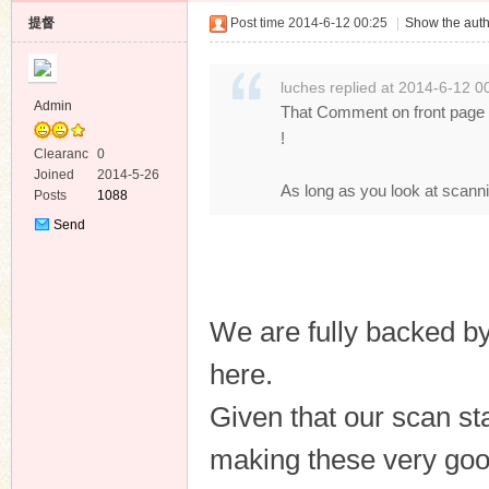
提督
Post time 2014-6-12 00:25
|
Show the auth
luches replied at 2014-6-12 0
Admin
That Comment on front page !
!
Clearanc
0
e
Joined
2014-5-26
As long as you look at scannin
Posts
1088
Send
Private
Message
We are fully backed 
here.
Given that our scan st
making these very goo