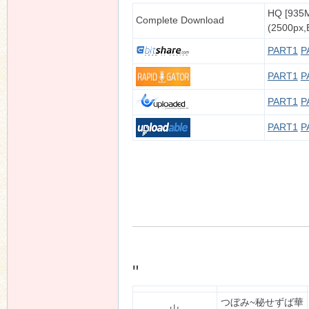
HQ [935
Complete Download
(2500px,B
PART1
P
PART1
P
PART1
P
PART1
P
"
つぼみ~秘せずば華