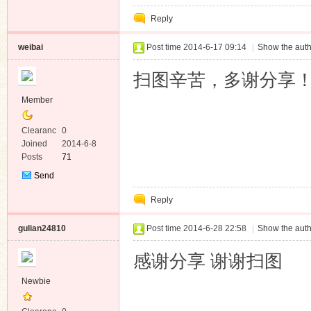
Private
Reply
Message
weibai
Post time 2014-6-17 09:14
|
Show the auth
扫图辛苦，多谢分享
Member
Clearanc
0
e
Joined
2014-6-8
Posts
71
Send
Private
Reply
Message
gulian24810
Post time 2014-6-28 22:58
|
Show the auth
感谢分享 谢谢扫图
Newbie