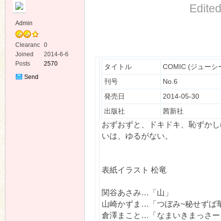
Edite
Admin
Clearanc
0
e
Joined
2014-6-6
Posts
2570
タイトル
COMIC (ジューシー)
ko
Send
刊号
No.6
Private
Message
発売日
2014-05-30
出版社
茜新社
おずおずと、ドキドキ、恥ずかし
いは、ゆるがない。
co
表紙イラスト 松竜
関谷あさみ…「山」
山崎かずま…「つぼみ~秘せずば
倉澤まこと…「なまいきまっさー