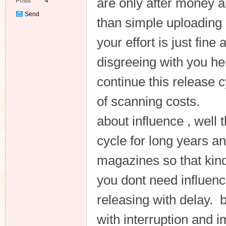
are only after money a
Posts
4
Send
than simple uploading 
Private
Message
your effort is just fin
disgreeing with you h
continue this release c
of scanning costs.
about influence , well
cycle for long years a
magazines so that kind 
you dont need influenc
releasing with delay. be
with interruption and 