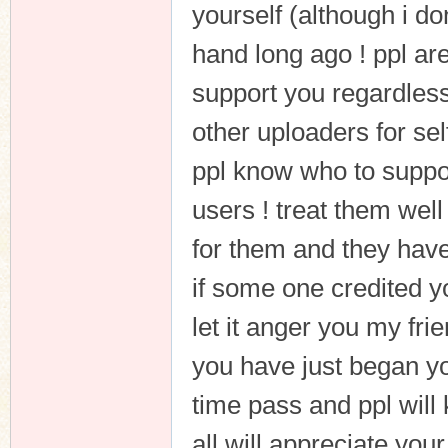
yourself (although i don
hand long ago ! ppl are
support you regardless
other uploaders for sel
ppl know who to suppor
users ! treat them wel
for them and they hav
if some one credited yo
let it anger you my frie
you have just began yo
time pass and ppl wil
all will appreciate your