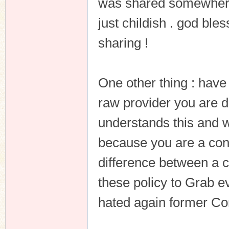
was shared somewhere 
just childish . god ble
sharing !
One other thing : have
raw provider you are d
understands this and w
because you are a con
difference between a co
these policy to Grab eve
hated again former Co