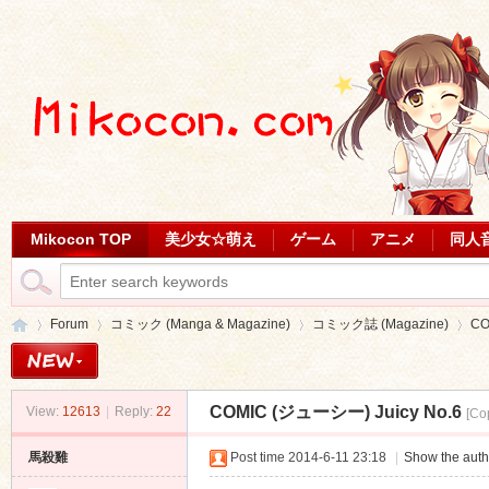
Mikocon TOP
美少女☆萌え
ゲーム
アニメ
同人
Forum
コミック (Manga & Magazine)
コミック誌 (Magazine)
CO
COMIC (ジューシー) Juicy No.6
View:
12613
|
Reply:
22
[Co
Mi
»
›
›
›
馬殺雞
Post time 2014-6-11 23:18
|
Show the auth