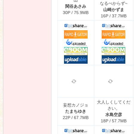
山
なるべからず~
関谷あさみ
山崎かずま
30P / 75.9MB
16P / 37.7MB
大人しくしてくだ
妄想カノジョ
さい。
たまちゆき
水島空彦
22P / 67.7MB
18P / 57.7MB