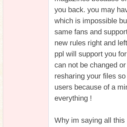
you back. you may have
which is impossible but
same fans and supporte
new rules right and le
ppl will support you f
can not be changed or 
resharing your files so 
users because of a minor
everything !
Why im saying all this 