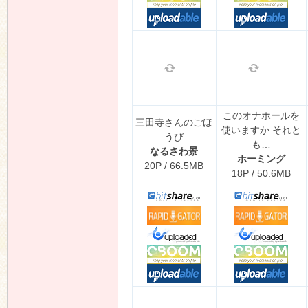
このオナホールを
三田寺さんのごほ
使いますか それと
うび
も…
なるさわ景
ホーミング
20P / 66.5MB
18P / 50.6MB