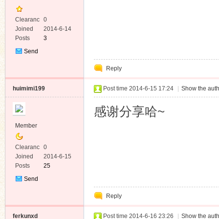
Clearanc
0
e
Joined
2014-6-14
Posts
3
Send
Private
Reply
Message
huimimi199
Post time 2014-6-15 17:24
|
Show the auth
感谢分享哈~
Member
Clearanc
0
e
Joined
2014-6-15
Posts
25
Send
Private
Reply
Message
ferkunxd
Post time 2014-6-16 23:26
|
Show the auth