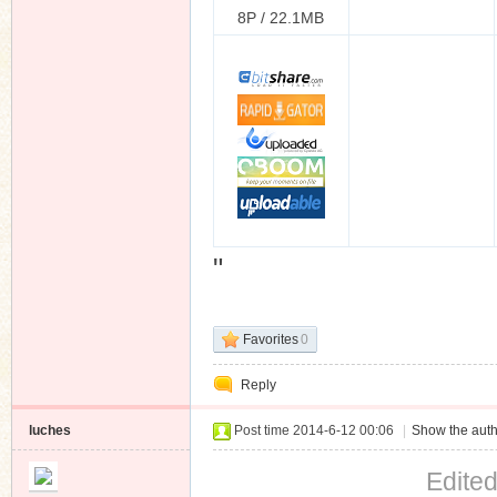
8P / 22.1MB
"
Favorites
0
Reply
luches
Post time 2014-6-12 00:06
|
Show the auth
Edite