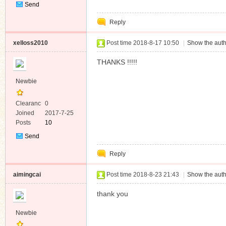
Send
Private
Reply
Message
xelloss2010
Post time 2018-8-17 10:50
|
Show the auth
THANKS !!!!!
Newbie
Clearanc
0
e
Joined
2017-7-25
Posts
10
Send
Private
Reply
Message
aimingcai
Post time 2018-8-23 21:43
|
Show the auth
thank you
Newbie