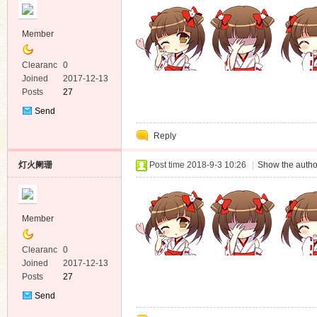
Member
Clearanc
0
e
Joined
2017-12-13
Posts
27
Send
Private
Reply
Message
灯火阑珊
Post time 2018-9-3 10:26
|
Show the autho
Member
Clearanc
0
e
Joined
2017-12-13
Posts
27
Send
Private