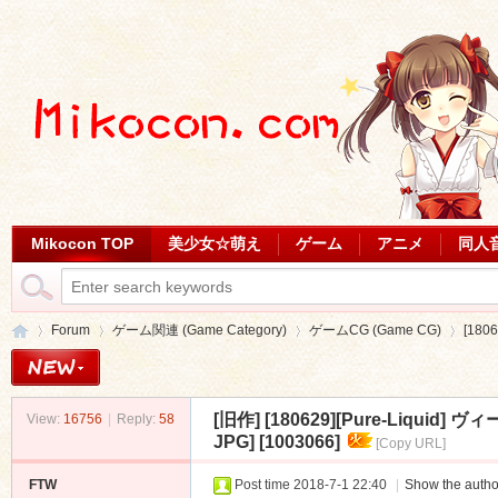
Mikocon TOP
美少女☆萌え
ゲーム
アニメ
同人
Forum
ゲーム関連 (Game Category)
ゲームCG (Game CG)
[180
[旧作]
[180629][Pure-Liquid
View:
16756
|
Reply:
58
Mi
»
›
›
›
JPG] [1003066]
[Copy URL]
FTW
Post time 2018-7-1 22:40
|
Show the autho