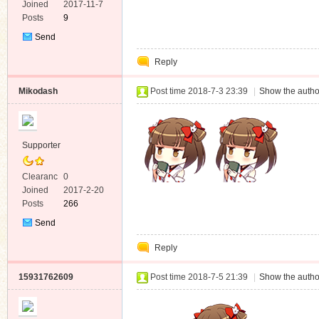
e
Joined
2017-11-7
Posts
9
Send
Private
Reply
Message
Mikodash
Post time 2018-7-3 23:39
|
Show the autho
Supporter
Clearanc
0
e
Joined
2017-2-20
Posts
266
Send
Private
Reply
Message
15931762609
Post time 2018-7-5 21:39
|
Show the autho