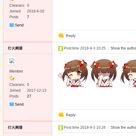
Clearanc
0
e
Joined
2018-8-20
Posts
7
Send
Private
Reply
Message
灯火阑珊
Post time 2018-9-3 10:25
|
Show the autho
Member
Clearanc
0
e
Joined
2017-12-13
Posts
27
Send
Private
Reply
Message
灯火阑珊
Post time 2018-9-3 10:26
|
Show the autho