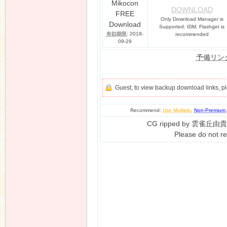
Mikocon
DOWNLOAD
FREE
Only Download Manager is
Download
Supported: IDM, Flashget is
有効期限
: 2018-
recommended
09-29
予備リン
Guest, to view backup download links, 
Recommend:
Use Multiple
,
Non-Premium
CG ripped by 雲雀丘由貴
Please do not re