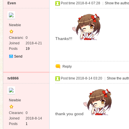
Even
Post time 2018-8-4 07:28
|
Show the autho
Newbie
Clearanc
0
Thanks!!!
e
Joined
2018-4-21
Posts
19
Send
Private
Reply
Message
tv8866
Post time 2018-8-14 03:20
|
Show the auth
Newbie
Clearanc
0
thank you good
e
Joined
2018-8-14
Posts
1