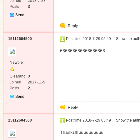
e
Joined
2018-7-28
Posts
3
Send
Private
Reply
Message
15112604500
Post time 2018-7-29 05:49
|
Show the auth
666666666666666666
Newbie
Clearanc
0
e
Joined
2017-11-9
Posts
21
Send
Private
Reply
Message
15112604500
Post time 2018-7-29 05:49
|
Show the auth
Thanks!!!uuuuuuuuuu