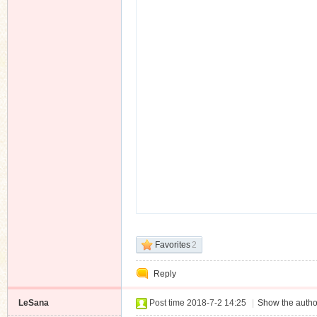
Favorites
2
Reply
LeSana
Post time 2018-7-2 14:25
|
Show the autho