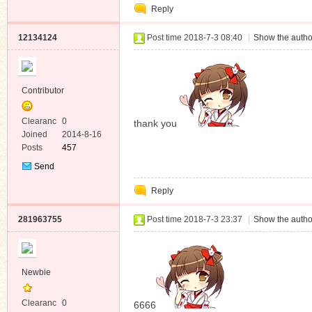
Reply
Message
12134124
Post time 2018-7-3 08:40
|
Show the autho
Contributor
Clearanc
0
thank you
e
Joined
2014-8-16
Posts
457
Send
Private
Reply
Message
281963755
Post time 2018-7-3 23:37
|
Show the autho
Newbie
Clearanc
0
6666