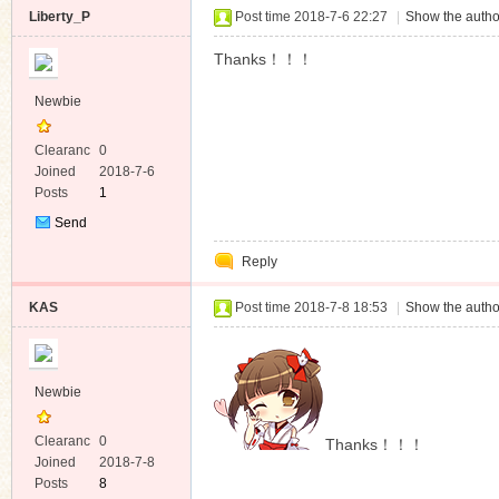
Liberty_P
Post time 2018-7-6 22:27
|
Show the autho
Thanks！！！
Newbie
Clearanc
0
e
Joined
2018-7-6
Posts
1
Send
Private
Reply
Message
KAS
Post time 2018-7-8 18:53
|
Show the autho
Newbie
Clearanc
0
Thanks！！！
e
Joined
2018-7-8
Posts
8