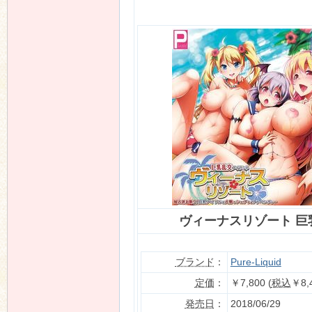
n
ヴィーナスリゾート 巨
ブランド
：
Pure-Liquid
定価
：
￥7,800 (
税込
￥8,
発売日
：
2018/06/29