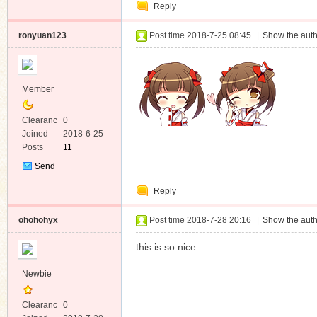
Reply
Message
ronyuan123
Post time 2018-7-25 08:45
|
Show the auth
Member
Clearanc
0
e
Joined
2018-6-25
Posts
11
Send
Private
Reply
Message
ohohohyx
Post time 2018-7-28 20:16
|
Show the auth
this is so nice
Newbie
Clearanc
0