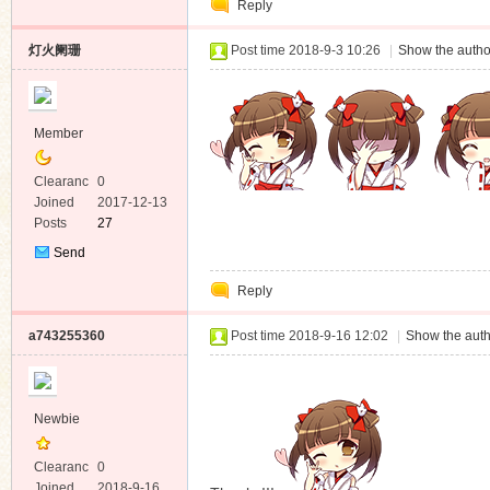
Reply
Message
灯火阑珊
Post time 2018-9-3 10:26
|
Show the autho
Member
Clearanc
0
e
Joined
2017-12-13
Posts
27
Send
Private
Reply
Message
a743255360
Post time 2018-9-16 12:02
|
Show the auth
Newbie
Clearanc
0
e
Joined
2018-9-16