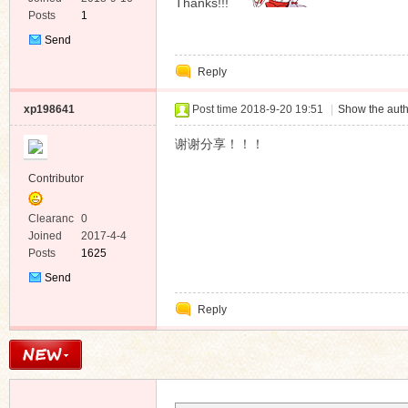
Thanks!!!
Posts
1
Send
Private
Reply
Message
xp198641
Post time 2018-9-20 19:51
|
Show the auth
谢谢分享！！！
Contributor
Clearanc
0
e
Joined
2017-4-4
Posts
1625
Send
Private
Reply
Message