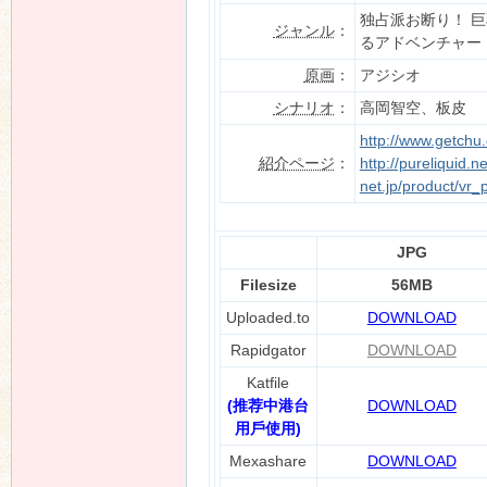
独占派お断り！ 
ジャンル
：
るアドベンチャー
原画
：
アジシオ
シナリオ
：
高岡智空、板皮
http://www.getchu
紹介ページ
：
http://pureliquid.n
net.jp/product/vr_
JPG
Filesize
56MB
Uploaded.to
DOWNLOAD
Rapidgator
DOWNLOAD
Katfile
(推荐中港台
DOWNLOAD
用戶使用)
Mexashare
DOWNLOAD