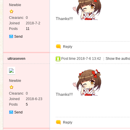
Newbie
Clearanc
0
Thanks!!!
e
Joined
2018-7-2
Posts
11
Send
Private
Reply
Message
ultraseven
Post time 2018-7-6 13:42
|
Show the autho
Newbie
Clearanc
0
Thanks!!!
e
Joined
2018-6-23
Posts
5
Send
Private
Reply
Message