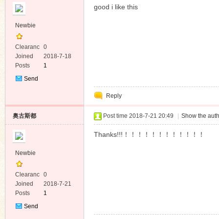
good i like this
Newbie
Clearanc
0
e
Joined
2018-7-18
Posts
1
Send
Private
Reply
Message
奥古斯都
Post time 2018-7-21 20:49
|
Show the auth
Thanks!!!！！！！！！！！！！！！
Newbie
Clearanc
0
e
Joined
2018-7-21
Posts
1
Send
Private