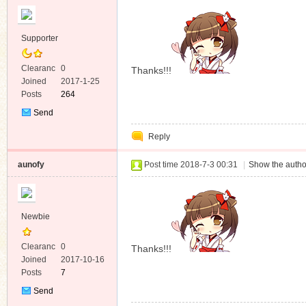
Supporter
Clearanc
0
Thanks!!!
e
Joined
2017-1-25
Posts
264
Send
Private
Reply
Message
aunofy
Post time 2018-7-3 00:31
|
Show the autho
Newbie
Clearanc
0
Thanks!!!
e
Joined
2017-10-16
Posts
7
Send
Private