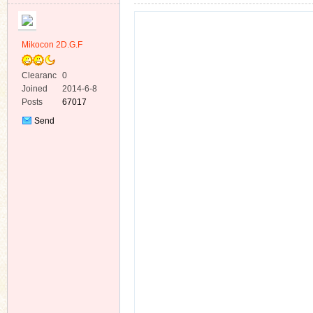
Mikocon 2D.G.F
Clearanc
0
e
Joined
2014-6-8
ko
Posts
67017
Send
Private
Message
co