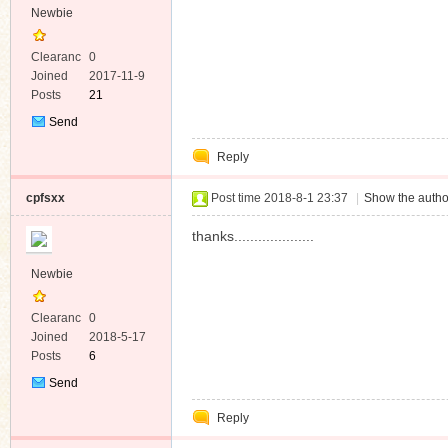
Newbie
Clearanc
0
e
Joined
2017-11-9
Posts
21
Send
Private
Reply
Message
cpfsxx
Post time 2018-8-1 23:37
|
Show the autho
thanks....................
Newbie
Clearanc
0
e
Joined
2018-5-17
Posts
6
Send
Private
Reply
Message