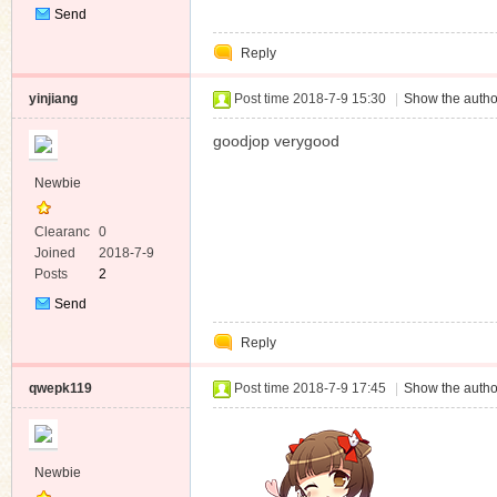
Send
Private
Reply
Message
yinjiang
Post time 2018-7-9 15:30
|
Show the autho
goodjop verygood
Newbie
Clearanc
0
e
Joined
2018-7-9
Posts
2
Send
Private
Reply
Message
qwepk119
Post time 2018-7-9 17:45
|
Show the autho
Newbie