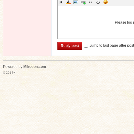
Please log i
Jump to last page after pos
Reply post
Powered by
Mikocon.com
© 2014~