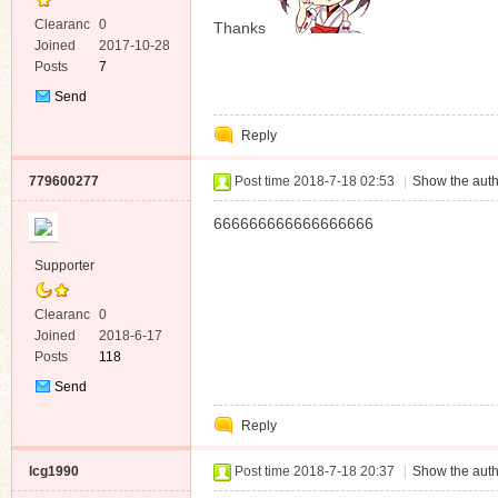
Clearanc
0
Thanks
e
Joined
2017-10-28
Posts
7
Send
Private
Reply
Message
779600277
Post time 2018-7-18 02:53
|
Show the auth
666666666666666666
Supporter
Clearanc
0
e
Joined
2018-6-17
Posts
118
Send
Private
Reply
Message
lcg1990
Post time 2018-7-18 20:37
|
Show the auth