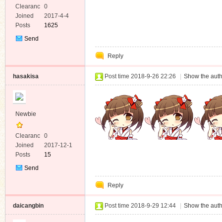
Clearanc
0
e
Joined
2017-4-4
Posts
1625
Send
Private
Reply
Message
hasakisa
Post time 2018-9-26 22:26
|
Show the auth
Newbie
Clearanc
0
e
Joined
2017-12-1
Posts
15
Send
Private
Reply
Message
daicangbin
Post time 2018-9-29 12:44
|
Show the auth