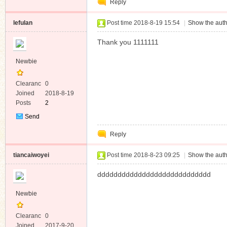
Reply
Message
lefulan
Post time 2018-8-19 15:54
|
Show the auth
Thank you 1111111
Newbie
Clearanc
0
e
Joined
2018-8-19
Posts
2
Send
Private
Reply
Message
tiancaiwoyei
Post time 2018-8-23 09:25
|
Show the auth
dddddddddddddddddddddddddddd
Newbie
Clearanc
0
e
Joined
2017-9-20