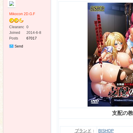
Mikocon 2D.G.F
Clearanc
0
e
Joined
2014-6-8
Posts
67017
ko
Send
Private
Message
co
支配の
ブランド
：
BISHOP