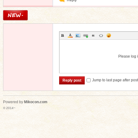
Reply
Message
Please log i
Jump to last page after pos
Reply post
Powered by
Mikocon.com
© 2014~