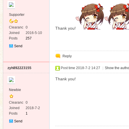
Supporter
Clearanc
0
Thank you!
e
Joined
2016-5-10
Posts
257
Send
Private
Reply
Message
zyh892223155
Post time 2018-7-2 14:27
|
Show the autho
Thank you!
Newbie
Clearanc
0
e
Joined
2018-7-2
Posts
1
Send
Private