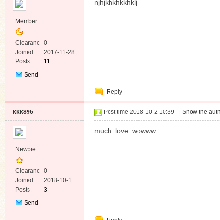
njhjkhkhkkhklj
Member
Clearanc
0
e
Joined
2017-11-28
Posts
11
Send
Private
Reply
Message
kkk896
Post time 2018-10-2 10:39
|
Show the auth
much love wowww
Newbie
Clearanc
0
e
Joined
2018-10-1
Posts
3
Send
Private