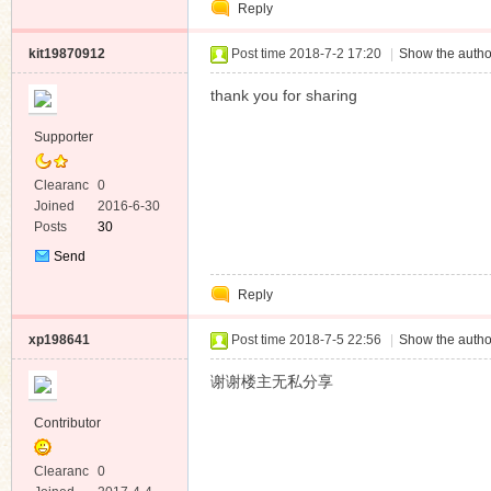
Reply
Message
kit19870912
Post time 2018-7-2 17:20
|
Show the autho
thank you for sharing
Supporter
Clearanc
0
e
Joined
2016-6-30
Posts
30
Send
Private
Reply
Message
xp198641
Post time 2018-7-5 22:56
|
Show the autho
谢谢楼主无私分享
Contributor
Clearanc
0