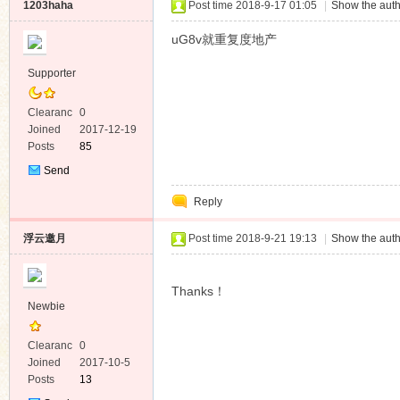
1203haha
Post time 2018-9-17 01:05
|
Show the auth
uG8v就重复度地产
Supporter
Clearanc
0
e
Joined
2017-12-19
Posts
85
Send
Private
Reply
Message
浮云邀月
Post time 2018-9-21 19:13
|
Show the auth
Thanks！
Newbie
Clearanc
0
e
Joined
2017-10-5
Posts
13