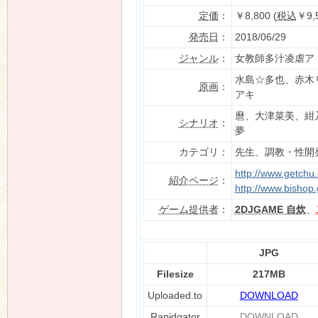
定価
：
￥8,800 (
税込
￥9,
発売日
：
2018/06/29
ジャンル
：
女教師多汁凌虐ア
n
水島☆多也、赤木
原画
：
アキ
麿、大津菜美、紺
シナリオ
：
夢
カテゴリ：
先生、調教・性開発
http://www.getchu
紹介ページ
：
http://www.bishop.
ゲーム提供者
：
2DJGAME 自炊
、
JPG
Filesize
217MB
Uploaded.to
DOWNLOAD
Rapidgator
DOWNLOAD