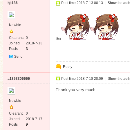
hjt186
Post time 2018-7-13 00:13
|
Show the auth
Newbie
Clearanc
0
thx
e
Joined
2018-7-13
Posts
3
Send
Private
Reply
Message
a1353306666
Post time 2018-7-18 20:09
|
Show the auth
Thank you very much
Newbie
Clearanc
0
e
Joined
2018-7-17
Posts
9