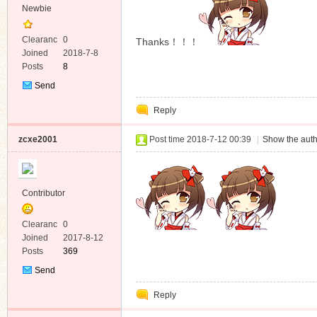
Newbie
Clearanc
0
Thanks！！！
e
Joined
2018-7-8
Posts
8
Send
Private
Reply
Message
zcxe2001
Post time 2018-7-12 00:39
|
Show the auth
Contributor
Clearanc
0
e
Joined
2017-8-12
Posts
369
Send
Private
Reply
Message