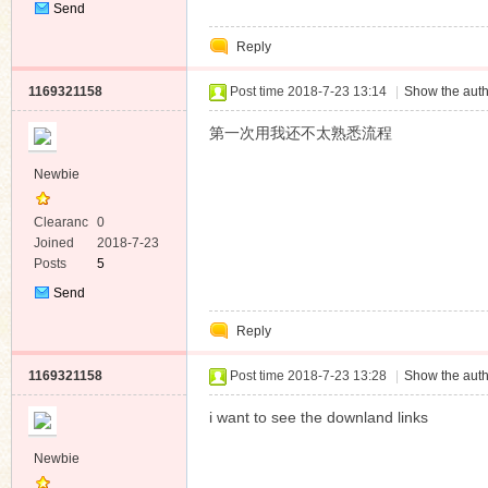
Send
Private
Reply
Message
1169321158
Post time 2018-7-23 13:14
|
Show the auth
第一次用我还不太熟悉流程
Newbie
Clearanc
0
e
Joined
2018-7-23
Posts
5
Send
Private
Reply
Message
1169321158
Post time 2018-7-23 13:28
|
Show the auth
i want to see the downland links
Newbie