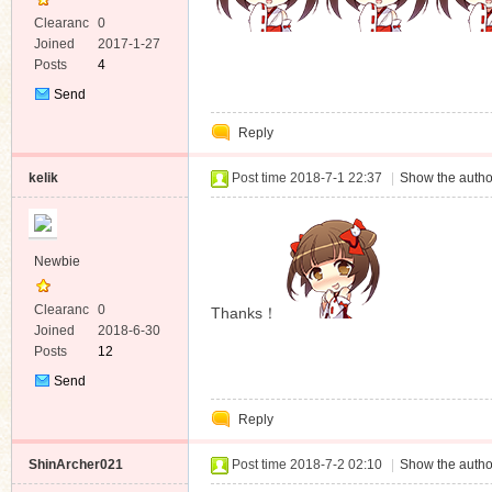
Clearanc
0
e
Joined
2017-1-27
Posts
4
Send
Private
Reply
Message
kelik
Post time 2018-7-1 22:37
|
Show the autho
Newbie
Clearanc
0
Thanks！
e
Joined
2018-6-30
Posts
12
Send
Private
Reply
Message
ShinArcher021
Post time 2018-7-2 02:10
|
Show the autho