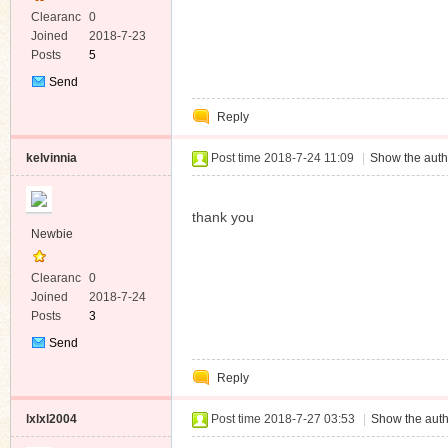
Clearanc
0
e
Joined
2018-7-23
Posts
5
Send
Private
Reply
Message
kelvinnia
Post time 2018-7-24 11:09
|
Show the auth
thank you
Newbie
Clearanc
0
e
Joined
2018-7-24
Posts
3
Send
Private
Reply
Message
lxlxl2004
Post time 2018-7-27 03:53
|
Show the auth