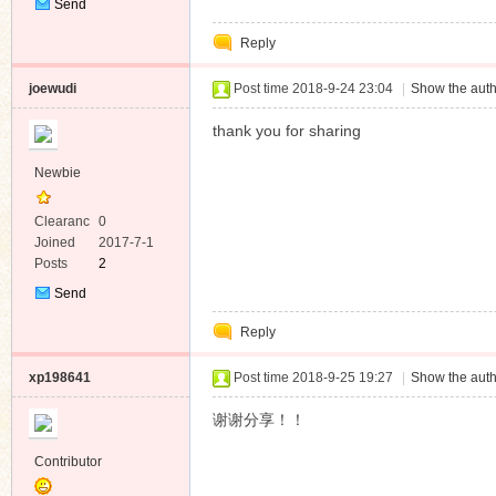
Send
Private
Reply
Message
joewudi
Post time 2018-9-24 23:04
|
Show the auth
thank you for sharing
Newbie
Clearanc
0
e
Joined
2017-7-1
Posts
2
Send
Private
Reply
Message
xp198641
Post time 2018-9-25 19:27
|
Show the auth
谢谢分享！！
Contributor