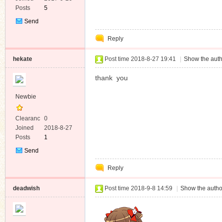
Posts
5
Send
Private
Reply
Message
hekate
Post time 2018-8-27 19:41
|
Show the auth
thank you
Newbie
Clearanc
0
e
Joined
2018-8-27
Posts
1
Send
Private
Reply
Message
deadwish
Post time 2018-9-8 14:59
|
Show the autho