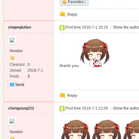
Favorites
2
Reply
xingwujiutian
Post time 2018-7-1 18:15
|
Show the autho
Newbie
Clearanc
0
thank you
e
Joined
2018-7-1
Posts
3
Send
Private
Reply
Message
chengyang222
Post time 2018-7-1 22:08
|
Show the autho
Newbie