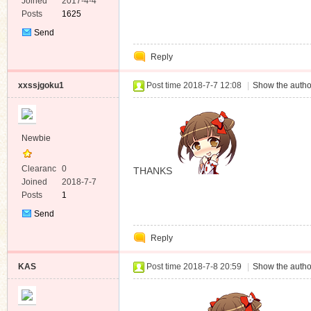
e
Joined
2017-4-4
Posts
1625
Send
Private
Reply
Message
xxssjgoku1
Post time 2018-7-7 12:08
|
Show the autho
Newbie
Clearanc
0
THANKS
e
Joined
2018-7-7
Posts
1
Send
Private
Reply
Message
KAS
Post time 2018-7-8 20:59
|
Show the autho