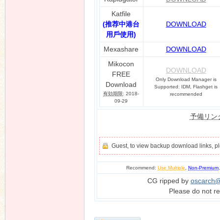
Katfile
(推荐中港台
DOWNLOAD
用戶使用)
Mexashare
DOWNLOAD
Mikocon
DOWNLOAD
FREE
Only Download Manager is
Download
Supported: IDM, Flashget is
有効期限
: 2018-
recommended
09-29
予備リン
Guest, to view backup download links, 
Recommend:
Use Multiple
,
Non-Premium
CG ripped by
oscarch
Please do not re