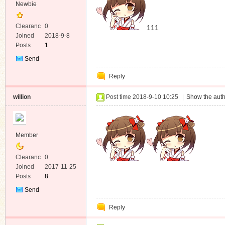
Newbie
Clearanc
0
111
e
Joined
2018-9-8
Posts
1
Send
Private
Reply
Message
willion
Post time 2018-9-10 10:25
|
Show the auth
Member
Clearanc
0
e
Joined
2017-11-25
Posts
8
Send
Private
Reply
Message