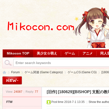
Mikocon TOP
美少女☆萌え
ゲーム
アニメ
同人
Forum
ゲーム関連 (Game Category)
ゲームCG (Game CG)
[180
[旧作]
[180629][BISHOP] 支配の教壇 
View:
24087
|
Reply:
77
Mi
»
›
›
›
FTW
Post time 2018-7-1 13:35
|
Show the autho