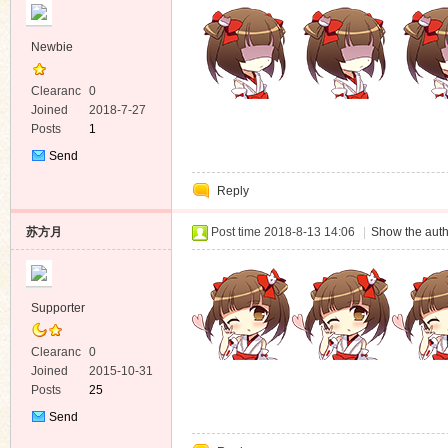
Newbie
Clearanc
0
e
Joined
2018-7-27
Posts
1
Send
Private
Reply
Message
苏方月
Post time 2018-8-13 14:06
|
Show the auth
Supporter
Clearanc
0
e
Joined
2015-10-31
Posts
25
Send
Private