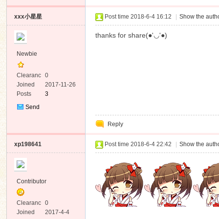
xxx小星星
Post time 2018-6-4 16:12
|
Show the autho
thanks for share(●'◡'●)
Newbie
Clearanc
0
e
Joined
2017-11-26
Posts
3
Send
Private
Reply
Message
xp198641
Post time 2018-6-4 22:42
|
Show the autho
Contributor
Clearanc
0
e
Joined
2017-4-4