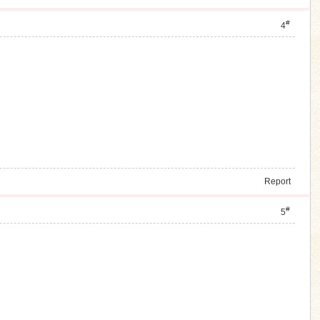
#
4
Report
#
5