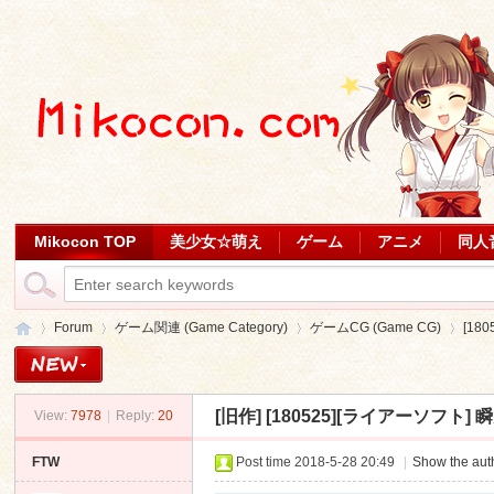
Mikocon TOP
美少女☆萌え
ゲーム
アニメ
同人
Forum
ゲーム関連 (Game Category)
ゲームCG (Game CG)
[18
[旧作]
[180525][ライアーソフト] 瞬旭の
View:
7978
|
Reply:
20
Mi
»
›
›
›
FTW
Post time 2018-5-28 20:49
|
Show the auth