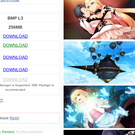
BMP L3
256MB
DOWNLOAD
DOWNLOAD
DOWNLOAD
DOWNLOAD
DOWNLOAD
anager is Supported: IDM, Flashget is
recommended
ク
please
Reply
m
,
Premium
,
Not Recommended