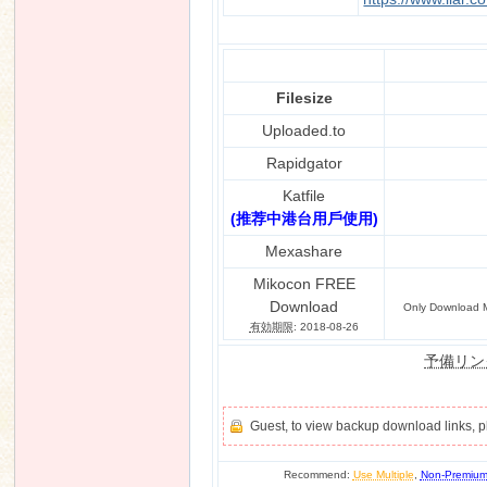
Filesize
Uploaded.to
Rapidgator
Katfile
(推荐中港台用戶使用)
Mexashare
Mikocon FREE
Download
Only Download M
有効期限
: 2018-08-26
予備リン
Guest, to view backup download links, 
Recommend:
Use Multiple
,
Non-Premiu