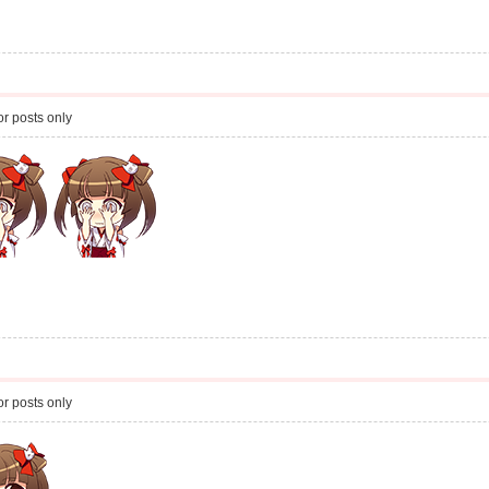
r posts only
r posts only