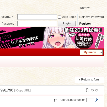
Narrow
userna
Auto Login
Retrieve Password
me
Login
Password
Register
My menu
Return to forum
991796]
[Copy URL]
#
redirect postnum on
1