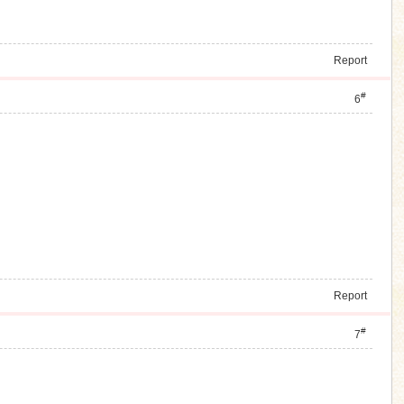
Report
#
6
Report
#
7