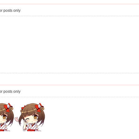
r posts only
r posts only