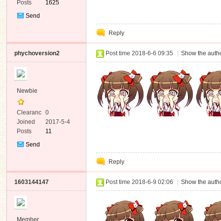
Posts
1625
Send
Private
Reply
Message
phychoversion2
Post time 2018-6-6 09:35
|
Show the autho
Newbie
Clearanc
0
e
Joined
2017-5-4
Posts
11
Send
Private
Reply
Message
1603144147
Post time 2018-6-9 02:06
|
Show the autho
Member