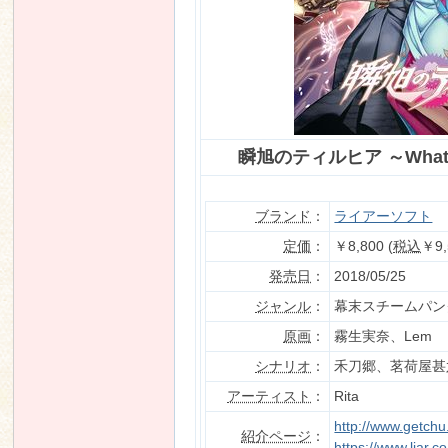
n
瞬旭のティルヒア ～What a 
ブランド
：
ライアーソフト
定価
：
￥8,800 (
税込
￥9,
発売日
：
2018/05/25
ジャンル
：
幕末スチームパン
原画
：
霧生実奈、Lem
シナリオ
：
禾刀郷、茗荷屋甚
アーティスト
：
Rita
http://www.getch
紹介ページ
：
https://www.liar.co