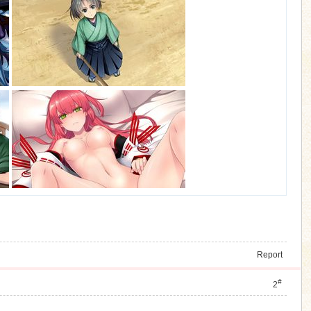
Report
#
2