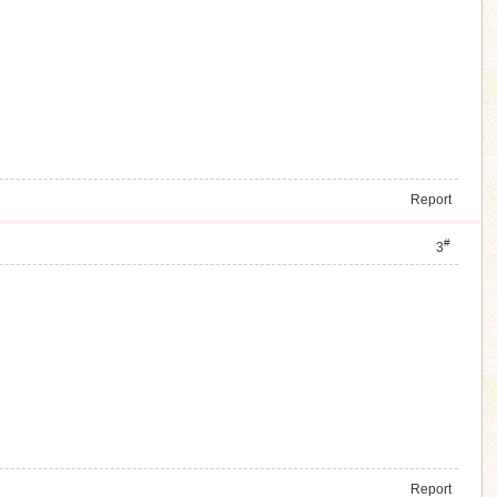
Report
#
3
Report