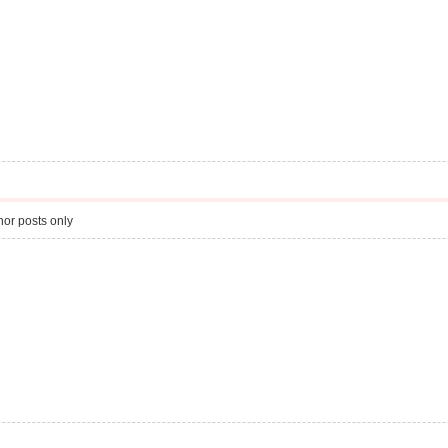
or posts only