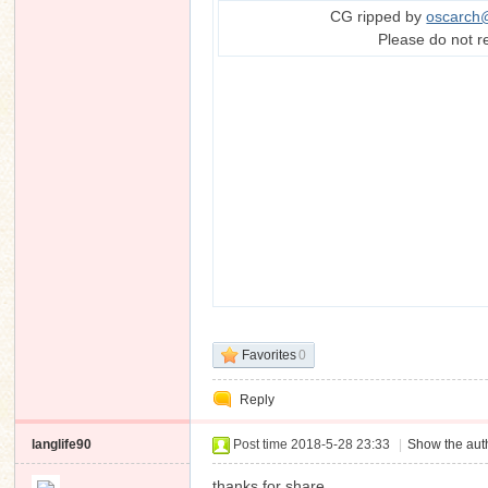
CG ripped by
oscarch
Please do not r
Favorites
0
Reply
langlife90
Post time 2018-5-28 23:33
|
Show the auth
thanks for share