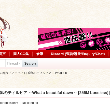
音声
同人CG集
倉庫
Discord (查詢/聊天/Enquiry/Chat)
Thread
Search
0525][ライアーソフト] 瞬旭のティルヒア ～What a b ...
ティルヒア ～What a beautiful dawn～ [256M Lossless] [
or posts only
|
Descending