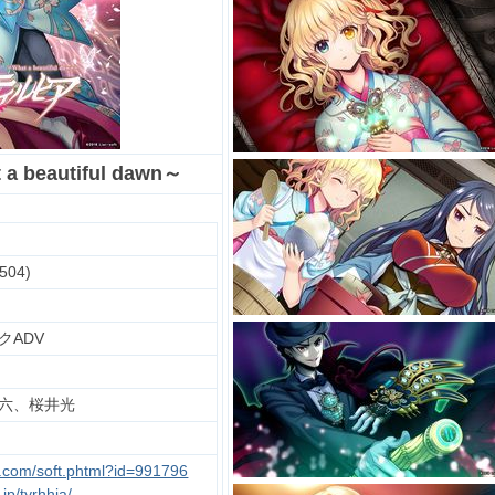
beautiful dawn～
504)
クADV
六、桜井光
u.com/soft.phtml?id=991796
.jp/tyrhhia/