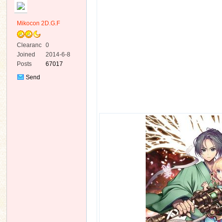
Mikocon 2D.G.F
Clearanc
0
e
Joined
2014-6-8
Posts
67017
ko
Send
Private
Message
co