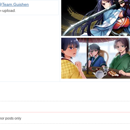
@Team.Guishen
e-upload.
or posts only