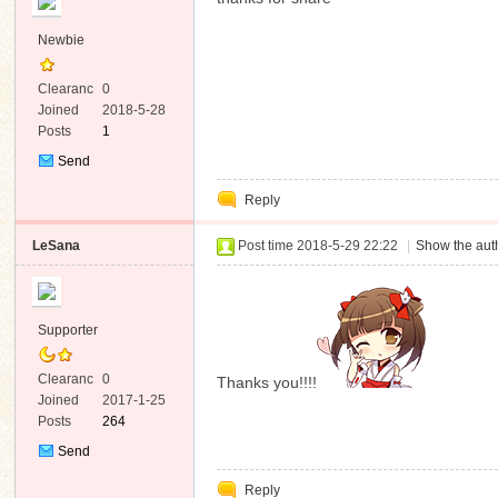
Newbie
Clearanc
0
e
Joined
2018-5-28
Posts
1
Send
Private
Reply
Message
LeSana
Post time 2018-5-29 22:22
|
Show the auth
Supporter
Clearanc
0
Thanks you!!!!
e
Joined
2017-1-25
Posts
264
Send
Private
Reply
Message