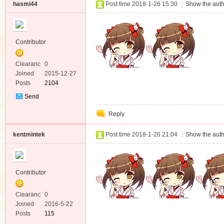
hasmi44
Post time 2018-1-26 15:30
|
Show the auth
Contributor
Clearanc
0
e
Joined
2015-12-27
Posts
2104
Send
Private
Reply
Message
kentmintek
Post time 2018-1-26 21:04
|
Show the auth
Contributor
Clearanc
0
e
Joined
2016-5-22
Posts
115