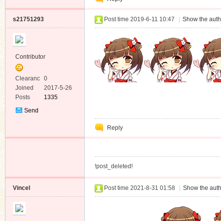
s21751293
Post time 2019-6-11 10:47
|
Show the auth
Contributor
Clearanc
0
e
Joined
2017-5-26
Posts
1335
Send
Private
Reply
Message
!post_deleted!
Vincel
Post time 2021-8-31 01:58
|
Show the auth