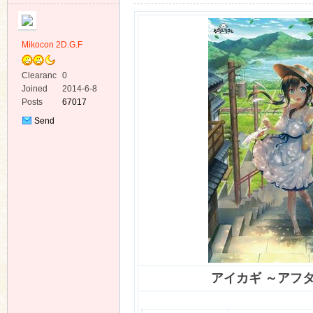
Mikocon 2D.G.F
Clearanc
0
e
Joined
2014-6-8
ko
Posts
67017
Send
Private
Message
co
アイカギ ～アフ