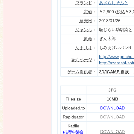
ブランド
：
あざらしそふと
定価
：
￥2,800 (
税込
￥3,
発売日
：
2018/01/26
n
ジャンル
：
恥じらい幼馴染と
原画
：
ぎん太郎
シナリオ
：
もみあげルパンR
http://www.getchu
紹介ページ
：
http://azarashi-sof
ゲーム提供者
：
2DJGAME 自炊
、
JPG
Filesize
10MB
Uploaded.to
DOWNLOAD
Rapidgator
DOWNLOAD
Katfile
DOWNLOAD
(推荐中港台