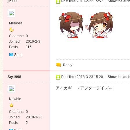
jin333
Post time 2018-2-22 15:57
|
Show the auth
Member
Clearanc
0
e
Joined
2016-2-3
Posts
115
Send
Private
Reply
Message
Sty1998
Post time 2018-3-23 15:20
|
Show the auth
アイカギ ～アフターデイズ～
Newbie
Clearanc
0
e
Joined
2018-3-23
Posts
2