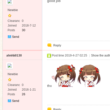
good job
Newbie
Clearanc
0
e
Joined
2018-7-12
Posts
30
Send
Private
Reply
Message
ahnhb0130
Post time 2019-4-27 02:25
|
Show the auth
Newbie
Clearanc
0
thx
e
Joined
2016-1-21
Posts
26
Send
Private
Reply
Message