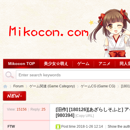
Mikocon TOP
美少女☆萌え
ゲーム
アニメ
同人
Forum
ゲーム関連 (Game Category)
ゲームCG (Game CG)
[18
[旧作]
[180126][あざらしそふと] ア
View:
15156
|
Reply:
25
Mi
»
›
›
›
[980394]
[Copy URL]
FTW
Post time 2018-1-26 12:14
|
Show the auth