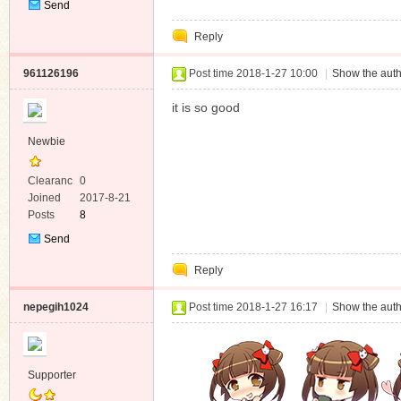
Send
Private
Reply
Message
961126196
Post time 2018-1-27 10:00
|
Show the auth
it is so good
Newbie
Clearanc
0
e
Joined
2017-8-21
Posts
8
Send
Private
Reply
Message
nepegih1024
Post time 2018-1-27 16:17
|
Show the auth
Supporter