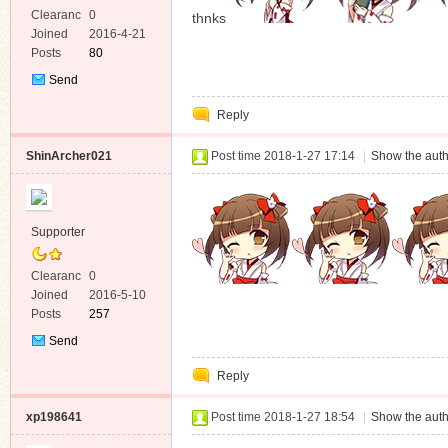
Clearanc
0
thnks
e
Joined
2016-4-21
Posts
80
Send
Private
Reply
Message
ShinArcher021
Post time 2018-1-27 17:14
|
Show the auth
Supporter
Clearanc
0
e
Joined
2016-5-10
Posts
257
Send
Private
Reply
Message
xp198641
Post time 2018-1-27 18:54
|
Show the auth