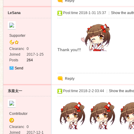
Reply
Message
LeSana
Post time 2018-1-31 15:37
|
Show the auth
Supporter
Clearanc
0
Thank you!!!
e
Joined
2017-1-25
Posts
264
Send
Private
Reply
Message
东皇太一
Post time 2018-2-2 03:44
|
Show the autho
Contributor
Clearanc
0
e
Joined
2017-12-1