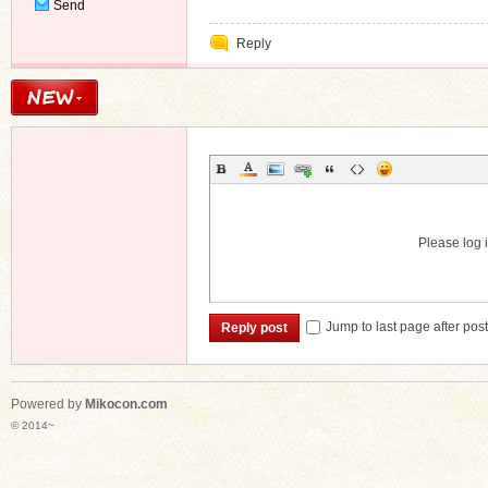
Send
Private
Reply
Message
Please log i
Jump to last page after pos
Reply post
Powered by
Mikocon.com
© 2014~