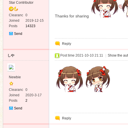
Star Contributor
Clearanc
0
Thanks for sharing
e
Joined
2019-12-15
Posts
14323
Send
Private
Reply
Message
しや
Post time 2021-10-10 21:11
|
Show the aut
Newbie
Clearanc
0
e
Joined
2020-3-17
Posts
2
Send
Private
Reply
Message