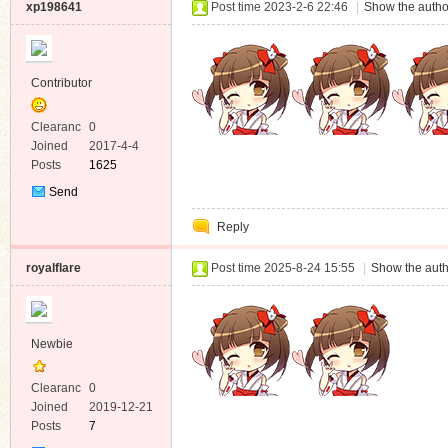
xp198641
Post time 2023-2-6 22:46
|
Show the autho
Contributor
Clearanc
0
e
Joined
2017-4-4
Posts
1625
Send
Private
Reply
Message
royalflare
Post time 2025-8-24 15:55
|
Show the auth
Newbie
Clearanc
0
e
Joined
2019-12-21
Posts
7