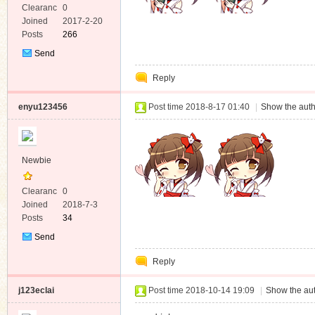
Clearanc
0
e
Joined
2017-2-20
Posts
266
Send
Private
Reply
Message
enyu123456
Post time 2018-8-17 01:40
|
Show the auth
Newbie
Clearanc
0
e
Joined
2018-7-3
Posts
34
Send
Private
Reply
Message
j123eclai
Post time 2018-10-14 19:09
|
Show the aut