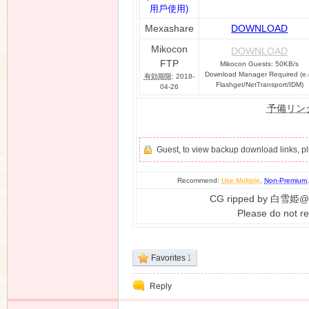
用戶使用)
Mexashare
DOWNLOAD
Mikocon
DOWNLOAD
FTP
Mikocon Guests: 50KB/s
Download Manager Required (e.
有効期限
: 2018-
Flashget/NetTransport/IDM)
04-26
予備リン
Guest, to view backup download links, 
Recommend:
Use Multiple
,
Non-Premium
CG ripped by 白雪姫@
Please do not re
Favorites
1
Reply