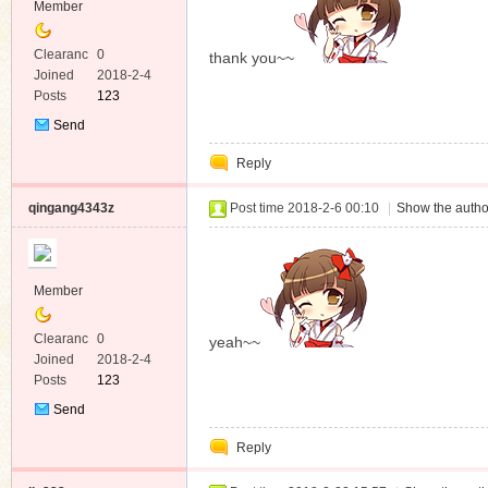
Member
Clearanc
0
thank you~~
e
Joined
2018-2-4
Posts
123
Send
Private
Reply
Message
qingang4343z
Post time 2018-2-6 00:10
|
Show the autho
Member
Clearanc
0
yeah~~
e
Joined
2018-2-4
Posts
123
Send
Private
Reply
Message