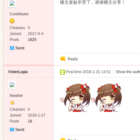
楼主发贴辛苦了，谢谢楼主分享！
Contributor
Clearanc
0
e
Joined
2017-4-4
Posts
1625
Send
Private
Reply
Message
VioletLugia
Post time 2018-1-31 14:51
|
Show the auth
Newbie
Clearanc
0
e
Joined
2018-1-27
Posts
16
Send
Private