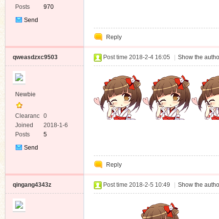
Posts
970
Send
Private
Reply
Message
qweasdzxc9503
Post time 2018-2-4 16:05
|
Show the autho
Newbie
Clearanc
0
e
Joined
2018-1-6
Posts
5
Send
Private
Reply
Message
qingang4343z
Post time 2018-2-5 10:49
|
Show the autho