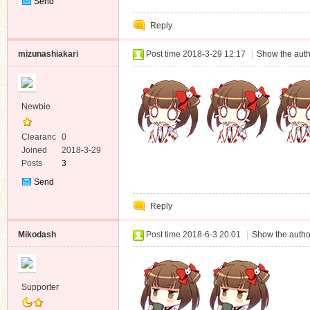
Send
Private
Reply
Message
mizunashiakari
Post time 2018-3-29 12:17
|
Show the auth
Newbie
Clearanc
0
e
Joined
2018-3-29
Posts
3
Send
Private
Reply
Message
Mikodash
Post time 2018-6-3 20:01
|
Show the autho
Supporter