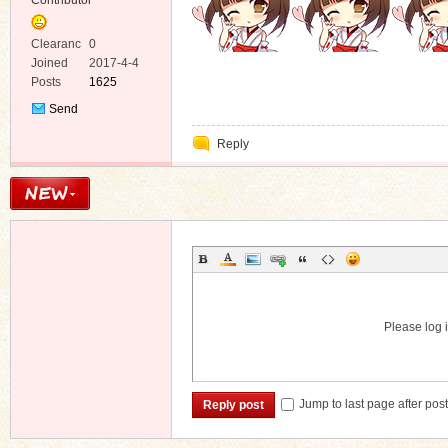
Contributor
Clearanc
0
e
Joined
2017-4-4
Posts
1625
Send
Private
Reply
Message
Please log i
Jump to last page after pos
Reply post