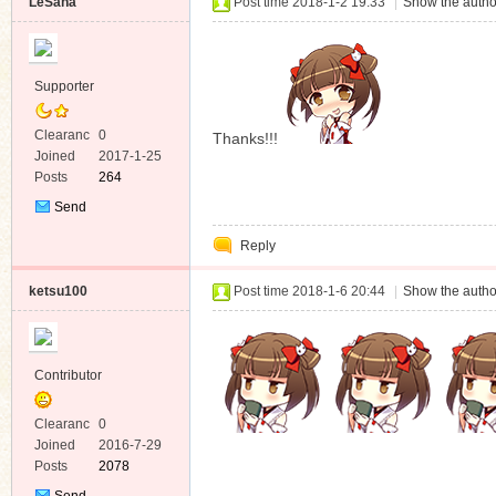
LeSana
Post time 2018-1-2 19:33
|
Show the autho
Supporter
Clearanc
0
Thanks!!!
e
Joined
2017-1-25
Posts
264
Send
Private
Reply
Message
ketsu100
Post time 2018-1-6 20:44
|
Show the autho
Contributor
Clearanc
0
e
Joined
2016-7-29
Posts
2078
Send