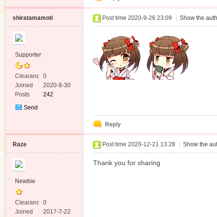
shiratamamoti
Post time 2020-9-26 23:09
|
Show the auth
Supporter
Clearanc
0
e
Joined
2020-8-30
Posts
242
Send
Private
Reply
Message
Raze
Post time 2020-12-21 13:28
|
Show the aut
Thank you for sharing
Newbie
Clearanc
0
e
Joined
2017-7-22