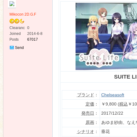
Mikocon 2D.G.F
Clearanc
0
e
Joined
2014-6-8
Posts
67017
ko
Send
Private
Message
SUITE L
ブランド
：
Chelseasoft
co
定価
：
￥9,800 (
税込
￥10
発売日
：
2017/12/22
原画
：
あゆま紗由、なえ
シナリオ
：
垂花