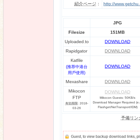
紹介ページ
：
http://www.getchu
JPG
n
Filesize
151MB
Uploaded.to
DOWNLOAD
Rapidgator
DOWNLOAD
Katfile
DOWNLOAD
(推荐中港台
用戶使用)
Mexashare
DOWNLOAD
Mikocon
DOWNLOAD
FTP
Mikocon Guests: 50KB/s
Download Manager Required (e.
有効期限
: 2018-
Flashget/NetTransport/IDM)
03-26
予備リン
Guest, to view backup download links, 