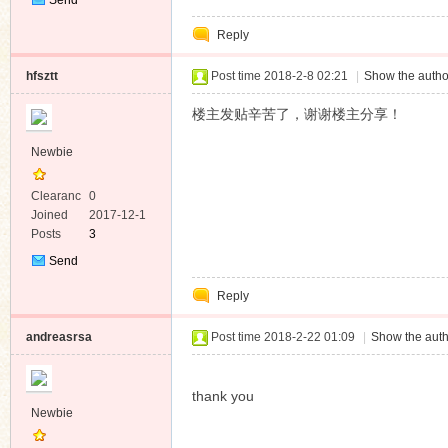
Private
Reply
Message
hfsztt
Post time 2018-2-8 02:21
|
Show the autho
楼主发贴辛苦了，谢谢楼主分享！
Newbie
Clearanc
0
e
Joined
2017-12-1
Posts
3
Send
Private
Reply
Message
andreasrsa
Post time 2018-2-22 01:09
|
Show the auth
thank you
Newbie