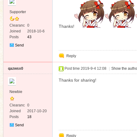
Supporter
Clearanc
0
Thanks!
e
Joined
2018-10-6
Posts
43
Send
Private
Reply
Message
qazwsx0
Post time 2019-9-4 12:08
|
Show the autho
Thanks for sharing!
Newbie
Clearanc
0
e
Joined
2017-10-20
Posts
18
Send
Private
Reply
Message