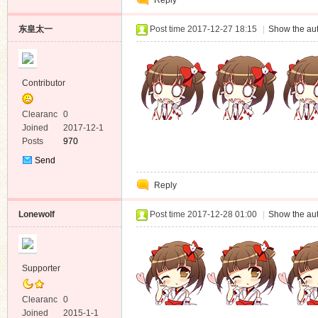
Reply
Message
东皇太一
Post time 2017-12-27 18:15
|
Show the aut
Contributor
Clearanc
0
e
Joined
2017-12-1
Posts
970
Send
Private
Reply
Message
Lonewolf
Post time 2017-12-28 01:00
|
Show the aut
Supporter
Clearanc
0
e
Joined
2015-1-1