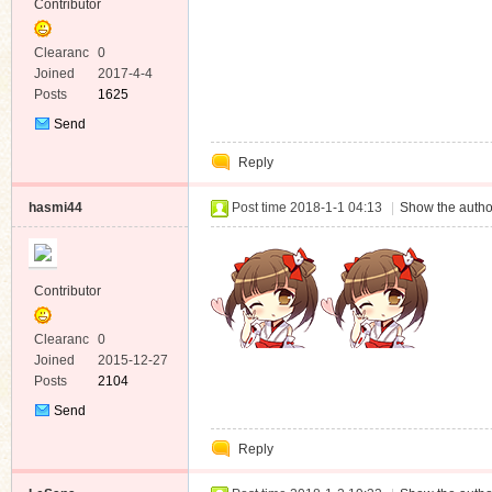
Contributor
Clearanc
0
e
Joined
2017-4-4
Posts
1625
Send
Private
Reply
Message
hasmi44
Post time 2018-1-1 04:13
|
Show the autho
Contributor
Clearanc
0
e
Joined
2015-12-27
Posts
2104
Send
Private
Reply
Message