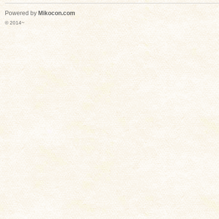
Powered by
Mikocon.com
© 2014~