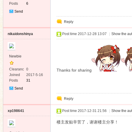
Posts
6
Send
Private
Reply
Message
nikaidonshinya
Post time 2017-12-28 13:07
|
Show the aut
Newbie
Clearanc
0
Thanks for sharing
e
Joined
2017-5-16
Posts
31
Send
Private
Reply
Message
xp198641
Post time 2017-12-31 21:56
|
Show the aut
楼主发贴辛苦了，谢谢楼主分享！