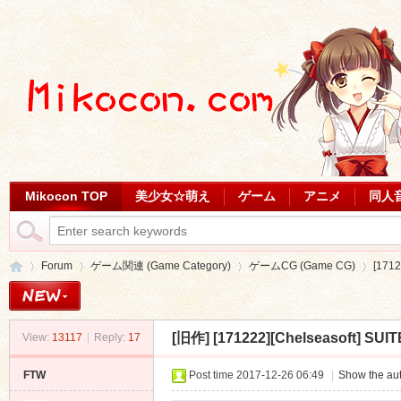
Mikocon TOP
美少女☆萌え
ゲーム
アニメ
同人
Forum
ゲーム関連 (Game Category)
ゲームCG (Game CG)
[1712
[旧作]
[171222][Chelseasoft] SUIT
View:
13117
|
Reply:
17
Mi
»
›
›
›
FTW
Post time 2017-12-26 06:49
|
Show the aut