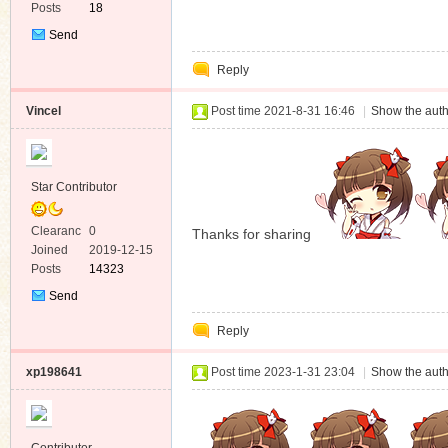
Posts
18
Send
Private
Reply
Message
Vincel
Post time 2021-8-31 16:46
|
Show the auth
Star Contributor
Clearanc
0
Thanks for sharing
e
Joined
2019-12-15
Posts
14323
Send
Private
Reply
Message
xp198641
Post time 2023-1-31 23:04
|
Show the auth