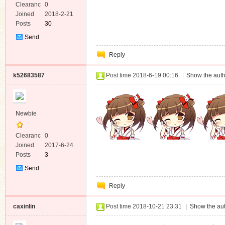
Clearanc
0
e
Joined
2018-2-21
Posts
30
Send
Private
Reply
Message
k52683587
Post time 2018-6-19 00:16
|
Show the auth
Newbie
Clearanc
0
e
Joined
2017-6-24
Posts
3
Send
Private
Reply
Message
caxinlin
Post time 2018-10-21 23:31
|
Show the aut