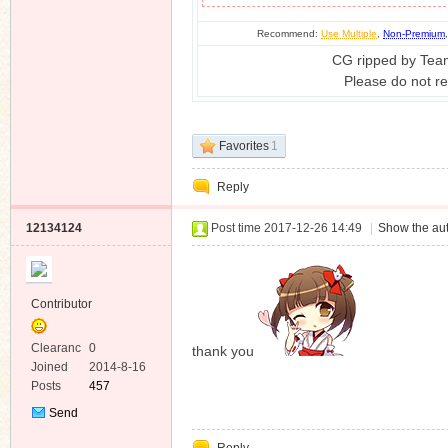
Recommend:
Use Multiple
,
Non-Premium
CG ripped by Tea
Please do not re
Favorites
1
Reply
12134124
Post time 2017-12-26 14:49
|
Show the aut
Contributor
Clearanc
0
thank you
e
Joined
2014-8-16
Posts
457
Send
Private