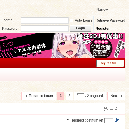
Narrow
userna
Auto Login
Retrieve Password
me
Login
Password
Register
My menu
Return to forum
1
2
/ 2 pageunit
Next
#
redirect postnum on
1