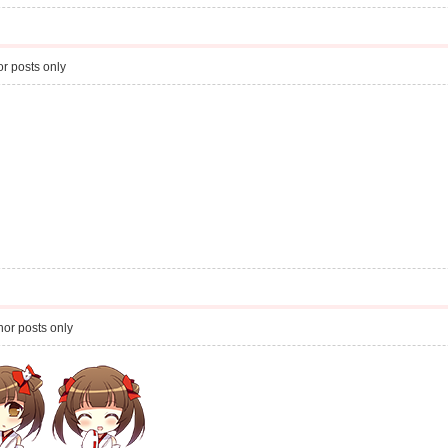
r posts only
or posts only