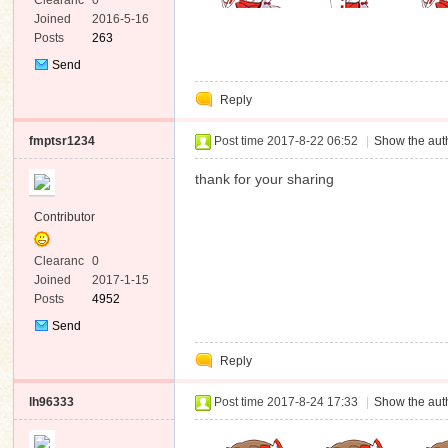
Clearanc
0
e
Joined
2016-5-16
Posts
263
Send
Private
Reply
Message
fmptsr1234
Post time 2017-8-22 06:52
|
Show the auth
thank for your sharing
Contributor
Clearanc
0
e
Joined
2017-1-15
Posts
4952
Send
Private
Reply
Message
lh96333
Post time 2017-8-24 17:33
|
Show the auth