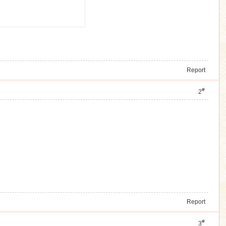
Report
#
2
Report
#
3