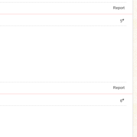
Report
#
5
Report
#
6