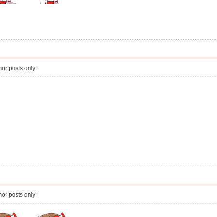
or posts only
or posts only