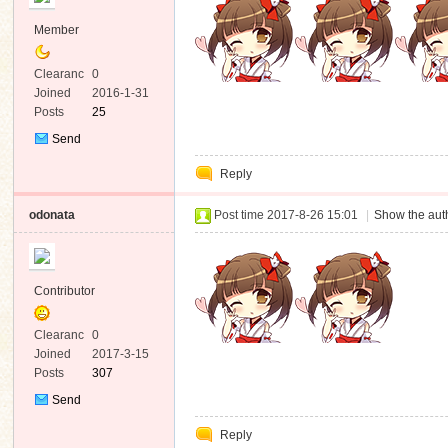
Member
Clearanc
0
e
Joined
2016-1-31
Posts
25
Send
Private
Reply
Message
odonata
Post time 2017-8-26 15:01
|
Show the auth
Contributor
Clearanc
0
e
Joined
2017-3-15
Posts
307
Send
Private
Reply
Message