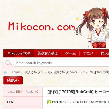
Mikocon TOP
美少女☆萌え
ゲーム
アニメ
同人
Forum
同人 (Doujin)
同人音声 (Doujin Voice)
[170705][RubCr
[旧作]
[170705][RubCraft] ヒ
View:
8564
|
Reply:
40
Mi
»
›
›
›
FTW
Post time 2017-7-26 14:18
|
Show the auth