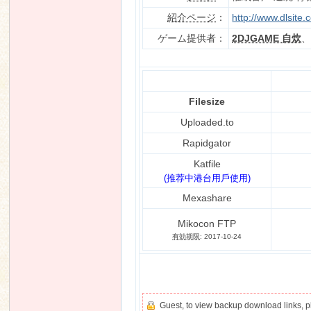
紹介ページ
：
http://www.dlsite
ゲーム提供者：
2DJGAME 自炊
n
Filesize
Uploaded.to
Rapidgator
Katfile
(推荐中港台用戶使用)
Mexashare
Mikocon FTP
有効期限
: 2017-10-24
Guest, to view backup download links, 