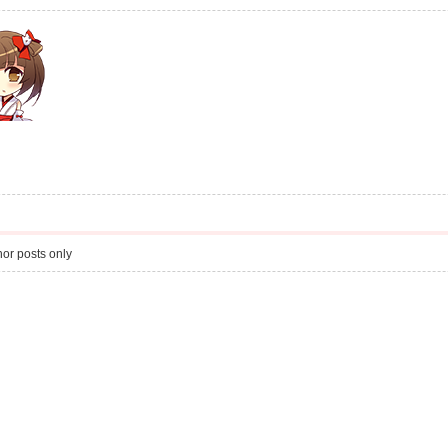
or posts only