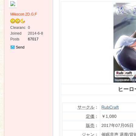
Mikocon 2D.G.F
Clearanc
0
e
Joined
2014-6-8
Posts
67017
ko
Send
Private
Message
ヒーロ
co
サークル
：
RubCraft
定価
：
￥1,080
販売
：
2017年07月05日
ジャン
：
催眠音声 退廃/背