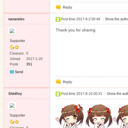
Private
Reply
Message
nananeko
Post time 2017-8-2 00:46
|
Show the autho
Thank you for sharing
Supporter
Clearanc
0
e
Joined
2017-1-20
Posts
351
Send
Private
Reply
Message
ShinRey
Post time 2017-8-10 00:31
|
Show the auth
Supporter