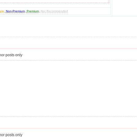
ple
,
Non-Premium
,
Premium
,
Not Recommended
or posts only
or posts only