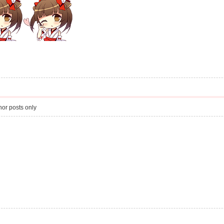
or posts only