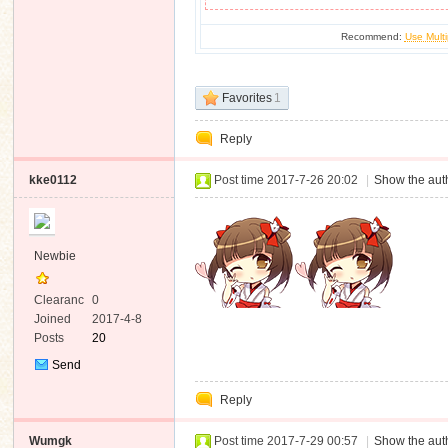
Recommend:
Use Multi
Favorites
1
Reply
kke0112
Post time 2017-7-26 20:02
|
Show the auth
Newbie
Clearanc
0
e
Joined
2017-4-8
Posts
20
Send
Private
Reply
Message
Wumgk
Post time 2017-7-29 00:57
|
Show the auth