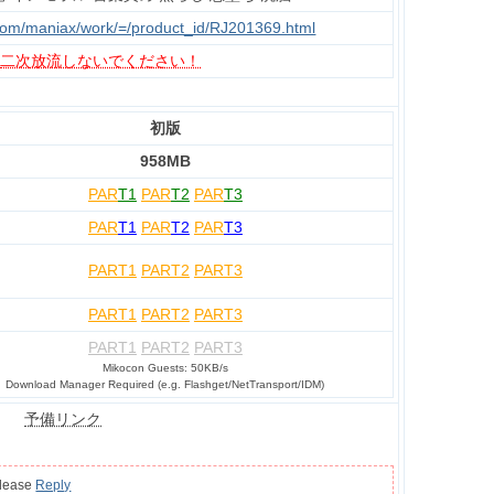
.com/maniax/work/=/product_id/RJ201369.html
、
二次放流しないでください！
初版
958MB
PAR
T1
PAR
T2
PAR
T3
PAR
T1
PAR
T2
PAR
T3
PART1
PART2
PART3
PART1
PART2
PART3
PART1
PART2
PART3
Mikocon Guests: 50KB/s
Download Manager Required (e.g. Flashget/NetTransport/IDM)
予備リンク
please
Reply