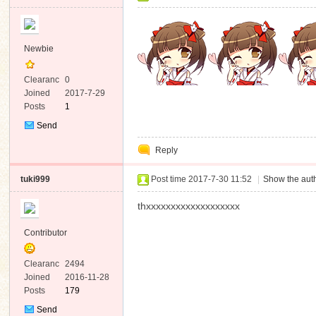
Newbie
Clearanc
0
e
Joined
2017-7-29
Posts
1
Send
Private
Reply
Message
tuki999
Post time 2017-7-30 11:52
|
Show the auth
thxxxxxxxxxxxxxxxxxxx
Contributor
Clearanc
2494
e
Joined
2016-11-28
Posts
179
Send