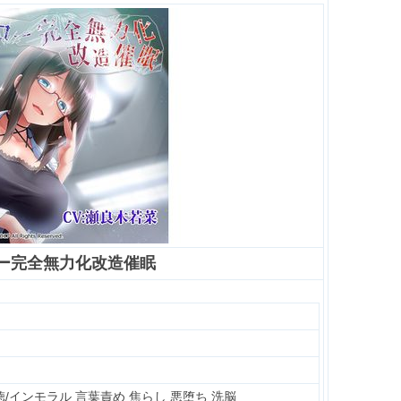
ー完全無力化改造催眠
徳/インモラル 言葉責め 焦らし 悪堕ち 洗脳