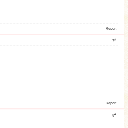
Report
#
7
Report
#
8