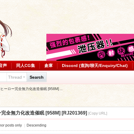
音声
同人CG集
倉庫
Discord (查詢/聊天/Enquiry/Chat)
Thread
Search
aft] ヒーロー完全無力化改造催眠 [958M] ...
ーロー完全無力化改造催眠 [958M] [RJ201369]
[Copy URL]
or posts only
|
Descending