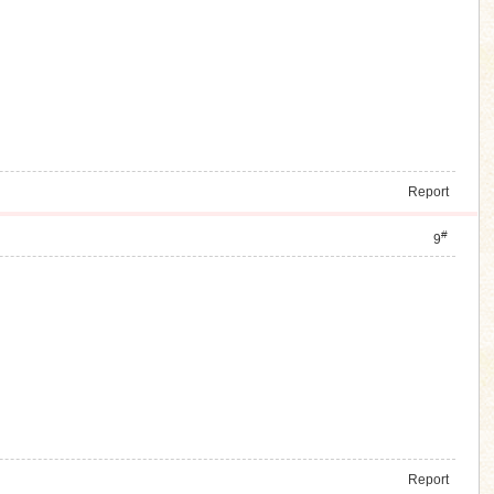
Report
#
9
Report