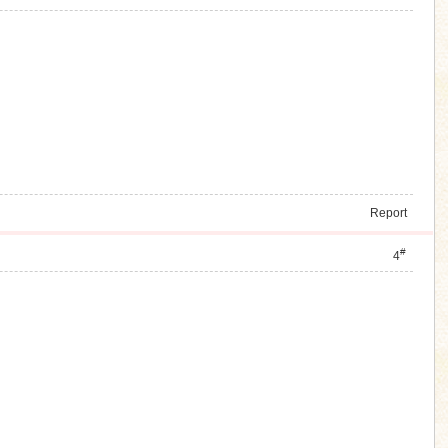
Report
#
4