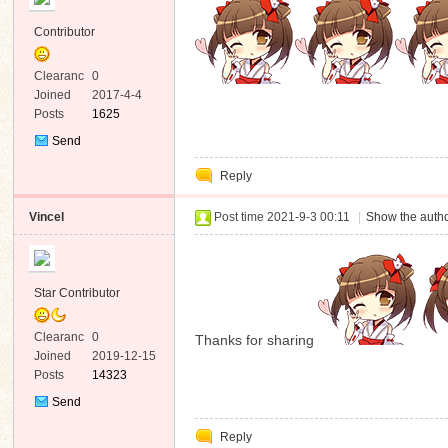
Contributor
Clearanc
0
e
Joined
2017-4-4
Posts
1625
Send
Private
Reply
Message
Vincel
Post time 2021-9-3 00:11
|
Show the autho
Star Contributor
Clearanc
0
Thanks for sharing
e
Joined
2019-12-15
Posts
14323
Send
Private
Reply
Message