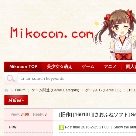
Mikocon TOP
美少女☆萌え
ゲーム
アニメ
同人
Forum
ゲーム関連 (Game Category)
ゲームCG (Game CG)
[16
[旧作]
[160131][さおふねソフト] Seed
View:
3499
|
Reply:
3
Mi
»
›
›
›
FTW
Post time 2016-2-25 21:00
|
Show the auth