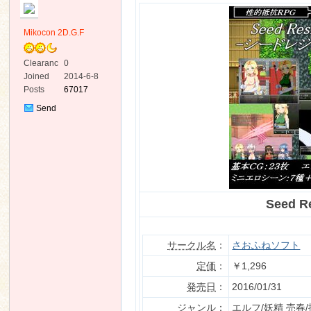
Mikocon 2D.G.F
Clearanc
0
e
Joined
2014-6-8
Posts
67017
ko
Send
Private
Message
Seed 
co
サークル名
：
さおふねソフト
定価
：
￥1,296
発売日
：
2016/01/31
ジャンル
：
エルフ/妖精 売春