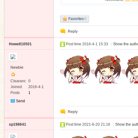
Favorites
0
Reply
Howe810501
Post time 2016-4-1 15:33
|
Show the autho
Newbie
Clearanc
0
e
Joined
2016-4-1
Posts
1
Send
Private
Reply
Message
xp198641
Post time 2021-6-20 21:16
|
Show the auth