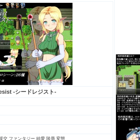
Resist -シードレジスト-
/援交 ファンタジー 純愛 陵辱 変態