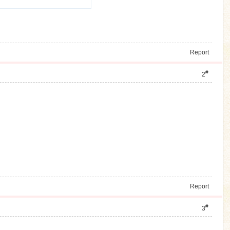
Report
#
2
Report
#
3