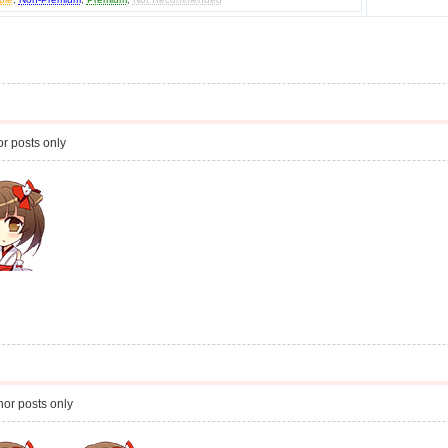
r posts only
or posts only