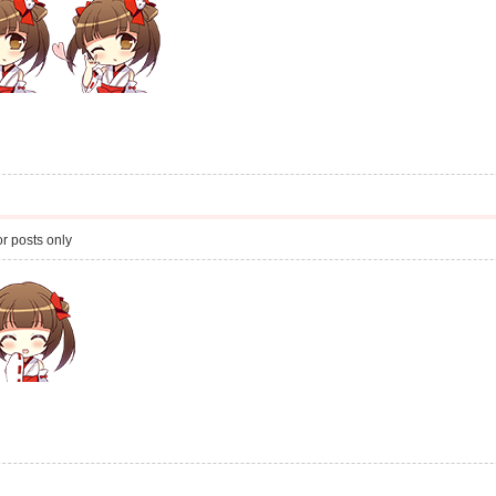
r posts only