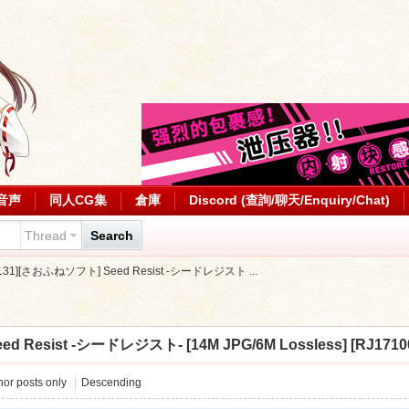
音声
同人CG集
倉庫
Discord (查詢/聊天/Enquiry/Chat)
Thread
Search
0131][さおふねソフト] Seed Resist -シードレジスト ...
 Resist -シードレジスト- [14M JPG/6M Lossless] [RJ1710
or posts only
|
Descending