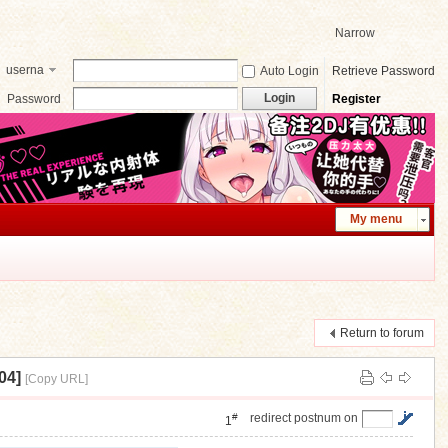
Narrow
userna
Auto Login
Retrieve Password
me
Login
Password
Register
My menu
Return to forum
04]
[Copy URL]
#
redirect postnum on
1