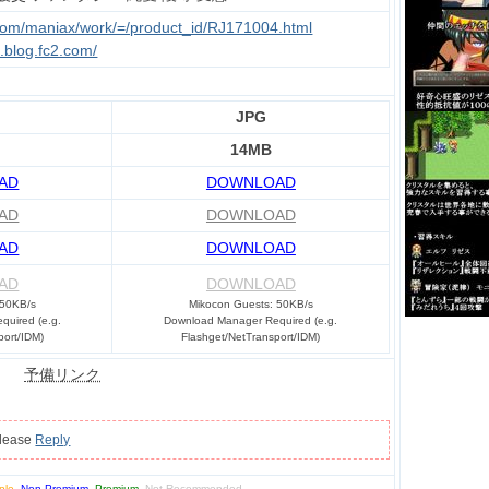
.com/maniax/work/=/product_id/RJ171004.html
u.blog.fc2.com/
JPG
14MB
AD
DOWNLOAD
AD
DOWNLOAD
AD
DOWNLOAD
AD
DOWNLOAD
 50KB/s
Mikocon Guests: 50KB/s
uired (e.g.
Download Manager Required (e.g.
port/IDM)
Flashget/NetTransport/IDM)
予備リンク
please
Reply
ple
,
Non-Premium
,
Premium
,
Not Recommended