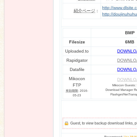
http://www.dlsite
紹介ページ
：
http://doujinuhuh
n
BMP
Filesize
6MB
Uploaded.to
DOWNLO
Rapidgator
DOWNLO
Datafile
DOWNLO
Mikocon
DOWNLO
FTP
Mikocon Guests:
Download Manager Req
有効期限
: 2016-
Flashget/NetTrans
05-23
Guest, to view backup download links, 
Recommend:
Use Multi