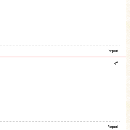
Report
#
4
Report