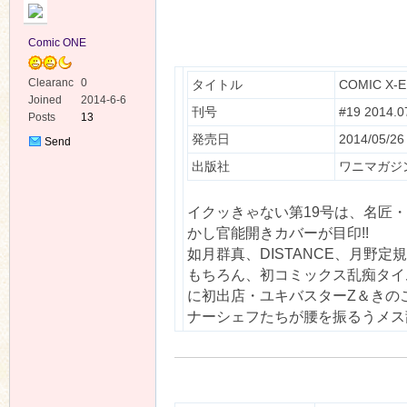
Comic ONE
Clearanc
0
タイトル
COMIC X-
e
Joined
2014-6-6
刊号
#19 2014.0
Posts
13
ko
発売日
2014/05/26
Send
Private
出版社
ワニマガジ
Message
イクッきゃない第19号は、名匠
かし官能開きカバーが目印!!
如月群真、DISTANCE、月野
もちろん、初コミックス乱痴タイ
に初出店・ユキバスターZ＆きの
co
ナーシェフたちが腰を振るうメス乱