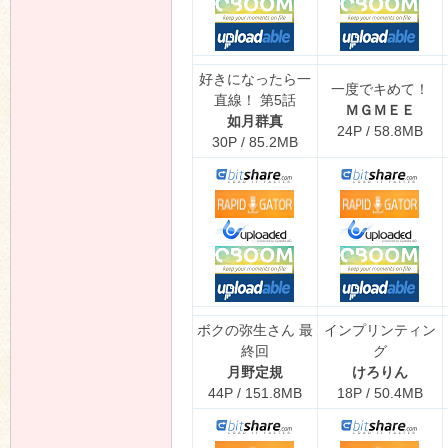
好きになったら一
一度でキめて！
直線！ 第5話
ＭＧＭＥＥ
如月群真
24P / 58.8MB
30P / 85.2MB
ボクの弥生さん 最
インプリンティン
終回
グ
月野定規
けろりん
44P / 151.8MB
18P / 50.4MB