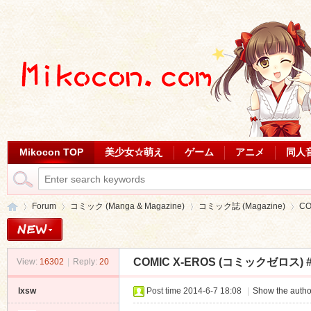
Mikocon TOP
美少女☆萌え
ゲーム
アニメ
同人
Forum
コミック (Manga & Magazine)
コミック誌 (Magazine)
CO
COMIC X-EROS (コミックゼロス) #
View:
16302
|
Reply:
20
Mi
»
›
›
›
lxsw
Post time 2014-6-7 18:08
|
Show the autho