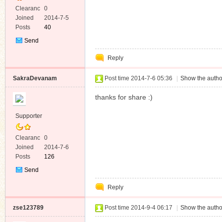
Clearanc
0
e
Joined
2014-7-5
Posts
40
Send
Private
Reply
Message
SakraDevanam
Post time 2014-7-6 05:36
|
Show the autho
thanks for share :)
Supporter
Clearanc
0
e
Joined
2014-7-6
Posts
126
Send
Private
Reply
Message
zse123789
Post time 2014-9-4 06:17
|
Show the autho