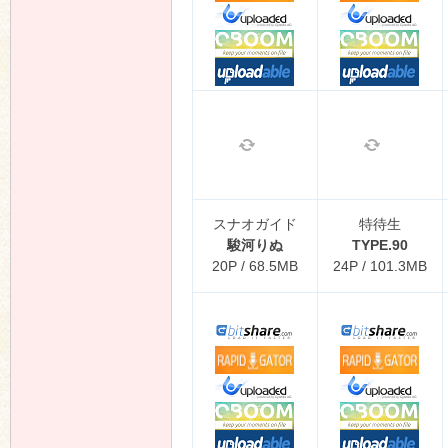
スナオガイド
特待生
駿河りぬ
TYPE.90
20P / 68.5MB
24P / 101.3MB