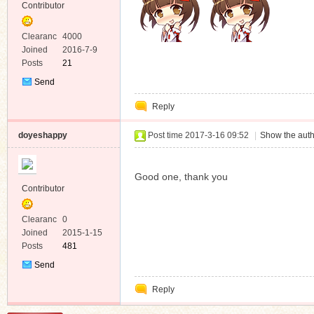
Contributor
Clearanc
4000
e
Joined
2016-7-9
Posts
21
Send
Private
Reply
Message
doyeshappy
Post time 2017-3-16 09:52
|
Show the auth
Good one, thank you
Contributor
Clearanc
0
e
Joined
2015-1-15
Posts
481
Send
Private
Reply
Message