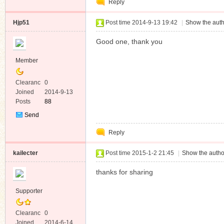
Reply
Message
Hjp51
Post time 2014-9-13 19:42
|
Show the auth
Good one, thank you
Member
Clearanc
0
e
Joined
2014-9-13
Posts
88
Send
Private
Reply
Message
kailecter
Post time 2015-1-2 21:45
|
Show the autho
thanks for sharing
Supporter
Clearanc
0
e
Joined
2014-6-14