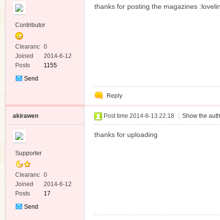
thanks for posting the magazines :loveli
Contributor
Clearanc
0
e
Joined
2014-6-12
Posts
1155
Send
Private
Reply
Message
akirawen
Post time 2014-6-13 22:18
|
Show the auth
thanks for uploading
Supporter
Clearanc
0
e
Joined
2014-6-12
Posts
17
Send
Private