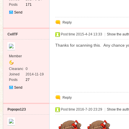
Posts
171
Send
Private
Reply
Message
CellTF
Post time 2015-4-24 13:33
|
Show the auth
Thanks for scanning this. Any chance yo
Member
Clearanc
0
e
Joined
2014-11-19
Posts
27
Send
Private
Reply
Message
Popopo123
Post time 2016-7-20 23:29
|
Show the auth