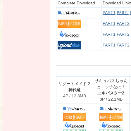
Complete Download
Download Link
PART1
PART2
PART1
PART2
n
PART1
PART2
PART1
PART2
サキュバスちゃん
リゾートメイド２
とエッチなの！
神代竜
ユキバスターZ
4P / 12.8MB
8P / 22.1MB