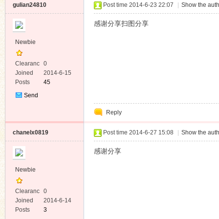
gulian24810
Post time 2014-6-23 22:07
|
Show the auth
感谢分享扫图分享
Newbie
Clearanc
0
e
Joined
2014-6-15
Posts
45
Send
Private
Reply
Message
chanelx0819
Post time 2014-6-27 15:08
|
Show the auth
感谢分享
Newbie
Clearanc
0
e
Joined
2014-6-14
Posts
3