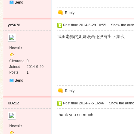
Send
Private
Reply
Message
yx5678
Post time 2014-6-29 10:55
|
Show the auth
武田老师的姐妹漫画还没有出下集么
Newbie
Clearanc
0
e
Joined
2014-6-20
Posts
1
Send
Private
Reply
Message
lu3212
Post time 2014-7-5 16:46
|
Show the autho
thank you so much
Newbie