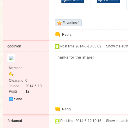
Favorites
0
Reply
godinion
Post time 2014-6-10 03:02
|
Show the auth
Thanks for the share!
Member
Clearanc
0
e
Joined
2014-6-10
Posts
12
Send
Private
Reply
Message
ferkunxd
Post time 2014-6-12 10:15
|
Show the auth