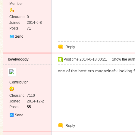
Member
Clearanc
0
e
Joined
2014-6-8
Posts
71
Send
Private
Reply
Message
lovelydoggy
Post time 2014-6-18 00:21
|
Show the auth
one of the best ero magazine!~ looking 
Contributor
Clearanc
7110
e
Joined
2014-12-2
Posts
55
Send
Private
Reply
Message