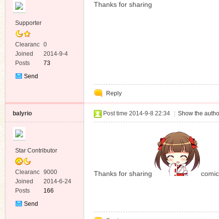
Thanks for sharing
Supporter
Clearanc
0
e
Joined
2014-9-4
Posts
73
Send
Private
Reply
Message
balyrio
Post time 2014-9-8 22:34
|
Show the autho
Star Contributor
Clearanc
9000
Thanks for sharing
comic
e
Joined
2014-6-24
Posts
166
Send
Private