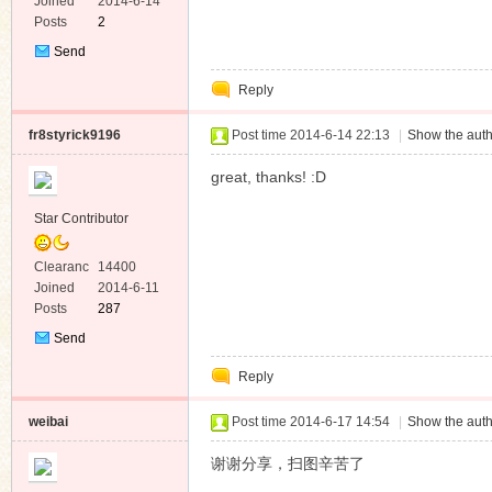
e
Joined
2014-6-14
Posts
2
Send
Private
Reply
Message
fr8styrick9196
Post time 2014-6-14 22:13
|
Show the auth
great, thanks! :D
Star Contributor
Clearanc
14400
e
Joined
2014-6-11
Posts
287
Send
Private
Reply
Message
weibai
Post time 2014-6-17 14:54
|
Show the auth
谢谢分享，扫图辛苦了