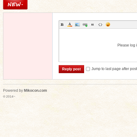
Please log i
Jump to last page after pos
Reply post
Powered by
Mikocon.com
© 2014~