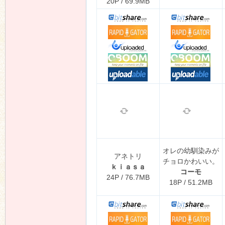
20P / 69.9MB
オレの幼馴染みが
アネトリ
チョロかわいい。
ｋｉａｓａ
コーモ
24P / 76.7MB
18P / 51.2MB