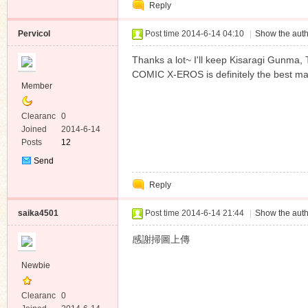
Reply
Message
Pervicol
Post time 2014-6-14 04:10
|
Show the auth
Thanks a lot~ I'll keep Kisaragi Gunma
COMIC X-EROS is definitely the best ma
Member
Clearanc
0
e
Joined
2014-6-14
Posts
12
Send
Private
Reply
Message
saika4501
Post time 2014-6-14 21:44
|
Show the auth
感謝掃圖上傳
Newbie
Clearanc
0