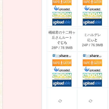
桶縮君の十二時ヶ
ミハルデレ
丘さんルート
にぃと
ぐじら
24P / 76.9MB
28P / 78.9MB