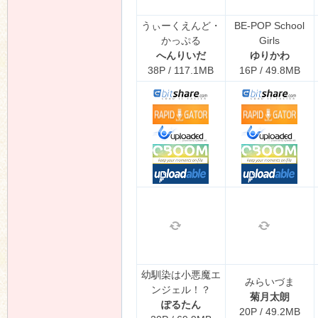
うぃーくえんど・
BE-POP School
かっぷる
Girls
へんりいだ
ゆりかわ
38P / 117.1MB
16P / 49.8MB
幼馴染は小悪魔エ
みらいづま
ンジェル！？
菊月太朗
ぽるたん
20P / 49.2MB