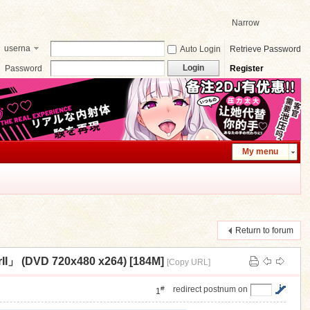
Narrow
userna
Auto Login
Retrieve Password
me
Login
Password
Register
My menu
Return to forum
DVD 720x480 x264) [184M]
[Copy URL]
#
redirect postnum on
1