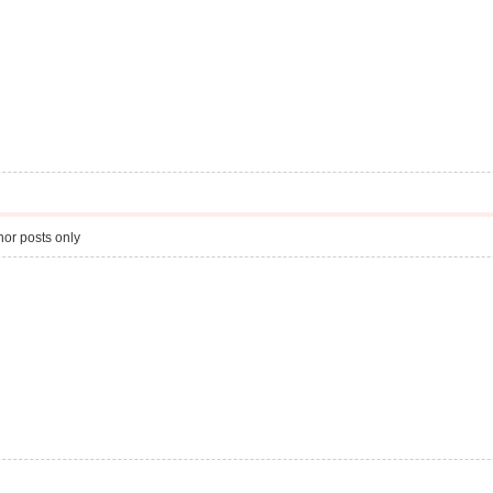
or posts only