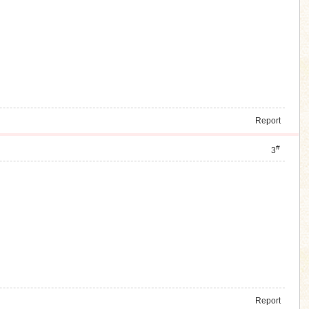
Report
#
3
Report