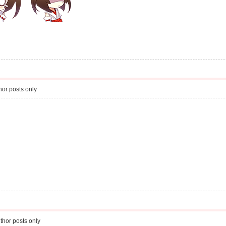
or posts only
thor posts only