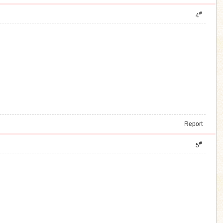
#
4
Report
#
5