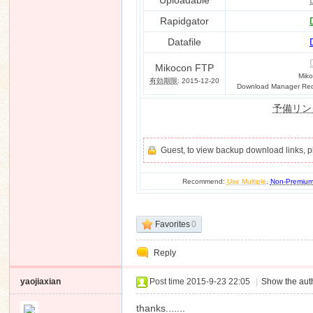
Uploadable
Rapidgator
Datafile
n
Mikocon FTP
Miko
有効期限
: 2015-12-20
Download Manager Requ
予備リン
Guest, to view backup download links, 
Recommend:
Use Multiple
,
Non-Premiu
Favorites
0
Reply
yaojiaxian
Post time 2015-9-23 22:05
|
Show the auth
thanks.......