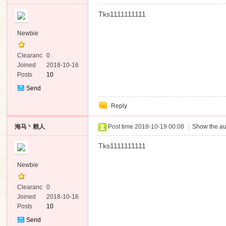
Tks1111111111
Newbie
Clearanc
0
e
Joined
2018-10-16
Posts
10
Send
Private
Reply
Message
海马丶赖人
Post time 2018-10-19 00:08
|
Show the au
Tks1111111111
Newbie
Clearanc
0
e
Joined
2018-10-16
Posts
10
Send