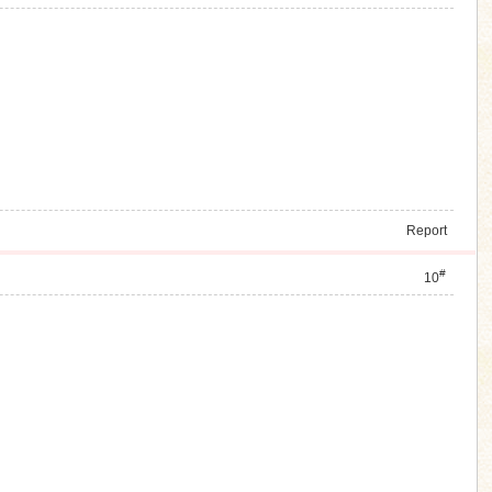
Report
#
10