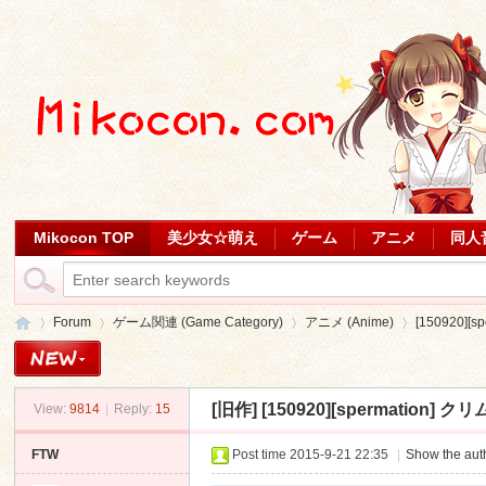
Mikocon TOP
美少女☆萌え
ゲーム
アニメ
同人
Forum
ゲーム関連 (Game Category)
アニメ (Anime)
[150920]
[旧作]
[150920][spermation]
View:
9814
|
Reply:
15
Mi
»
›
›
›
FTW
Post time 2015-9-21 22:35
|
Show the auth