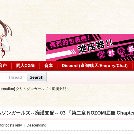
音声
同人CG集
倉庫
Discord (查詢/聊天/Enquiry/Chat)
Thread
Search
[spermation] クリムゾンガールズ～痴漢支配～ ...
 クリムゾンガールズ～痴漢支配～ 03 「第二章 NOZOMI屈服 ChapterII」 (
or posts only
|
Descending