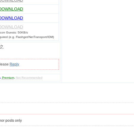
DOWNLOAD
DOWNLOAD
DOWNLOAD
DOWNLOAD
con Guests: 50KB/s
ired (e.g. Flashget/NetTransport/IDM)
ク
please
Reply
m
,
Premium
,
Not Recommended
or posts only