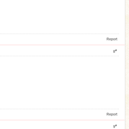
Report
#
8
Report
#
9