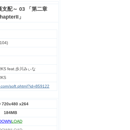
支配～ 03 「第二章
apterII」
104)
RKS feat.歩川みぃな
RKS
u.com/soft.phtml?id=859122
 720x480 x264
184MB
DOWN
LOAD