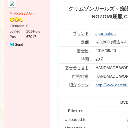
クリムゾンガールズ～痴漢
Mikocon 2D.G.F
NOZOMI屈服 Ch
Clearanc
0
e
Joined
2014-6-8
ブランド
：
spermation
Posts
67017
ko
定価
：
￥3,800 (
税込
￥4,
Send
Private
発売日
：
2015/09/20
Message
時間：
20分
アーティスト
：
HANDMADE WO
作詞/作曲
：
HANDMADE WO
紹介ページ
：
http://www.getch
co
DVD
Filesize
Uploaded.to