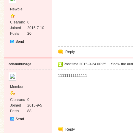
Newbie
Clearanc
0
e
Joined
2015-7-10
Posts
20
Send
Private
Reply
Message
odanobunaga
Post time 2015-9-24 00:25
|
Show the auth
11111111111111
Member
Clearanc
0
e
Joined
2015-9-5
Posts
88
Send
Private
Reply
Message