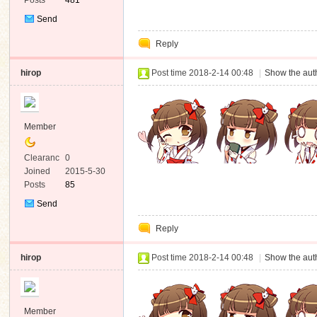
Posts
481
Send
Private
Reply
Message
hirop
Post time 2018-2-14 00:48
|
Show the auth
Member
Clearanc
0
e
Joined
2015-5-30
Posts
85
Send
Private
Reply
Message
hirop
Post time 2018-2-14 00:48
|
Show the auth
Member