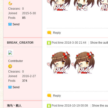
Clearanc
0
e
Joined
2015-5-30
Posts
85
Send
Private
Reply
Message
BREAK_CREATOR
Post time 2018-3-30 21:44
|
Show the auth
Contributor
Clearanc
0
e
Joined
2016-2-27
Posts
374
Send
Private
Reply
Message
海马丶赖人
Post time 2018-10-19 00:08
|
Show the au