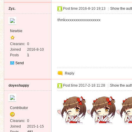
Zyz.
Post time 2016-8-10 19:13
|
Show the auth
thnkxxxxxxxxxxxxxxxxx
Newbie
Clearanc
0
e
Joined
2016-8-10
Posts
1
Send
Private
Reply
Message
doyeshappy
Post time 2017-2-18 11:28
|
Show the auth
Contributor
Clearanc
0
e
Joined
2015-1-15