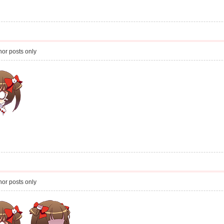
or posts only
or posts only