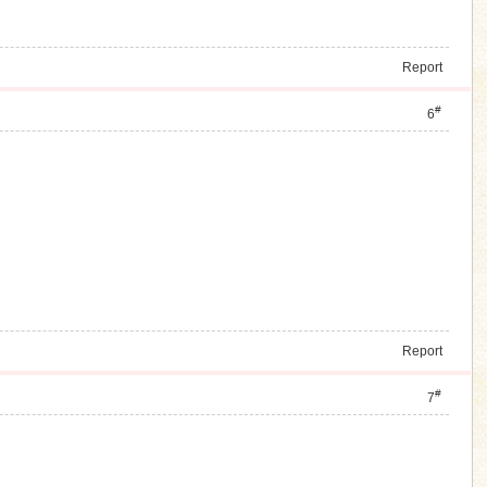
Report
#
6
Report
#
7