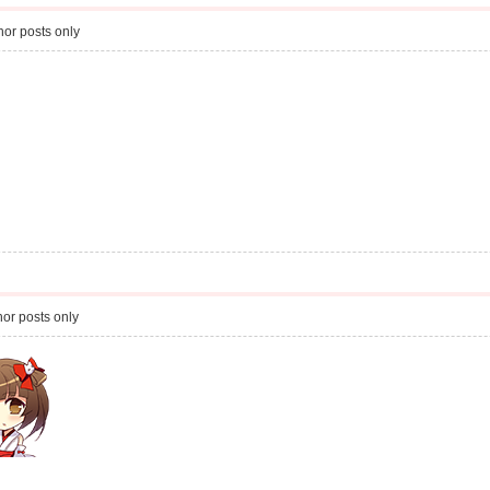
or posts only
or posts only