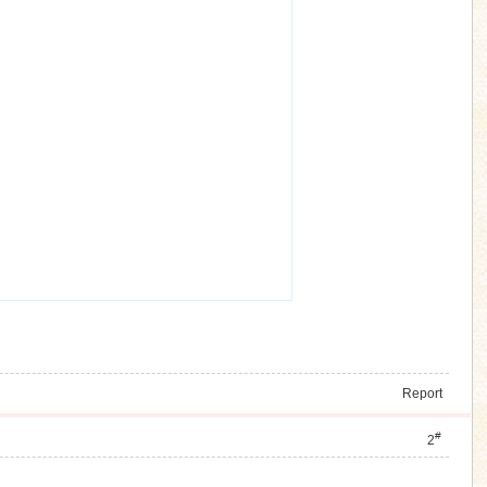
Report
#
2