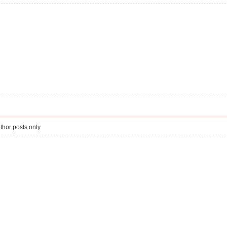
thor posts only