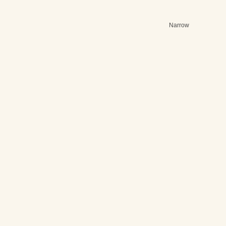
Narrow