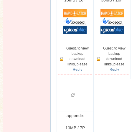
18MB / 16P
30MB / 20P
Guest, to view
Guest, to view
backup
backup
download
download
links, please
links, please
Reply
Reply
appendix
10MB / 7P