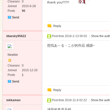
Clearanc
0
thank you!!!!!!!
e
Joined
2015-6-28
Posts
96
Send
Private
Reply
Message
bluesky95622
Post time 2016-2-13 00:02
|
Show the auth
想找あ～る・こが的作品 感謝~
Newbie
Clearanc
0
e
Joined
2015-12-20
Posts
1
Send
Private
Reply
Message
tekkaman
Post time 2016-11-6 02:22
|
Show the auth
泽田的真是不错