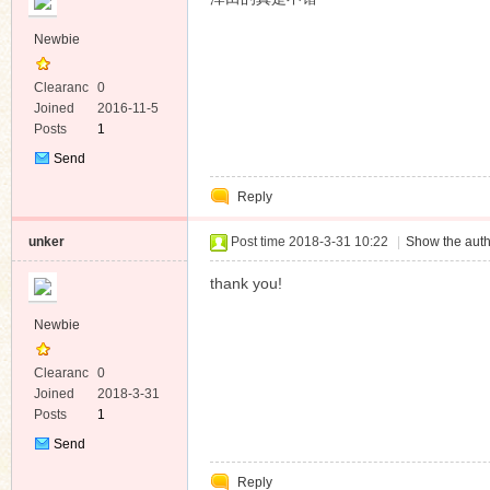
Newbie
Clearanc
0
e
Joined
2016-11-5
Posts
1
Send
Private
Reply
Message
unker
Post time 2018-3-31 10:22
|
Show the auth
thank you!
Newbie
Clearanc
0
e
Joined
2018-3-31
Posts
1
Send
Private
Reply
Message