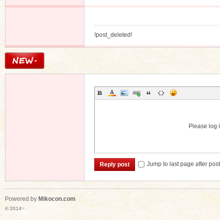
!post_deleted!
Please log i
Jump to last page after pos
Reply post
Powered by
Mikocon.com
© 2014~