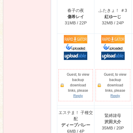
春子の夜
ふたきょ！ ＃3
傷希レイ
紅ゆーじ
31MB / 22P
32MB / 24P
Guest, to view
Guest, to view
backup
backup
download
download
links, please
links, please
Reply
Reply
エステま！ 子種交
緊縛隷母
配
沢田大介
ディープバレー
35MB / 20P
6MB / 4P