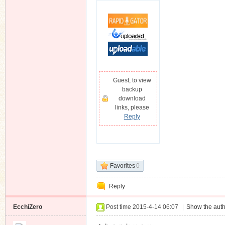
Guest, to view
backup
download
links, please
Reply
Favorites
0
Reply
EcchiZero
Post time 2015-4-14 06:07
|
Show the auth