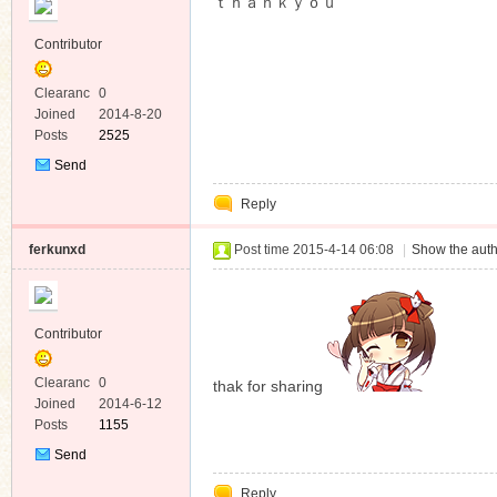
ｔｈａｎｋｙｏｕ
Contributor
Clearanc
0
e
Joined
2014-8-20
Posts
2525
Send
Private
Reply
Message
ferkunxd
Post time 2015-4-14 06:08
|
Show the auth
Contributor
Clearanc
0
thak for sharing
e
Joined
2014-6-12
Posts
1155
Send
Private
Reply
Message