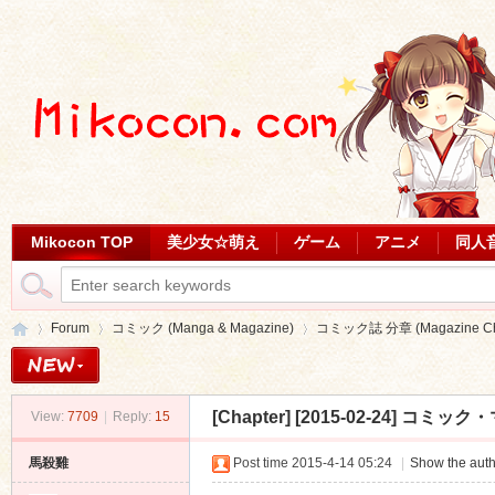
Mikocon TOP
美少女☆萌え
ゲーム
アニメ
同人
Forum
コミック (Manga & Magazine)
コミック誌 分章 (Magazine Cha
[Chapter]
[2015-02-24] コミック・
View:
7709
|
Reply:
15
Mi
»
›
›
馬殺雞
Post time 2015-4-14 05:24
|
Show the auth