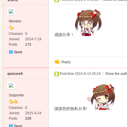
Member
Clearanc
0
感謝分享！
e
Joined
2014-7-19
Posts
173
Send
Private
Reply
Message
qsncorefi
Post time 2015-6-15 05:24
|
Show the auth
Supporter
Clearanc
0
謝謝您的無私分享!
e
Joined
2015-4-24
Posts
229
Send