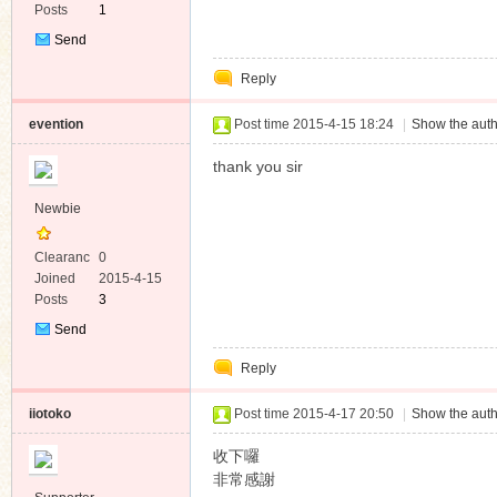
Posts
1
Send
Private
Reply
Message
evention
Post time 2015-4-15 18:24
|
Show the auth
thank you sir
Newbie
Clearanc
0
e
Joined
2015-4-15
Posts
3
Send
Private
Reply
Message
iiotoko
Post time 2015-4-17 20:50
|
Show the auth
收下囉
非常感謝