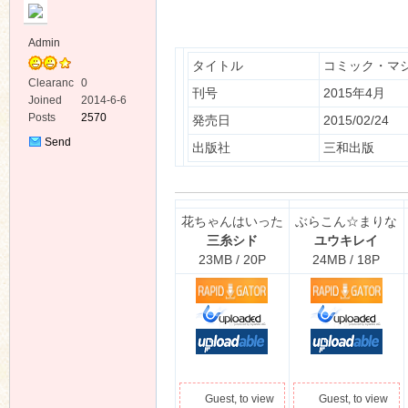
Admin
タイトル
コミック・マ
Clearanc
0
刊号
2015年4月
e
Joined
2014-6-6
Posts
2570
発売日
2015/02/24
ko
Send
出版社
三和出版
Private
Message
花ちゃんはいった
ぶらこん☆まりな
三糸シド
ユウキレイ
23MB / 20P
24MB / 18P
co
Guest, to view
Guest, to view