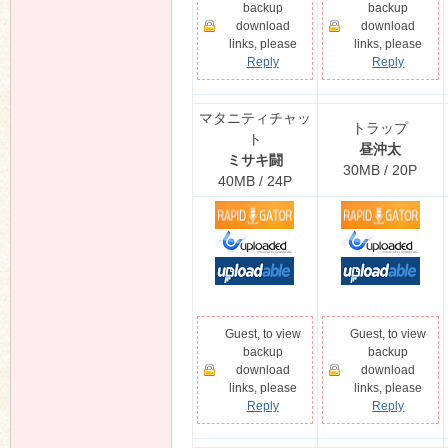
backup
backup
download
download
links, please
links, please
Reply
Reply
n
マタニティチャッ
トラップ
ト
昼沖太
ミサキ闘
30MB / 20P
40MB / 24P
Guest, to view
Guest, to view
backup
backup
download
download
links, please
links, please
Reply
Reply