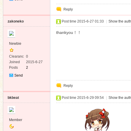
Private
Reply
Message
zakoneko
Post time 2015-6-27 01:33
|
Show the auth
thankyou！！
Newbie
Clearanc
0
e
Joined
2015-6-27
Posts
2
Send
Private
Reply
Message
bkbeat
Post time 2015-6-29 09:54
|
Show the auth
Member