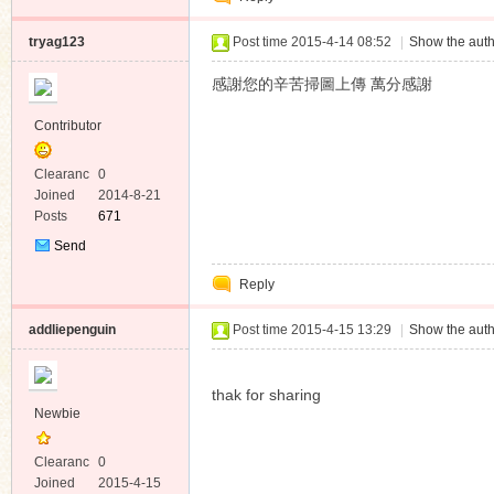
tryag123
Post time 2015-4-14 08:52
|
Show the auth
感謝您的辛苦掃圖上傳 萬分感謝
Contributor
Clearanc
0
e
Joined
2014-8-21
Posts
671
Send
Private
Reply
Message
addliepenguin
Post time 2015-4-15 13:29
|
Show the auth
thak for sharing
Newbie
Clearanc
0
e
Joined
2015-4-15