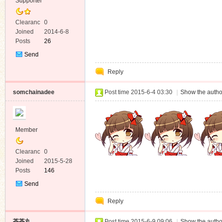
Supporter
Clearanc
0
e
Joined
2014-6-8
Posts
26
Send
Private
Reply
Message
somchainadee
Post time 2015-6-4 03:30
|
Show the autho
Member
Clearanc
0
e
Joined
2015-5-28
Posts
146
Send
Private
Reply
Message
茶茶丸
Post time 2015-6-9 09:06
|
Show the autho