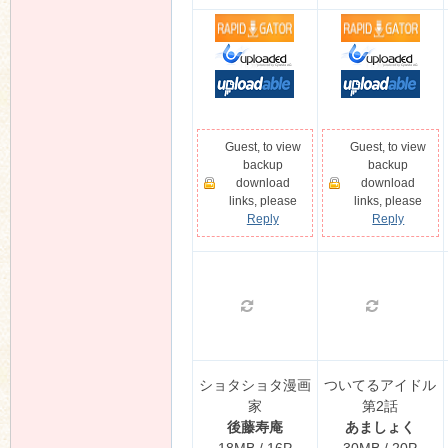
Guest, to view
Guest, to view
backup
backup
download
download
links, please
links, please
Reply
Reply
ショタショタ漫画
ついてるアイドル
家
第2話
後藤寿庵
あましょく