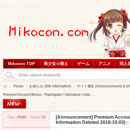
Mikocon TOP
美少女☆萌え
ゲーム
アニメ
同人
Forum
お知らせ (Site Information)
サイト通告 (Announcements & Info
Premium Account Bonus - Rapidgator / Uploaded / Uplo ...
Mi
»
›
›
[Announcement]
Premium Account
View:
29085
|
Reply:
53
Information Deleted 2018-10-03)
[