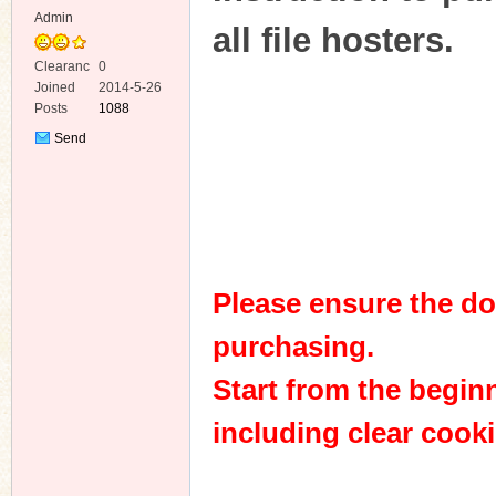
Admin
all file hosters.
Clearanc
0
e
Joined
2014-5-26
Posts
1088
Send
Private
Message
Please ensure the do
purchasing.
Start from the beginn
including clear cooki