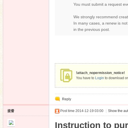
You must submit a request ev
We strongly recommend creati
In many cases, a renew is not
in the previous post.
!attach_nopermission_notice!
You have to
Login
to download or
Reply
提督
Post time 2014-12-19 03:00
|
Show the aut
Instruction to pu