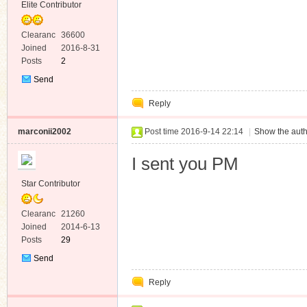
Elite Contributor
Clearanc
36600
e
Joined
2016-8-31
Posts
2
Send
Private
Reply
Message
marconii2002
Post time 2016-9-14 22:14
|
Show the auth
I sent you PM
Star Contributor
Clearanc
21260
e
Joined
2014-6-13
Posts
29
Send
Private
Reply
Message