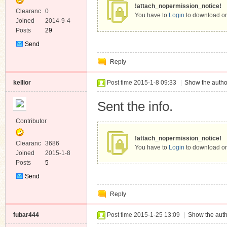
!attach_nopermission_notice!
Clearanc
0
You have to
Login
to download or
e
Joined
2014-9-4
Posts
29
Send
Private
Reply
Message
kellior
Post time 2015-1-8 09:33
|
Show the autho
Sent the info.
Contributor
!attach_nopermission_notice!
Clearanc
3686
You have to
Login
to download or
e
Joined
2015-1-8
Posts
5
Send
Private
Reply
Message
fubar444
Post time 2015-1-25 13:09
|
Show the auth