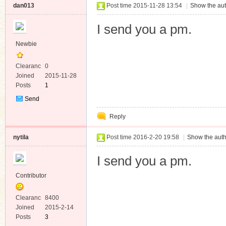
dan013
Post time 2015-11-28 13:54
|
Show the aut
I send you a pm.
Newbie
Clearanc
0
e
Joined
2015-11-28
Posts
1
Send
Private
Reply
Message
nytila
Post time 2016-2-20 19:58
|
Show the auth
I send you a pm.
Contributor
Clearanc
8400
e
Joined
2015-2-14
Posts
3