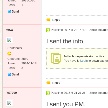
e
Joined
2015-1-30
Posts
1
Send
Private
Reply
Message
WSO
Post time 2015-5-28 14:49
|
Show the auth
I sent the info.
Contributor
!attach_nopermission_notice!
Clearanc
2880
You have to
Login
to download or
e
Joined
2014-11-18
Posts
3
Send
Private
Reply
Message
YS7009
Post time 2015-6-21 21:26
|
Show the auth
I sent you PM.