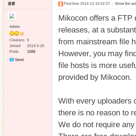
提督
Post time 2014-12-19 02:37
|
Show the aut
Mikocon offers a FTP 
Admin
releases, at a substan
from mainstream file h
Clearanc
0
ko
e
Joined
2014-5-26
However, you may fin
Posts
1088
Send
file hosts is more use
Private
Message
provided by Mikocon.
With every uploaders 
co
there is no reason to 
We do not require any