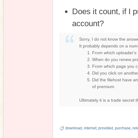
Does it count, if 
account?
Sorry, I do not know the answe
It probably depends on a numb
From which uploader's l
When do you renew prem
From which page you c
Did you click on anothe
Did the filehost have an
of premium
Ultimately it is a trade secret 
download
,
internet
,
provided
,
purchase
,
rel