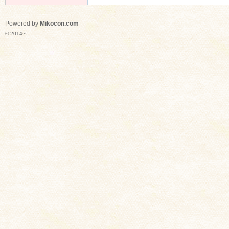
Powered by
Mikocon.com
© 2014~