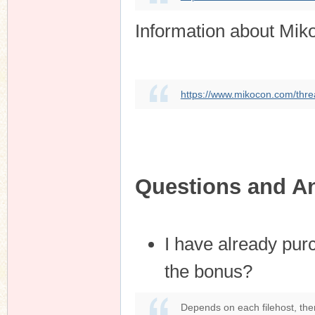
Information about Mik
https://www.mikocon.com/thre
Questions and A
I have already pur
the bonus?
Depends on each filehost, the