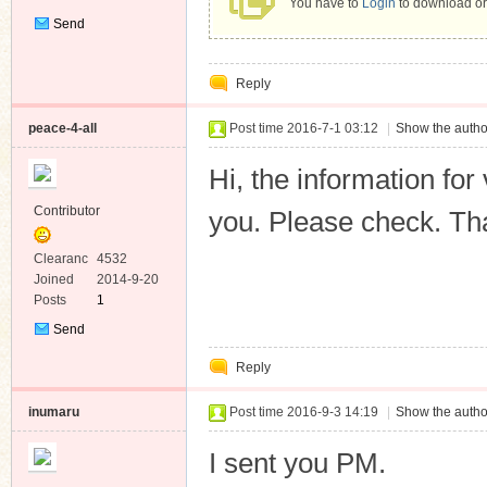
You have to
Login
to download or
Send
Private
Message
Reply
peace-4-all
Post time 2016-7-1 03:12
|
Show the autho
Hi, the information fo
Contributor
you. Please check. Th
Clearanc
4532
e
Joined
2014-9-20
Posts
1
Send
Private
Reply
Message
inumaru
Post time 2016-9-3 14:19
|
Show the autho
I sent you PM.