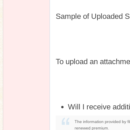
Sample of Uploaded S
To upload an attachme
Will I receive addi
The information provided by fil
renewed premium.