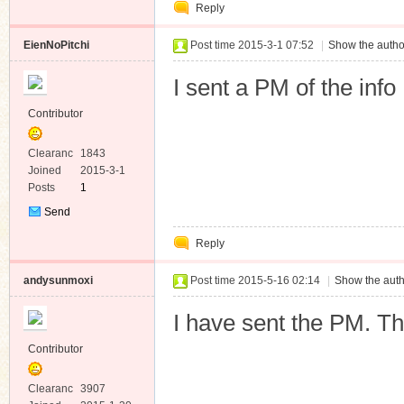
Reply
Message
EienNoPitchi
Post time 2015-3-1 07:52
|
Show the autho
I sent a PM of the info
Contributor
Clearanc
1843
e
Joined
2015-3-1
Posts
1
Send
Private
Reply
Message
andysunmoxi
Post time 2015-5-16 02:14
|
Show the auth
I have sent the PM. T
Contributor
Clearanc
3907