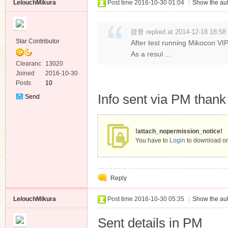
LelouchMikura
Post time 2016-10-30 01:04
|
Show the aut
提督 replied at 2014-12-18 18:58
Star Contributor
After test running Mikocon VIP
As a resul ...
Clearanc
13020
e
Joined
2016-10-30
Posts
10
Info sent via PM than
Send
Private
Message
!attach_nopermission_notice!
You have to
Login
to download or
Reply
LelouchMikura
Post time 2016-10-30 05:35
|
Show the aut
Sent details in PM