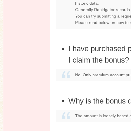
historic data.
Generally Rapidgator records l
You can try submitting a reque
Please read below on how to s
I have purchased 
I claim the bonus?
No. Only premium account purc
Why is the bonus di
The amount is loosely based