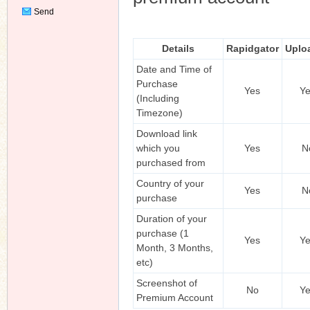
Send
Private
Message
Details
Rapidgator
Uplo
Date and Time of
Purchase
Yes
Y
(Including
Timezone)
Download link
which you
Yes
N
purchased from
Country of your
Yes
N
purchase
Duration of your
purchase (1
Yes
Y
Month, 3 Months,
etc)
Screenshot of
No
Y
Premium Account