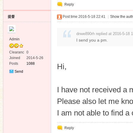
Reply
提督
Post time 2016-5-18 22:41
|
Show the auth
dnwe890rh replied at 2016-5-18 
Admin
I send you a pm.
Clearanc
0
e
Joined
2014-5-26
Posts
1088
Hi,
Send
Private
Message
I have not received a
Please also let me kn
I am not able to find 
Reply