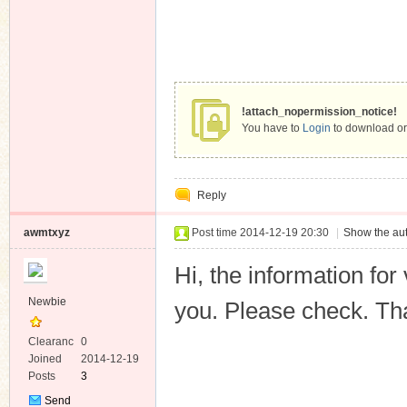
!attach_nopermission_notice!
You have to
Login
to download or
Reply
awmtxyz
Post time 2014-12-19 20:30
|
Show the aut
Hi, the information fo
Newbie
you. Please check. Th
Clearanc
0
e
Joined
2014-12-19
Posts
3
Send