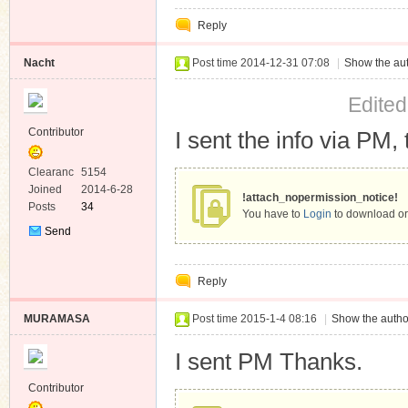
Private
Reply
Message
Nacht
Post time 2014-12-31 07:08
|
Show the aut
Edited
Contributor
I sent the info via PM, 
Clearanc
5154
e
Joined
2014-6-28
!attach_nopermission_notice!
Posts
34
You have to
Login
to download or
Send
Private
Message
Reply
MURAMASA
Post time 2015-1-4 08:16
|
Show the autho
I sent PM Thanks.
Contributor