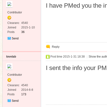
I have PMed you the i
Contributor
Clearanc
4540
e
Joined
2015-1-10
Posts
36
Send
Private
Reply
Message
lovelab
Post time 2015-1-31 18:38
|
Show the auth
I sent the info your PM
Contributor
Clearanc
4540
e
Joined
2014-6-8
Posts
173
Send
Private