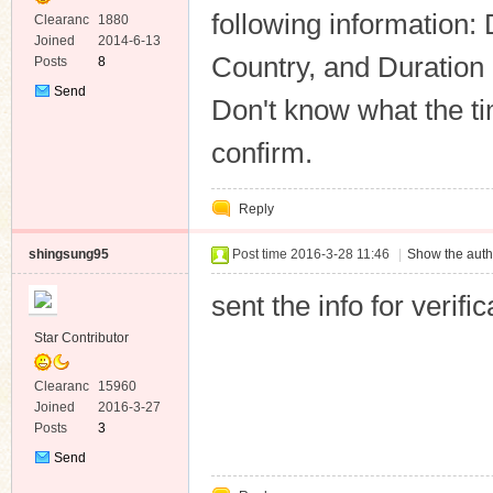
following information:
Clearanc
1880
e
Joined
2014-6-13
Country, and Duration
Posts
8
Send
Don't know what the tim
Private
Message
confirm.
Reply
shingsung95
Post time 2016-3-28 11:46
|
Show the auth
sent the info for verif
Star Contributor
Clearanc
15960
e
Joined
2016-3-27
Posts
3
Send
Private