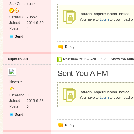
Star Contributor
!attach_nopermission_notice!
Clearanc
20562
You have to
Login
to download or
e
Joined
2014-6-29
Posts
4
Send
Private
Reply
Message
supman500
Post time 2015-6-28 11:37
|
Show the auth
Sent You A PM
Newbie
!attach_nopermission_notice!
Clearanc
0
You have to
Login
to download or
e
Joined
2015-6-28
Posts
6
Send
Private
Reply
Message