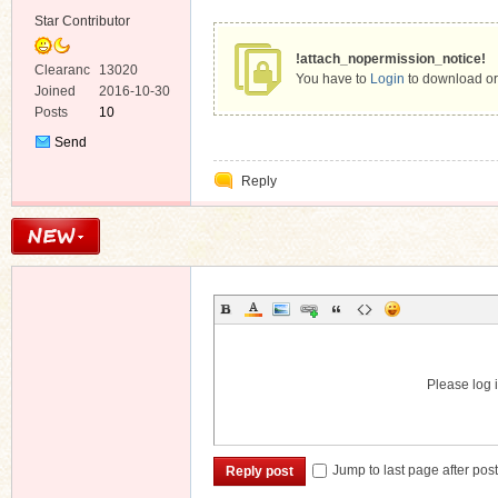
Star Contributor
!attach_nopermission_notice!
Clearanc
13020
You have to
Login
to download or
e
Joined
2016-10-30
Posts
10
Send
Private
Reply
Message
Please log i
Jump to last page after pos
Reply post