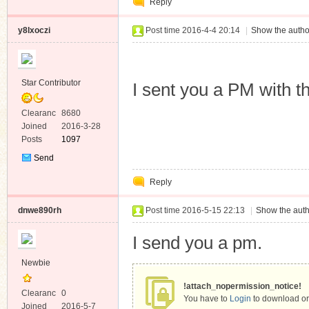
Reply
Message
y8lxoczi
Post time 2016-4-4 20:14
|
Show the autho
Star Contributor
I sent you a PM with th
Clearanc
8680
e
Joined
2016-3-28
Posts
1097
Send
Private
Reply
Message
dnwe890rh
Post time 2016-5-15 22:13
|
Show the auth
I send you a pm.
Newbie
!attach_nopermission_notice!
Clearanc
0
You have to
Login
to download or
e
Joined
2016-5-7