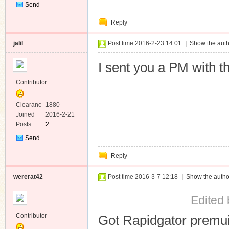
Send
Private
Reply
Message
jalil
Post time 2016-2-23 14:01
|
Show the auth
I sent you a PM with th
Contributor
Clearanc
1880
e
Joined
2016-2-21
Posts
2
Send
Private
Reply
Message
wererat42
Post time 2016-3-7 12:18
|
Show the autho
Edited 
Contributor
Got Rapidgator premui