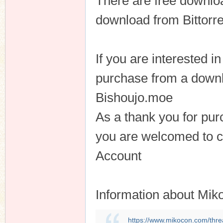
There are free downloa
download from Bittorre
n
If you are interested 
purchase from a downl
Bishoujo.moe
As a thank you for pu
you are welcomed to 
Account
Information about Mik
https://www.mikocon.com/thre