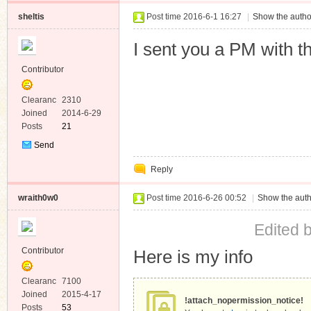
sheltis
Post time 2016-6-1 16:27
|
Show the autho
I sent you a PM with th
Contributor
Clearanc
2310
e
Joined
2014-6-29
Posts
21
Send
Private
Reply
Message
wraith0w0
Post time 2016-6-26 00:52
|
Show the auth
Edited 
Contributor
Here is my info
Clearanc
7100
e
Joined
2015-4-17
!attach_nopermission_notice!
Posts
53