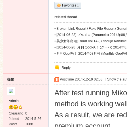
Favorites
1
related thread
•
Broken Link Report / Fake File Report / Gene
Problem Report
•
[2014-06-23] プルメロ (Purumelo) 2014年08
•
美少女革命 極 Road Vol.14 (Bishoujo Kakume
•
[2014-06-28] 月刊 QooPA！ (クーパ) 2014年8
•
月刊QooPA！ 2014年08月号 (Monthly QooPA!
Reply
提督
Post time 2014-12-19 02:58
|
Show the aut
After test running Mik
Admin
method is working well
As a result, we are red
Clearanc
0
e
Joined
2014-5-26
premium account
Posts
1088