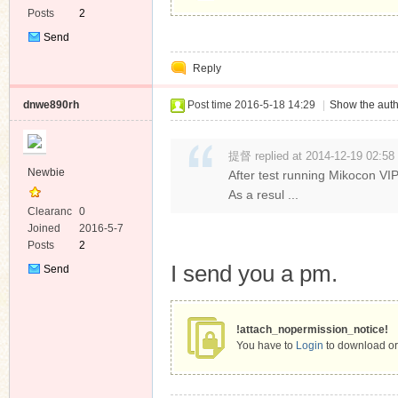
Posts
2
Send
Private
Reply
Message
dnwe890rh
Post time 2016-5-18 14:29
|
Show the auth
提督 replied at 2014-12-19 02:58
Newbie
After test running Mikocon VIP
As a resul ...
Clearanc
0
e
Joined
2016-5-7
Posts
2
I send you a pm.
Send
Private
Message
!attach_nopermission_notice!
You have to
Login
to download or