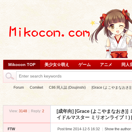
Mikocon TOP
美少女☆萌え
ゲーム
アニメ
同人
Forum
Comiket
C86 同人誌 (Doujinshi)
[Grace (よこやまなおき
[成年向]
[Grace (よこやまなお
View:
3148
|
Reply:
2
Mi
»
›
›
›
イドルマスター ミリオンライブ！) [3
FTW
Post time 2014-12-5 16:32
|
Show the author 