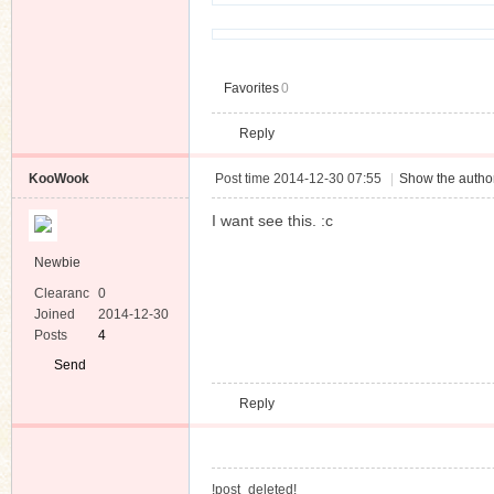
Favorites
0
n
Reply
KooWook
Post time 2014-12-30 07:55
|
Show the author
I want see this. :c
Newbie
Clearanc
0
e
Joined
2014-12-30
Posts
4
Send
Private
Reply
Message
!post_deleted!