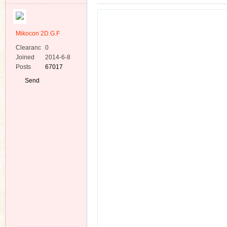
Mikocon 2D.G.F
Clearanc
0
e
Joined
2014-6-8
Posts
67017
ko
Send
Private
Message
co