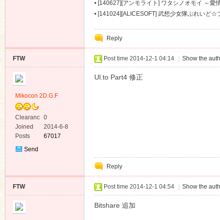
～ [488M]
•
[140627][アンモライト] ワタシノオモイ ～愛情
•
[141024][ALICESOFT] 武想少女隊ぶれい
[1674M]
Reply
FTW
Post time 2014-12-1 04:14
|
Show the auth
Ul.to Part4 修正
Mikocon 2D.G.F
Clearanc
0
e
Joined
2014-6-8
Posts
67017
Send
Private
Reply
Message
FTW
Post time 2014-12-1 04:54
|
Show the auth
Bitshare 追加