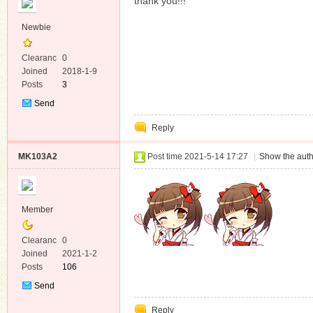
thank you!!!
Newbie
Clearanc
0
e
Joined
2018-1-9
Posts
3
Send
Private
Reply
Message
MK103A2
Post time 2021-5-14 17:27
|
Show the auth
Member
Clearanc
0
e
Joined
2021-1-2
Posts
106
Send
Private
Reply
Message