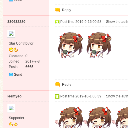
Private
Reply
Message
330632280
Post time 2019-9-16 00:58
|
Show the auth
Star Contributor
Clearanc
0
e
Joined
2017-7-8
Posts
6665
Send
Private
Reply
Message
leemyeo
Post time 2019-10-1 03:39
|
Show the auth
Supporter