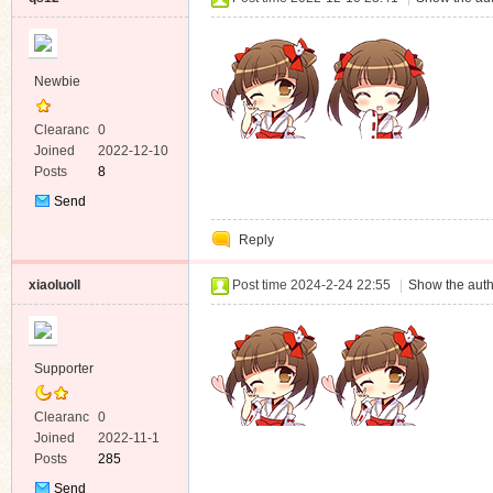
Newbie
Clearanc
0
e
Joined
2022-12-10
Posts
8
Send
Private
Reply
Message
xiaoluoll
Post time 2024-2-24 22:55
|
Show the auth
Supporter
Clearanc
0
e
Joined
2022-11-1
Posts
285
Send