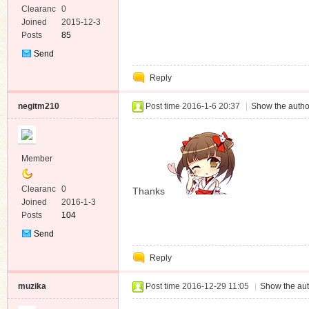
Clearanc
0
e
Joined
2015-12-3
Posts
85
Send
Private
Reply
Message
negitm210
Post time 2016-1-6 20:37
|
Show the autho
Member
Clearanc
0
Thanks
e
Joined
2016-1-3
Posts
104
Send
Private
Reply
Message
muzika
Post time 2016-12-29 11:05
|
Show the aut