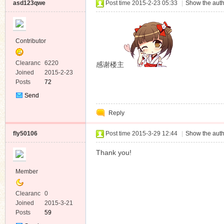
asd123qwe
Post time 2015-2-23 05:33
|
Show the auth
Contributor
Clearanc
6220
感谢楼主
e
Joined
2015-2-23
Posts
72
Send
Private
Reply
Message
fly50106
Post time 2015-3-29 12:44
|
Show the auth
Thank you!
Member
Clearanc
0
e
Joined
2015-3-21
Posts
59