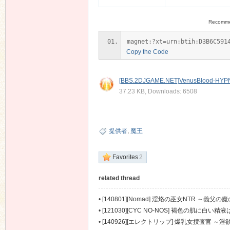
Recomm
magnet:?xt=urn:btih:D3B6C591
Copy the Code
[BBS.2DJGAME.NET]VenusBlood-HYPNO
37.23 KB, Downloads: 6508
提供者
,
魔王
Favorites
2
related thread
•
[140801][Nomad] 淫烙の巫女NTR ～義父の魔の
•
[121030][CYC NO-NOS] 褐色の肌に白い精液
•
[140926][エレクトリップ] 爆乳女捜査官 