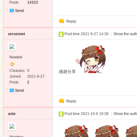
Posts
14323
Send
Private
Reply
Message
zerozonet
Post time 2021-9-27 14:30
|
Show the auth
Newbie
Clearanc
0
感谢分享
e
Joined
2021-9-27
Posts
2
Send
Private
Reply
Message
ante
Post time 2021-10-6 19:38
|
Show the auth