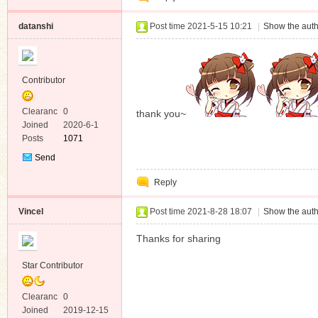
datanshi
Post time 2021-5-15 10:21
|
Show the auth
Contributor
Clearanc
0
thank you~
e
Joined
2020-6-1
Posts
1071
Send
Private
Reply
Message
Vincel
Post time 2021-8-28 18:07
|
Show the auth
Thanks for sharing
Star Contributor
Clearanc
0
e
Joined
2019-12-15