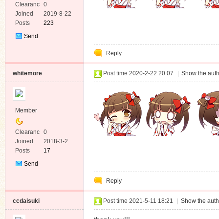
Clearanc
0
e
Joined
2019-8-22
Posts
223
Send
Private
Reply
Message
whitemore
Post time 2020-2-22 20:07
|
Show the auth
Member
Clearanc
0
e
Joined
2018-3-2
Posts
17
Send
Private
Reply
Message
ccdaisuki
Post time 2021-5-11 18:21
|
Show the auth