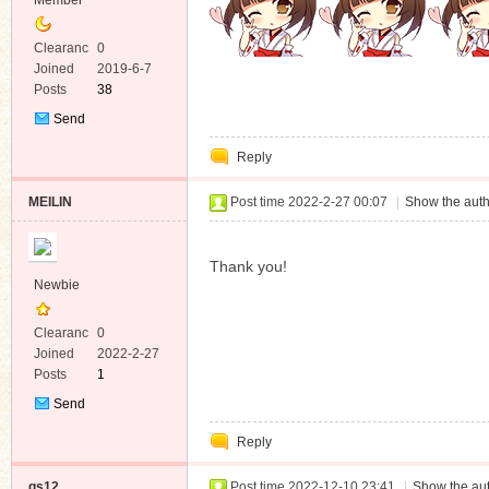
Member
Clearanc
0
e
Joined
2019-6-7
Posts
38
Send
Private
Reply
Message
MEILIN
Post time 2022-2-27 00:07
|
Show the auth
Thank you!
Newbie
Clearanc
0
e
Joined
2022-2-27
Posts
1
Send
Private
Reply
Message
qs12
Post time 2022-12-10 23:41
|
Show the aut