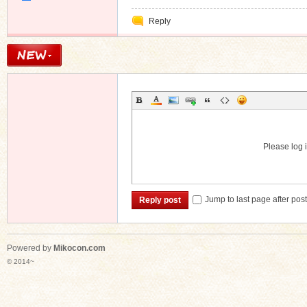
Private
Reply
Message
Please log i
Jump to last page after pos
Reply post
Powered by
Mikocon.com
© 2014~