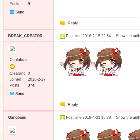
Posts
9
Send
Private
Reply
Message
BREAK_CREATOR
Post time 2018-2-15 22:54
|
Show the auth
Contributor
Clearanc
0
e
Joined
2016-2-27
Posts
374
Send
Private
Reply
Message
Gangbang
Post time 2018-4-23 16:28
|
Show the auth