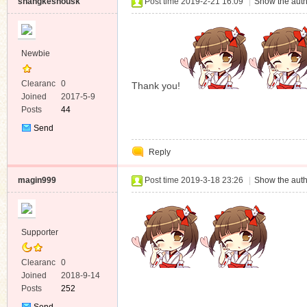
shangkeshousk
Post time 2019-2-21 16:09
|
Show the auth
Newbie
Clearanc
0
Thank you!
e
Joined
2017-5-9
Posts
44
Send
Private
Reply
Message
magin999
Post time 2019-3-18 23:26
|
Show the auth
Supporter
Clearanc
0
e
Joined
2018-9-14
Posts
252
Send