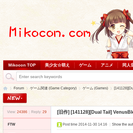
Mikocon TOP
美少女☆萌え
ゲーム
アニメ
同人
Forum
ゲーム関連 (Game Category)
ゲーム (Games)
[141128][D
[旧作]
[141128][Dual Tail] Venus
View:
24386
|
Reply:
29
Mi
»
›
›
›
FTW
Post time 2014-11-30 14:16
|
Show the aut