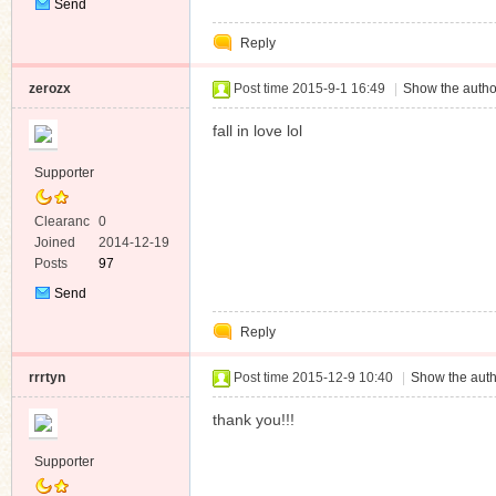
Send
Private
Reply
Message
zerozx
Post time 2015-9-1 16:49
|
Show the autho
fall in love lol
Supporter
Clearanc
0
e
Joined
2014-12-19
Posts
97
Send
Private
Reply
Message
rrrtyn
Post time 2015-12-9 10:40
|
Show the auth
thank you!!!
Supporter