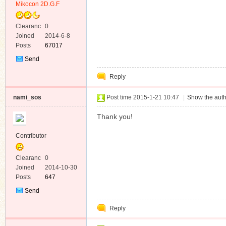
Mikocon 2D.G.F
Clearanc
0
e
Joined
2014-6-8
Posts
67017
Send
Private
Reply
Message
nami_sos
Post time 2015-1-21 10:47
|
Show the auth
Thank you!
Contributor
Clearanc
0
e
Joined
2014-10-30
Posts
647
Send
Private
Reply
Message