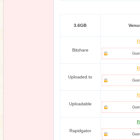
3.6GB
Venu
n
P
Bitshare
Gues
P
Uploaded.to
Gues
P
Uploadable
Gues
P
Rapidgator
Gues