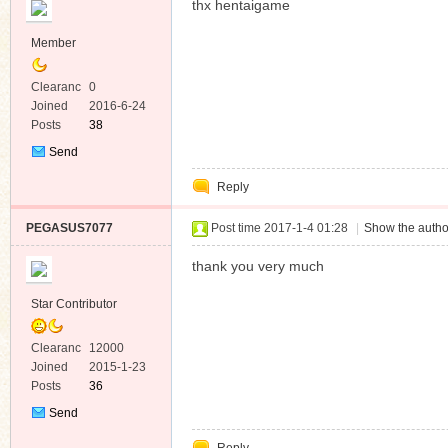
thx hentaigame
Member
Clearanc
0
e
Joined
2016-6-24
Posts
38
Send
Private
Reply
Message
PEGASUS7077
Post time 2017-1-4 01:28
|
Show the autho
thank you very much
Star Contributor
Clearanc
12000
e
Joined
2015-1-23
Posts
36
Send
Private