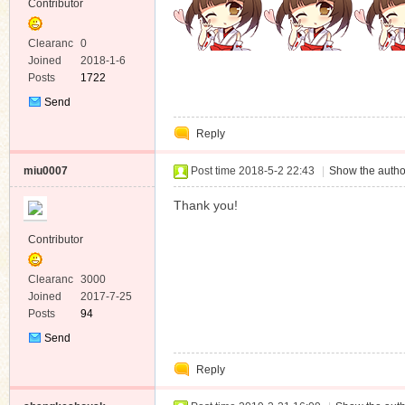
Contributor
Clearanc
0
e
Joined
2018-1-6
Posts
1722
Send
Private
Reply
Message
miu0007
Post time 2018-5-2 22:43
|
Show the autho
Thank you!
Contributor
Clearanc
3000
e
Joined
2017-7-25
Posts
94
Send
Private
Reply
Message