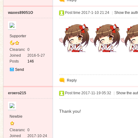
Reply
Message
waxes89051O
Post time 2017-1-10 21:24
|
Show the auth
Supporter
Clearanc
0
e
Joined
2016-5-27
Posts
146
Send
Private
Reply
Message
eroero215
Post time 2017-11-19 05:32
|
Show the aut
Thank you!
Newbie
Clearanc
0
e
Joined
2017-10-24