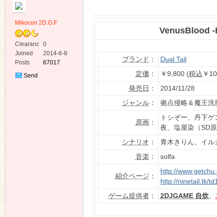
Mikocon 2D.G.F
VenusBlood 
Clearanc
0
e
Joined
2014-6-8
ブランド
：
Dual Tail
Posts
67017
ko
定価
：
￥9,800 (
税込
￥10
Send
Private
発売日
：
2014/11/28
Message
ジャンル
：
拠点侵略＆魔王洗脳
トシぞー、丹下ゲ
原画
：
夜、塩屋染（SD
シナリオ
：
青木きりん、イル
音楽
：
solfa
co
http://www.getchu
紹介ページ
：
http://ninetail.tk
ゲーム提供者
：
2DJGAME 自炊
、