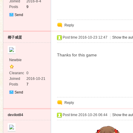
e
Joined
2016-8-4
Posts
9
Send
Private
Reply
Message
椰子咸蛋
Post time 2016-10-23 12:47
|
Show the aut
Thanks for this game
Newbie
Clearanc
0
e
Joined
2016-10-21
Posts
7
Send
Private
Reply
Message
devilot84
Post time 2016-10-26 06:44
|
Show the aut