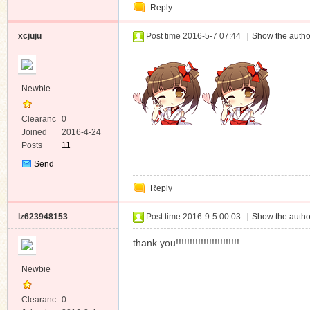
Reply
Message
xcjuju
Post time 2016-5-7 07:44
|
Show the autho
Newbie
Clearanc
0
e
Joined
2016-4-24
Posts
11
Send
Private
Reply
Message
lz623948153
Post time 2016-9-5 00:03
|
Show the autho
thank you!!!!!!!!!!!!!!!!!!!!!!!
Newbie
Clearanc
0