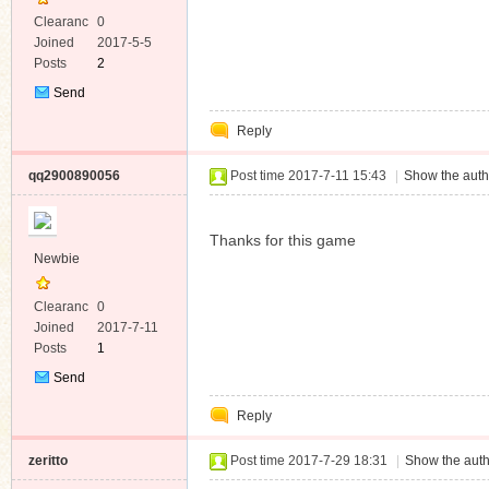
Clearanc
0
e
Joined
2017-5-5
Posts
2
Send
Private
Reply
Message
qq2900890056
Post time 2017-7-11 15:43
|
Show the auth
Thanks for this game
Newbie
Clearanc
0
e
Joined
2017-7-11
Posts
1
Send
Private
Reply
Message
zeritto
Post time 2017-7-29 18:31
|
Show the auth