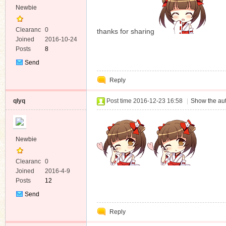
Newbie
Clearanc
0
thanks for sharing
e
Joined
2016-10-24
Posts
8
Send
Private
Reply
Message
qlyq
Post time 2016-12-23 16:58
|
Show the aut
Newbie
Clearanc
0
e
Joined
2016-4-9
Posts
12
Send
Private
Reply
Message