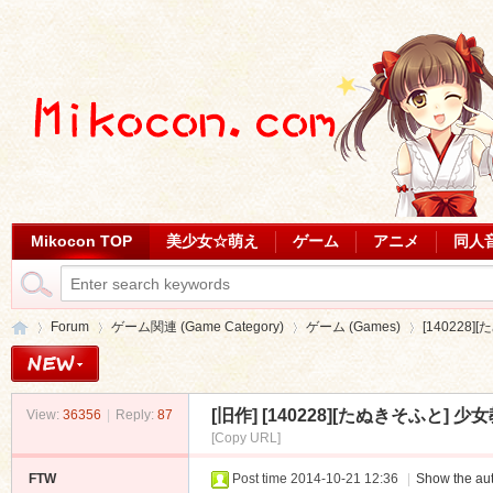
Mikocon TOP
美少女☆萌え
ゲーム
アニメ
同人
Forum
ゲーム関連 (Game Category)
ゲーム (Games)
[140228]
[旧作]
[140228][たぬきそふと] 少女
View:
36356
|
Reply:
87
Mi
»
›
›
›
[Copy URL]
FTW
Post time 2014-10-21 12:36
|
Show the aut