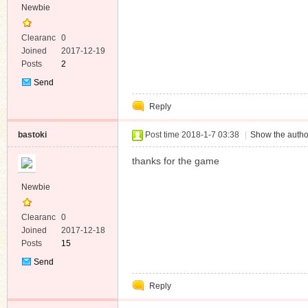
Newbie
Clearanc
0
e
Joined
2017-12-19
Posts
2
Send
Private
Reply
Message
bastoki
Post time 2018-1-7 03:38
|
Show the autho
thanks for the game
Newbie
Clearanc
0
e
Joined
2017-12-18
Posts
15
Send
Private
Reply
Message