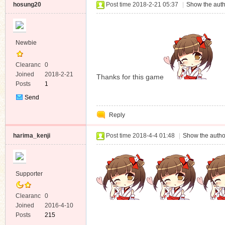
hosung20
Post time 2018-2-21 05:37
|
Show the auth
Newbie
Clearanc
0
e
Joined
2018-2-21
Thanks for this game
Posts
1
Send
Private
Reply
Message
harima_kenji
Post time 2018-4-4 01:48
|
Show the autho
Supporter
Clearanc
0
e
Joined
2016-4-10
Posts
215