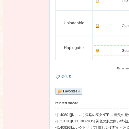
Gues
Uploadable
Gues
Rapidgator
Gues
Recomm
提供者
Favorites
4
related thread
•
[140801][Nomad] 淫烙の巫女NTR ～義父の魔の
•
[121030][CYC NO-NOS] 褐色の肌に白い精液
•
[140926][エレクトリップ] 爆乳女捜査官 