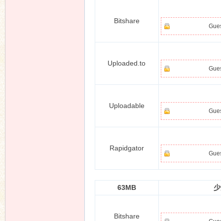
Bitshare
Gues
n
Uploaded.to
Gues
Uploadable
Gues
Rapidgator
Gues
63MB
少
Bitshare