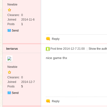
Newbie
Clearanc
0
e
Joined
2014-11-6
Posts
1
Send
Private
Reply
Message
bertarus
Post time 2014-12-7 21:00
|
Show the auth
nice game thx
Newbie
Clearanc
0
e
Joined
2014-12-7
Posts
5
Send
Private
Reply
Message