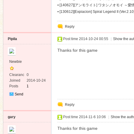
～ [488M]
•
[140627][アンモライト] ワタシノオモイ ～愛情
•
[130612][Expiacion] Spiral Legend II (Ver.2.1
Reply
Pipila
Post time 2014-10-24 00:55
|
Show the aut
Thanks for this game
Newbie
Clearanc
0
e
Joined
2014-10-24
Posts
1
Send
Private
Reply
Message
gary
Post time 2014-11-6 10:06
|
Show the auth
Thanks for this game