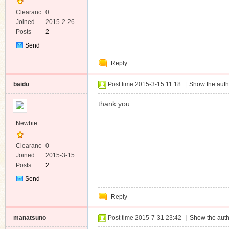
Clearanc
0
e
Joined
2015-2-26
Posts
2
Send
Private
Reply
Message
baidu
Post time 2015-3-15 11:18
|
Show the auth
thank you
Newbie
Clearanc
0
e
Joined
2015-3-15
Posts
2
Send
Private
Reply
Message
manatsuno
Post time 2015-7-31 23:42
|
Show the auth