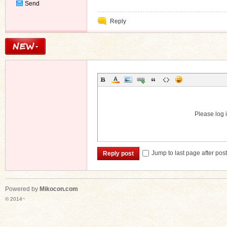
Send
Private
Reply
Message
Please log i
Jump to last page after pos
Reply post
Powered by
Mikocon.com
© 2014~