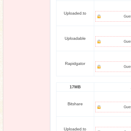
Uploaded.to
Gues
Uploadable
Gues
Rapidgator
Gues
17MB
Bitshare
Gues
Uploaded.to