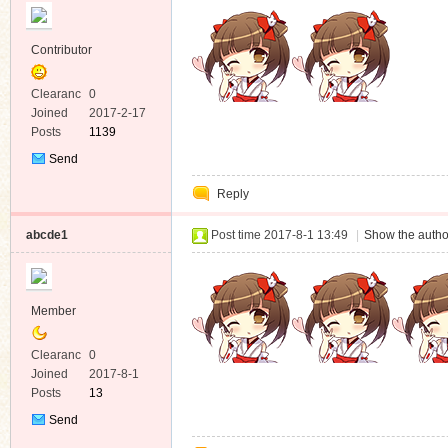
Contributor
Clearanc
0
e
Joined
2017-2-17
Posts
1139
Send
Private
Reply
Message
abcde1
Post time 2017-8-1 13:49
|
Show the autho
Member
Clearanc
0
e
Joined
2017-8-1
Posts
13
Send
Private