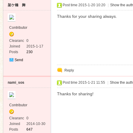
架ケ橋 舞
Post time 2015-1-20 10:20
|
Show the auth
Thanks for your sharing always.
Contributor
Clearanc
0
e
Joined
2015-1-17
Posts
230
Send
Private
Reply
Message
nami_sos
Post time 2015-1-21 11:55
|
Show the auth
Thanks for sharing!
Contributor
Clearanc
0
e
Joined
2014-10-30
Posts
647