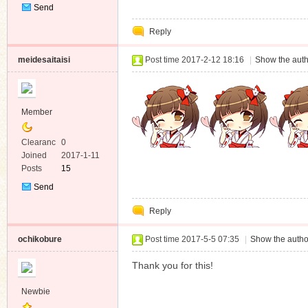
Send
Private
Reply
Message
meidesaitaisi
Post time 2017-2-12 18:16
|
Show the auth
Member
Clearanc
0
e
Joined
2017-1-11
Posts
15
Send
Private
Reply
Message
ochikobure
Post time 2017-5-5 07:35
|
Show the autho
Thank you for this!
Newbie