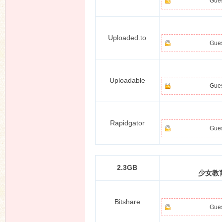
Gues
Uploaded.to
Gues
Uploadable
Gues
Rapidgator
Gues
2.3GB
少女教育
Bitshare
Gues