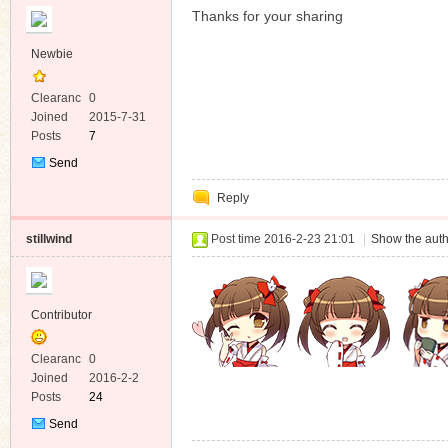
Thanks for your sharing
Newbie
Clearanc
0
e
Joined
2015-7-31
Posts
7
Send
Private
Reply
Message
stillwind
Post time 2016-2-23 21:01
|
Show the auth
Contributor
Clearanc
0
e
Joined
2016-2-2
Posts
24
Send
Private