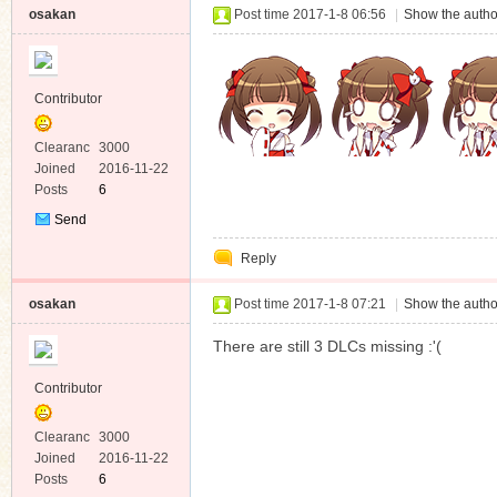
osakan
Post time 2017-1-8 06:56
|
Show the autho
Contributor
Clearanc
3000
e
Joined
2016-11-22
Posts
6
Send
Private
Reply
Message
osakan
Post time 2017-1-8 07:21
|
Show the autho
There are still 3 DLCs missing :'(
Contributor
Clearanc
3000
e
Joined
2016-11-22
Posts
6