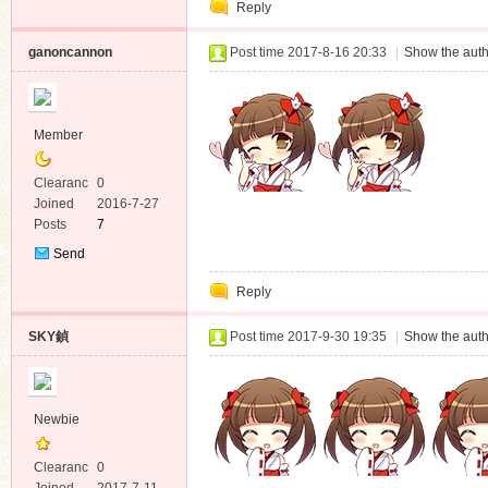
Reply
Message
ganoncannon
Post time 2017-8-16 20:33
|
Show the auth
Member
Clearanc
0
e
Joined
2016-7-27
Posts
7
Send
Private
Reply
Message
SKY鍞
Post time 2017-9-30 19:35
|
Show the auth
Newbie
Clearanc
0