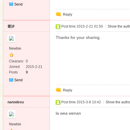
Send
Private
Reply
Message
紫汐
Post time 2015-2-21 01:50
|
Show the auth
Thanks for your sharing.
Newbie
Clearanc
0
e
Joined
2015-2-21
Posts
9
Send
Private
Reply
Message
nanodesu
Post time 2015-3-8 10:42
|
Show the autho
la wea wenan
Newbie