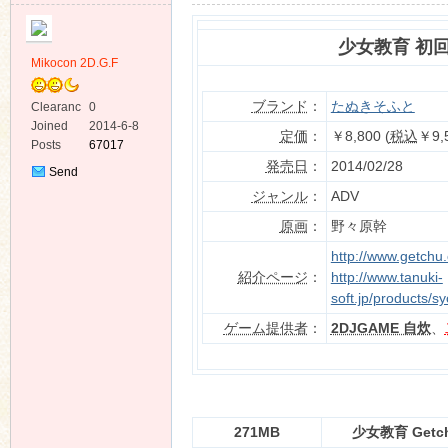
少女教育 初
Mikocon 2D.G.F
ブランド
：
たぬきそふと
Clearanc
0
e
Joined
2014-6-8
ko
定価
：
￥8,800 (
税込
￥9,
Posts
67017
発売日
：
2014/02/28
Send
Private
ジャンル
：
ADV
Message
原画
：
野々原幹
http://www.getchu
紹介ページ
：
http://www.tanuki-
soft.jp/products/s
ゲーム提供者
：
2DJGAME 自炊
、
co
271MB
少女教育 Get