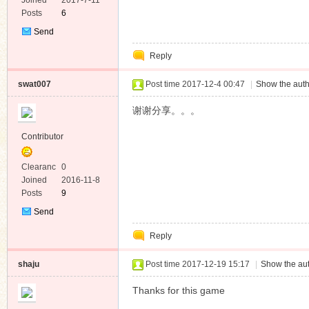
e
Joined
2017-7-11
Posts
6
Send
Private
Reply
Message
swat007
Post time 2017-12-4 00:47
|
Show the auth
谢谢分享。。。
Contributor
Clearanc
0
e
Joined
2016-11-8
Posts
9
Send
Private
Reply
Message
shaju
Post time 2017-12-19 15:17
|
Show the aut
Thanks for this game