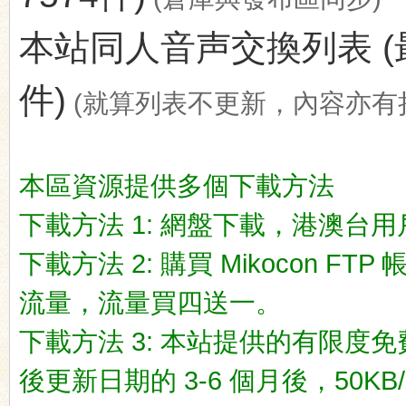
本站同人音声交換列表 (最後更新
件)
(就算列表不更新，內容亦有
ko
本區資源提供多個下載方法
下載方法 1: 網盤下載，港澳台用戶推荐
下載方法 2: 購買 Mikocon FT
流量，流量買四送一。
co
下載方法 3: 本站提供的有限度免
後更新日期的 3-6 個月後，50KB/