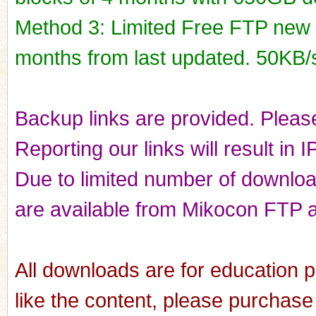
Method 3: Limited Free FTP new r
months from last updated. 50KB/
Backup links are provided. Please
Reporting our links will result in 
Due to limited number of downloads
are available from Mikocon FTP a
All downloads are for education p
like the content, please purchase 