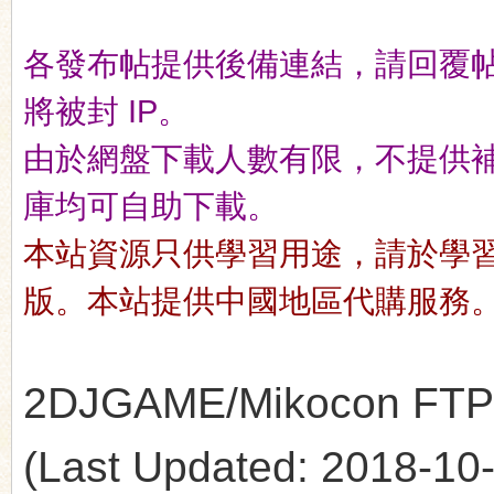
各發布帖提供後備連結，請回覆
n
將被封 IP。
由於網盤下載人數有限，不提供補檔服
庫均可自助下載。
本站資源只供學習用途，請於學
版。本站提供中國地區代購服務
2DJGAME/Mikocon FTP's 
(Last Updated: 2018-10-1