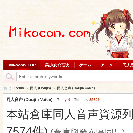
Mikocon TOP
美少女☆萌え
ゲーム
アニメ
同人
Forum
同人 (Doujin)
同人音声 (Doujin Voice)
同人音声 (Doujin Voice)
Today:
0
|
Threads:
35809
本站倉庫同人音声資源列表 (最
Mi
»
›
›
7574件)
(倉庫與發布區同步)