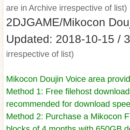
are in Archive irrespective of list)
2DJGAME/Mikocon Doujin
Updated: 2018-10-15 / 3
irrespective of list)
Mikocon Doujin Voice area provi
Method 1: Free filehost downloa
recommended for download spee
Method 2: Purchase a Mikocon FT
blocks of 4 months with 650GB do