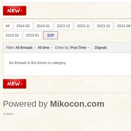
All
2024-02
2024-01
2023-12
2023-11
2023-10
2023-09
2023-02
2023-01
旧作
Filter:
All threads
All time
Order by:
Post Time
|
Digests
No threads in this forum or category.
Powered by
Mikocon.com
© 2014~