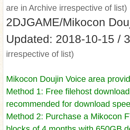
are in Archive irrespective of list)
2DJGAME/Mikocon Doujin
Updated: 2018-10-15 / 3
irrespective of list)
Mikocon Doujin Voice area provi
Method 1: Free filehost downloa
recommended for download spee
Method 2: Purchase a Mikocon FT
blocks of 4 months with 650GB do