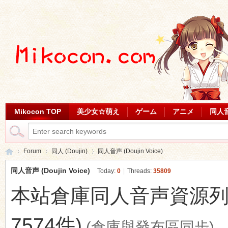
Mikocon TOP
美少女☆萌え
ゲーム
アニメ
同人
Forum
同人 (Doujin)
同人音声 (Doujin Voice)
同人音声 (Doujin Voice)
Today:
0
|
Threads:
35809
本站倉庫同人音声資源列表 (最
Mi
»
›
›
7574件)
(倉庫與發布區同步)