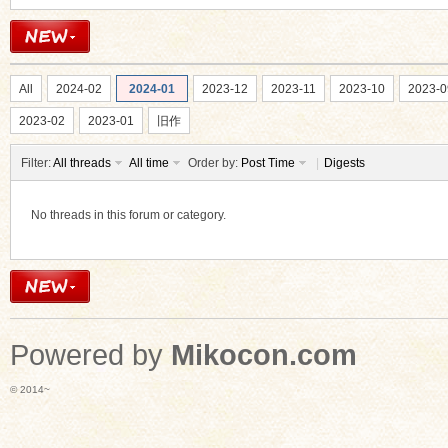
All
2024-02
2024-01
2023-12
2023-11
2023-10
2023-0
2023-02
2023-01
旧作
Filter:
All threads
All time
Order by:
Post Time
|
Digests
No threads in this forum or category.
Powered by
Mikocon.com
© 2014~