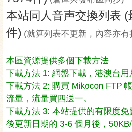
本站同人音声交換列表 (最後更新
件)
(就算列表不更新，內容亦有
ko
本區資源提供多個下載方法
下載方法 1: 網盤下載，港澳台用戶推荐
下載方法 2: 購買 Mikocon FT
流量，流量買四送一。
co
下載方法 3: 本站提供的有限度免
後更新日期的 3-6 個月後，50KB/