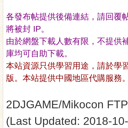
各發布帖提供後備連結，請回覆
n
將被封 IP。
由於網盤下載人數有限，不提供補檔服
庫均可自助下載。
本站資源只供學習用途，請於學
版。本站提供中國地區代購服務
2DJGAME/Mikocon FTP's 
(Last Updated: 2018-10-1