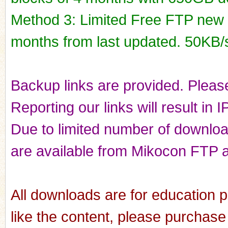
Method 3: Limited Free FTP new r
months from last updated. 50KB/
Backup links are provided. Please
Reporting our links will result in 
Due to limited number of downloads
are available from Mikocon FTP a
All downloads are for education p
like the content, please purchase 