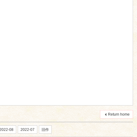
Return home
2022-08
2022-07
旧作