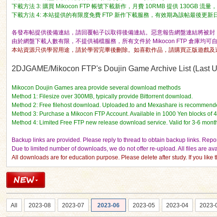
下載方法 3: 購買 Mikocon FTP 帳號下載新作，月費 10RMB 提供 130GB 
下載方法 4: 本站提供的有限度免費 FTP 新作下載服務，有效期為該帖最後更新日期的 
各發布帖提供後備連結，請回覆帖子以取得後備連結。惡意報告網盤連結將被封 I
由於網盤下載人數有限，不提供補檔服務，所有文件於 Mikocon FTP 倉庫均可
本站資源只供學習用途，請於學習完畢後刪除。如喜歡作品，請購買正版遊戲及
ko
2DJGAME/Mikocon FTP's Doujin Game Archive List (Last Up
Mikocon Doujin Games area provide several download methods
Method 1: Filesize over 300MB, typically provide Bittorrent download.
Method 2: Free filehost download. Uploaded.to and Mexashare is recommend
Method 3: Purchase a Mikocon FTP Account. Available in 1000 Yen blocks of 
Method 4: Limited Free FTP new release download service. Valid for 3-6 mont
Backup links are provided. Please reply to thread to obtain backup links. Report
Due to limited number of downloads, we do not offer re-upload. All files are a
All downloads are for education purpose. Please delete after study. If you lik
co
All
2023-08
2023-07
2023-06
2023-05
2023-04
2023-