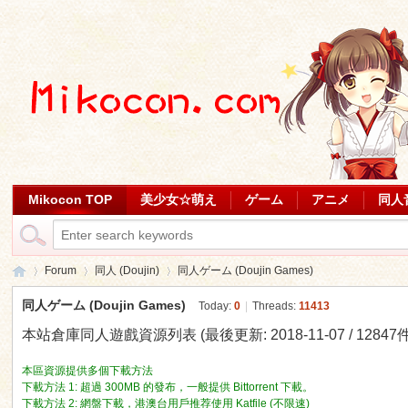
Mikocon TOP
美少女☆萌え
ゲーム
アニメ
同人
Forum
同人 (Doujin)
同人ゲーム (Doujin Games)
同人ゲーム (Doujin Games)
Today:
0
|
Threads:
11413
本站倉庫同人遊戲資源列表 (最後更新: 2018-11-07 / 12847件
Mi
»
›
›
本區資源提供多個下載方法
下載方法 1: 超過 300MB 的發布，一般提供 Bittorrent 下載。
下載方法 2: 網盤下載，港澳台用戶推荐使用 Katfile (不限速)