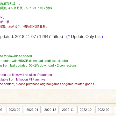
流量，流量買四送一。
3-6 個月後，50KB/s 下載 x 雙線。
P。
自助下載。
週邊。本站提供中國地區代購服務。
dated: 2018-11-07 / 12847 Titles)
- (
# Update Only List
)
ed for download speed.
4 months with 650GB download credit (stackable).
hs from last updated. 50KB/s download x 2 connections.
ing our links will result in IP banning.
vailable from Mikocon FTP archive.
e the content, please purchase original games or game-related goods.
03
2023-02
2023-01
2022-12
2022-11
2022-10
2022-09