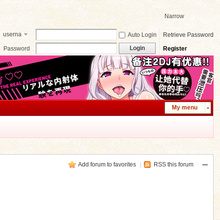
Narrow
userna
Auto Login
Retrieve Password
me
Login
Password
Register
My menu
Add forum to favorites
|
RSS this forum