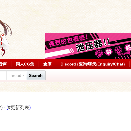
音声
同人CG集
倉庫
Discord (查詢/聊天/Enquiry/Chat)
Thread
Search
)
- (
#更新列表
)