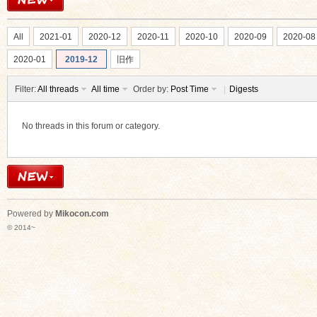
All
2021-01
2020-12
2020-11
2020-10
2020-09
2020-08
2020-01
2019-12
旧作
Filter:
All threads
All time
Order by:
Post Time
|
Digests
ko
No threads in this forum or category.
Powered by
Mikocon.com
© 2014~
co