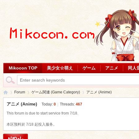
Mikocon TOP
美少女☆萌え
ゲーム
アニメ
同人
Forum
ゲーム関連 (Game Category)
アニメ (Anime)
アニメ (Anime)
Today:
0
|
Threads:
467
This forum is due to start service from 7/18.
Mi
»
›
›
本区预料於 7/18 起投入服务。