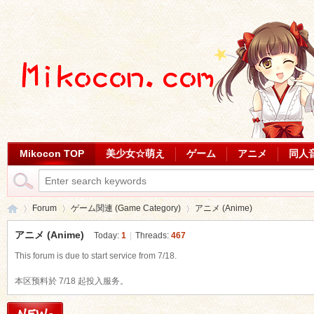
Mikocon TOP
美少女☆萌え
ゲーム
アニメ
同人
Forum
ゲーム関連 (Game Category)
アニメ (Anime)
アニメ (Anime)
Today:
1
|
Threads:
467
This forum is due to start service from 7/18.
Mi
»
›
›
本区预料於 7/18 起投入服务。