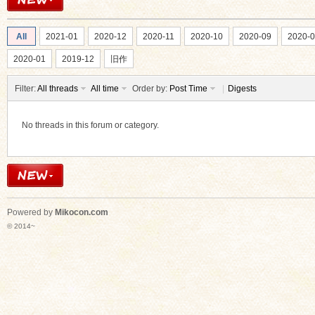
All
2021-01
2020-12
2020-11
2020-10
2020-09
2020-
2020-01
2019-12
旧作
Filter:
All threads
All time
Order by:
Post Time
|
Digests
ko
No threads in this forum or category.
Powered by
Mikocon.com
© 2014~
co