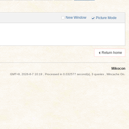
New Window
Picture Mode
Return home
Mikocon
GMT+8, 2026-8-7 10:19
, Processed in 0.032577 second(s), 3 queries , Wincache On.