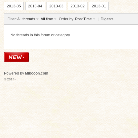
2013-05
2013-04
2013-03
2013-02
2013-01
Filter:
All threads
All time
Order by:
Post Time
|
Digests
No threads in this forum or category.
ko
Powered by
Mikocon.com
© 2014~
co