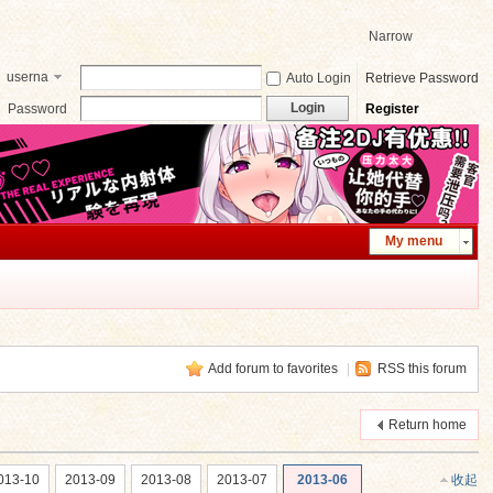
Narrow
userna
Auto Login
Retrieve Password
me
Login
Password
Register
My menu
Add forum to favorites
|
RSS this forum
Return home
013-10
2013-09
2013-08
2013-07
2013-06
收起