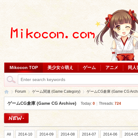
Mikocon TOP
美少女☆萌え
ゲーム
アニメ
同人
Forum
ゲーム関連 (Game Category)
ゲームCG倉庫 (Game CG Archi
ゲームCG倉庫 (Game CG Archive)
Today:
0
|
Threads:
724
Mi
»
›
›
All
2014-10
2014-09
2014-08
2014-07
2014-06
2014-0