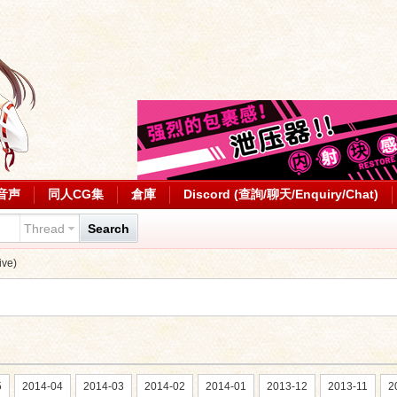
音声
同人CG集
倉庫
Discord (查詢/聊天/Enquiry/Chat)
Thread
Search
ve)
5
2014-04
2014-03
2014-02
2014-01
2013-12
2013-11
2