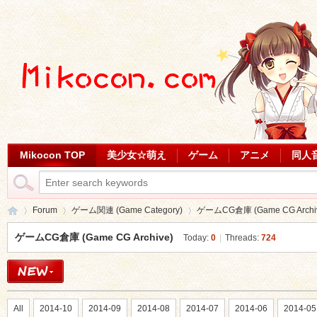
Mikocon TOP
美少女☆萌え
ゲーム
アニメ
同人
Forum
ゲーム関連 (Game Category)
ゲームCG倉庫 (Game CG Archi
ゲームCG倉庫 (Game CG Archive)
Today:
0
|
Threads:
724
Mi
»
›
›
All
2014-10
2014-09
2014-08
2014-07
2014-06
2014-05