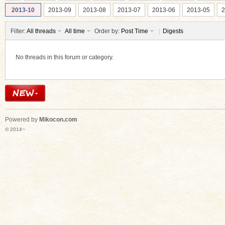
2013-10
2013-09
2013-08
2013-07
2013-06
2013-05
2
Filter:
All threads
All time
Order by:
Post Time
|
Digests
No threads in this forum or category.
ko
Powered by
Mikocon.com
© 2014~
co