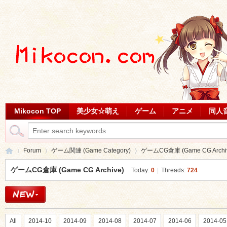
Mikocon TOP
美少女☆萌え
ゲーム
アニメ
同人
Forum
ゲーム関連 (Game Category)
ゲームCG倉庫 (Game CG Archi
ゲームCG倉庫 (Game CG Archive)
Today:
0
|
Threads:
724
Mi
»
›
›
All
2014-10
2014-09
2014-08
2014-07
2014-06
2014-05