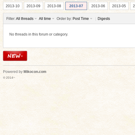
2013-10
2013-09
2013-08
2013-07
2013-06
2013-05
2
Filter:
All threads
All time
Order by:
Post Time
|
Digests
No threads in this forum or category.
ko
Powered by
Mikocon.com
© 2014~
co