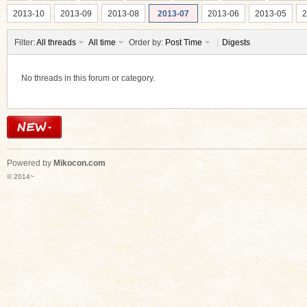
2013-10
2013-09
2013-08
2013-07
2013-06
2013-05
2
Filter:
All threads
All time
Order by:
Post Time
|
Digests
No threads in this forum or category.
ko
Powered by
Mikocon.com
© 2014~
co