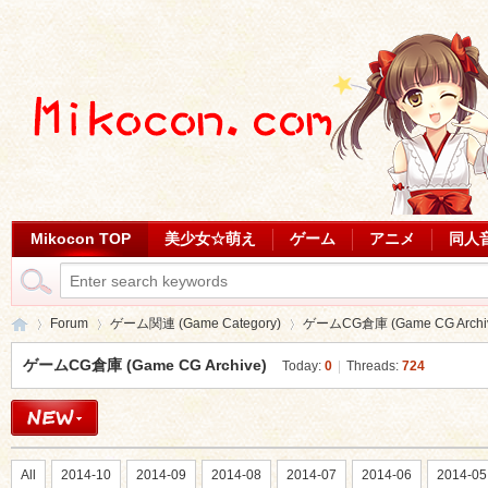
Mikocon TOP
美少女☆萌え
ゲーム
アニメ
同人
Forum
ゲーム関連 (Game Category)
ゲームCG倉庫 (Game CG Archi
ゲームCG倉庫 (Game CG Archive)
Today:
0
|
Threads:
724
Mi
»
›
›
All
2014-10
2014-09
2014-08
2014-07
2014-06
2014-05