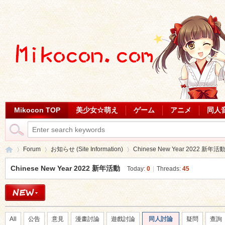
Mikocon TOP
美少女☆萌え
ゲーム
アニメ
同人
Forum
お知らせ (Site Information)
Chinese New Year 2022 新年活
Chinese New Year 2022 新年活動
Today:
0
|
Threads:
45
Mi
»
›
›
All
公告
意見
漫畫討論
遊戲討論
同人討論
疑問
查詢