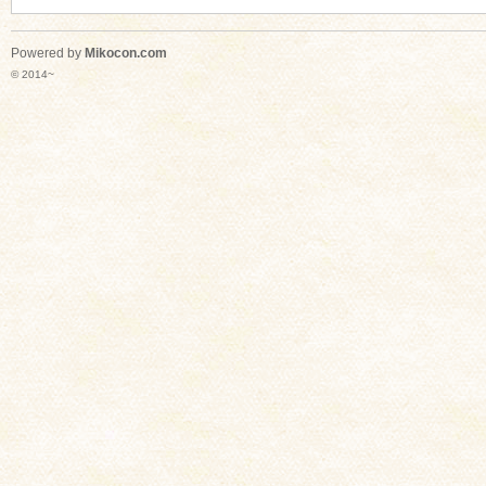
Powered by
Mikocon.com
© 2014~
n