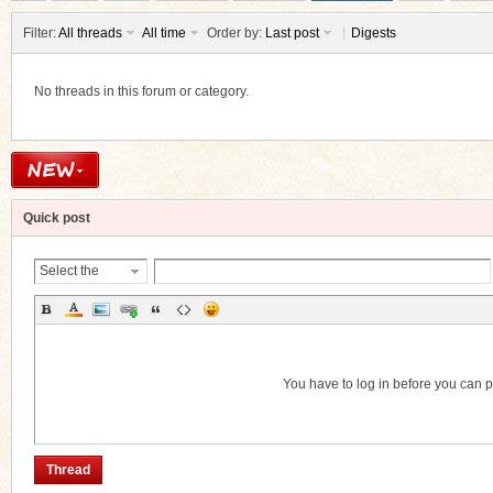
Filter:
All threads
All time
Order by:
Last post
|
Digests
No threads in this forum or category.
ko
Quick post
Select the
Thread
Category
co
You have to log in before you can 
Thread