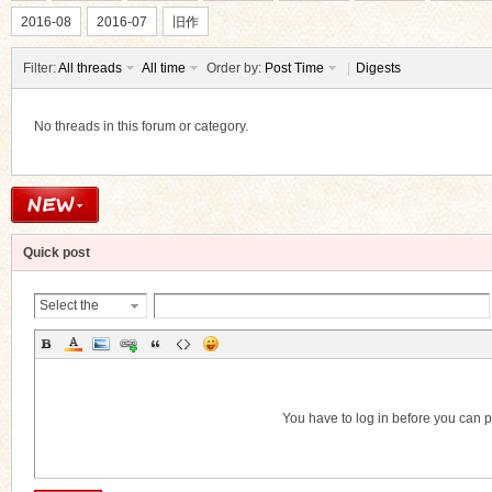
2016-08
2016-07
旧作
Filter:
All threads
All time
Order by:
Post Time
|
Digests
No threads in this forum or category.
ko
Quick post
Select the
Thread
Category
co
You have to log in before you can 