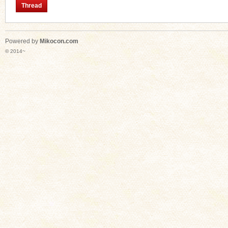
Thread
Powered by
Mikocon.com
n
© 2014~