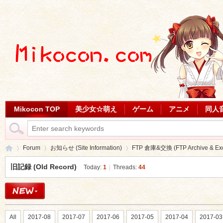
Mikocon TOP
美少女☆萌え
ゲーム
アニメ
同人
Forum
お知らせ (Site Information)
FTP 倉庫&交換 (FTP Archive & Ex
旧記録 (Old Record)
Today:
1
|
Threads:
44
Mi
»
›
›
All
2017-08
2017-07
2017-06
2017-05
2017-04
2017-03