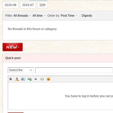
2016-08
2016-07
旧作
Filter:
All threads
All time
Order by:
Post Time
|
Digests
No threads in this forum or category.
ko
Quick post
Select the
Thread
Category
co
You have to log in before you can 