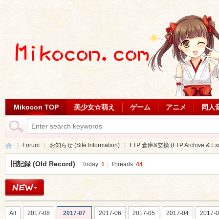
Mikocon TOP
美少女☆萌え
ゲーム
アニメ
同人
Forum
お知らせ (Site Information)
FTP 倉庫&交換 (FTP Archive & Ex
旧記録 (Old Record)
Today:
1
|
Threads:
44
Mi
»
›
›
All
2017-08
2017-07
2017-06
2017-05
2017-04
2017-