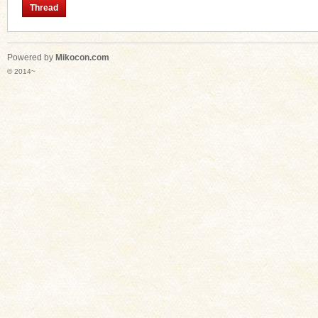
Thread
Powered by
Mikocon.com
n
© 2014~