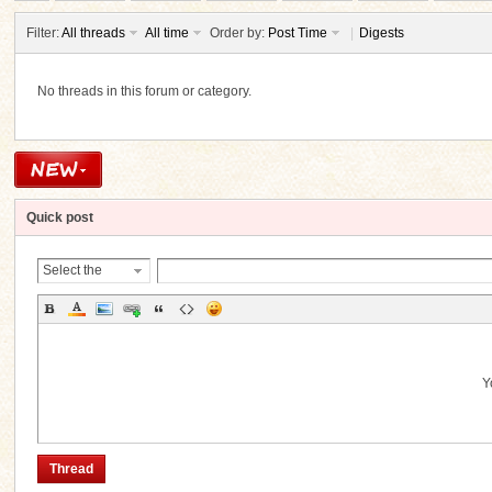
Filter:
All threads
All time
Order by:
Post Time
|
Digests
No threads in this forum or category.
ko
Quick post
Select the
Thread
Category
co
Y
Thread