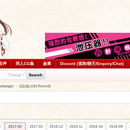
音声
同人CG集
倉庫
Discord (查詢/聊天/Enquiry/Chat)
Thread
Search
change)
旧記録 (Old Record)
›
3
2017-02
2017-01
2016-12
2016-11
2016-10
2016-09