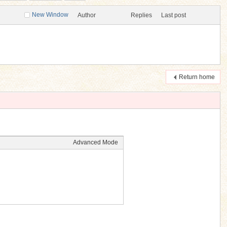
New Window
Author
Replies
Last post
Return home
Advanced Mode