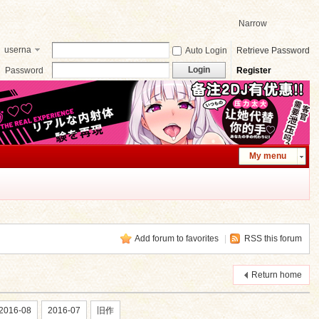
Narrow
userna
Auto Login
Retrieve Password
me
Login
Password
Register
My menu
Add forum to favorites
|
RSS this forum
Return home
2016-08
2016-07
旧作