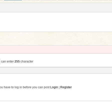
can enter
255
character
ou have to log in before you can post
Login
|
Register