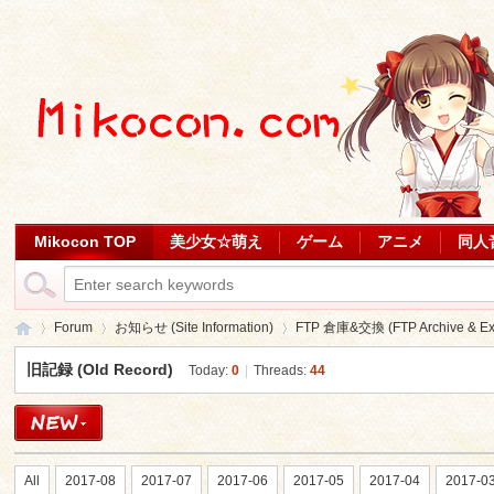
Mikocon TOP
美少女☆萌え
ゲーム
アニメ
同人
Forum
お知らせ (Site Information)
FTP 倉庫&交換 (FTP Archive & Ex
旧記録 (Old Record)
Today:
0
|
Threads:
44
Mi
»
›
›
All
2017-08
2017-07
2017-06
2017-05
2017-04
2017-0