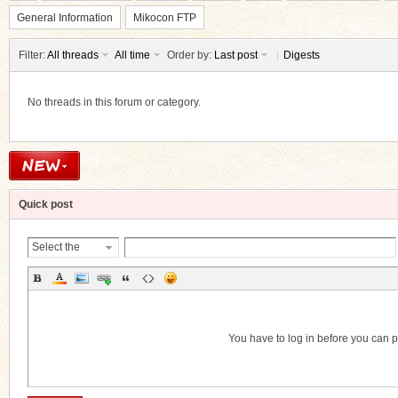
General Information
Mikocon FTP
Filter:
All threads
All time
Order by:
Last post
|
Digests
No threads in this forum or category.
ko
Quick post
Select the
Thread
Category
co
You have to log in before you can 