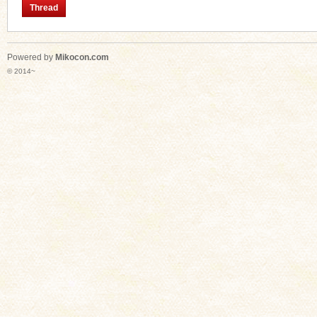
Thread
Powered by
Mikocon.com
n
© 2014~