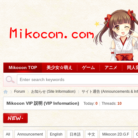
Mikocon TOP
美少女☆萌え
ゲーム
アニメ
同人
Forum
お知らせ (Site Information)
サイト通告 (Announcements & Info
Mikocon VIP 説明 (VIP Information)
Today:
0
|
Threads:
10
Mi
»
›
›
All
Announcement
English
日本語
中文
Mikocon 2D.G.F