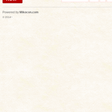
Powered by
Mikocon.com
© 2014~