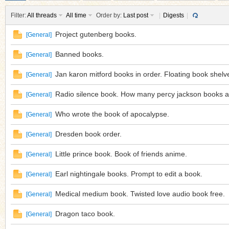
Filter:
All threads
All time
Order by:
Last post
|
Digests
|
Project gutenberg books.
[
General
]
Banned books.
[
General
]
ko
Jan karon mitford books in order. Floating book shelv
[
General
]
Radio silence book. How many percy jackson books a
[
General
]
Who wrote the book of apocalypse.
[
General
]
Dresden book order.
[
General
]
Little prince book. Book of friends anime.
[
General
]
co
Earl nightingale books. Prompt to edit a book.
[
General
]
Medical medium book. Twisted love audio book free.
[
General
]
Dragon taco book.
[
General
]