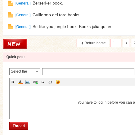
Berserker book.
[
General
]
Guillermo del toro books.
[
General
]
Be like you jungle book. Books julia quinn.
[
General
]
Return home
1 ...
Quick post
Select the
Thread
Category
You have to log in before you can 
Thread