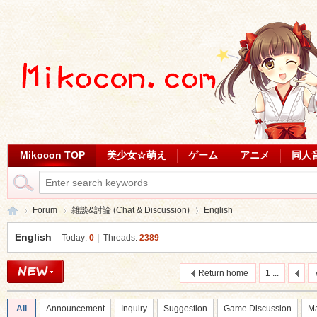
Mikocon TOP
美少女☆萌え
ゲーム
アニメ
同人
Forum
雑談&討論 (Chat & Discussion)
English
English
Today:
0
|
Threads:
2389
Mi
»
›
›
Return home
1 ...
All
Announcement
Inquiry
Suggestion
Game Discussion
Ma