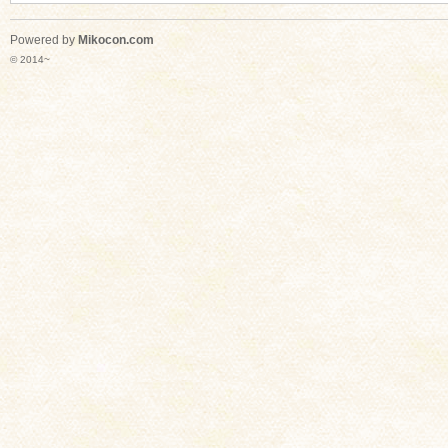
Powered by
Mikocon.com
© 2014~