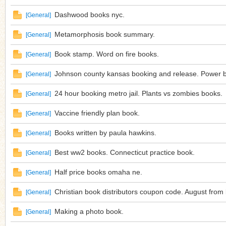
Dashwood books nyc.
[
General
]
Metamorphosis book summary.
[
General
]
Book stamp. Word on fire books.
[
General
]
Johnson county kansas booking and release. Power b
[
General
]
24 hour booking metro jail. Plants vs zombies books.
[
General
]
Vaccine friendly plan book.
[
General
]
Books written by paula hawkins.
[
General
]
Best ww2 books. Connecticut practice book.
[
General
]
Half price books omaha ne.
[
General
]
Christian book distributors coupon code. August from
[
General
]
Making a photo book.
[
General
]