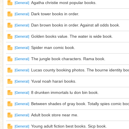
Agatha christie most popular books.
[
General
]
Dark tower books in order.
[
General
]
Dan brown books in order. Against all odds book.
n
[
General
]
Golden books value. The water is wide book.
[
General
]
Spider man comic book.
[
General
]
The jungle book characters. Rama book.
[
General
]
Lucas county booking photos. The bourne identity bo
[
General
]
Yuval noah harari books.
[
General
]
8 drunken immortals lu don bin book.
[
General
]
Between shades of gray book. Totally spies comic bo
[
General
]
Adult book store near me.
[
General
]
Young adult fiction best books. Sicp book.
[
General
]